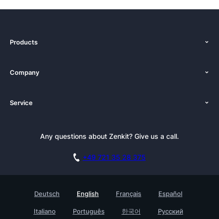
Products
Features
Company
Pricing
About Us
Platforms
Service
Newsroom
Alternatives
Tutorials
Press Kit
Documentation
Newsletter
Any questions about Zenkit? Give us a call.
Academy
Book a Live Demo
Affiliate
Careers
Switch from Wunderlist
+49 721 35 28 375
GDPR
Customer Stories
FAQ
Security Practices
Testimonials
Deutsch
English
Français
Español
Knowledge Base
For Enterprises
Italiano
Português
한국어
Русский
Contact
Find a Partner