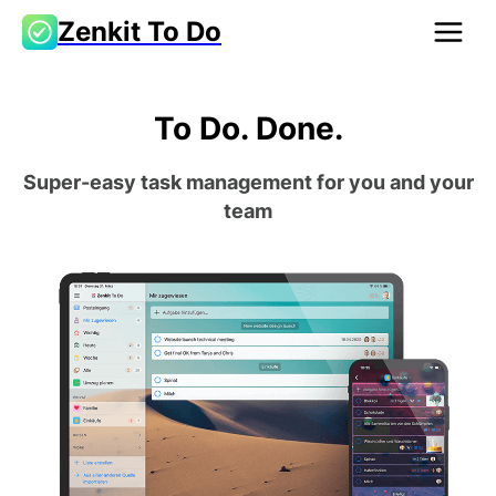
Zenkit To Do
To Do. Done.
Super-easy task management for you and your
team