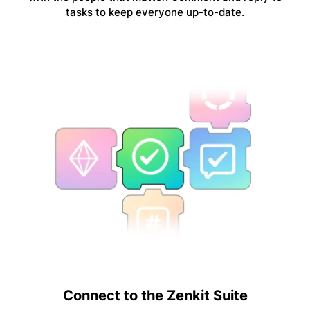
tasks to keep everyone up-to-date.
Connect to the Zenkit Suite