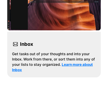
Inbox
Get tasks out of your thoughts and into your
Inbox. Work from there, or sort them into any of
your lists to stay organized.
Learn more about
Inbox