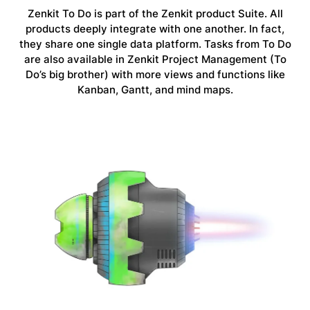
Zenkit To Do is part of the Zenkit product Suite. All
products deeply integrate with one another. In fact,
they share one single data platform. Tasks from To Do
are also available in Zenkit Project Management (To
Do’s big brother) with more views and functions like
Kanban, Gantt, and mind maps.