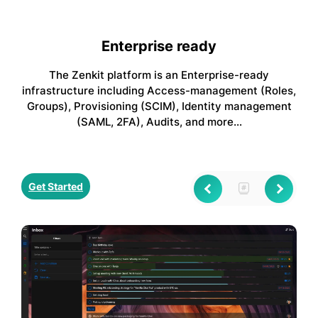
Enterprise ready
The Zenkit platform is an Enterprise-ready
infrastructure including Access-management (Roles,
Groups), Provisioning (SCIM), Identity management
(SAML, 2FA), Audits, and more…
Get Started