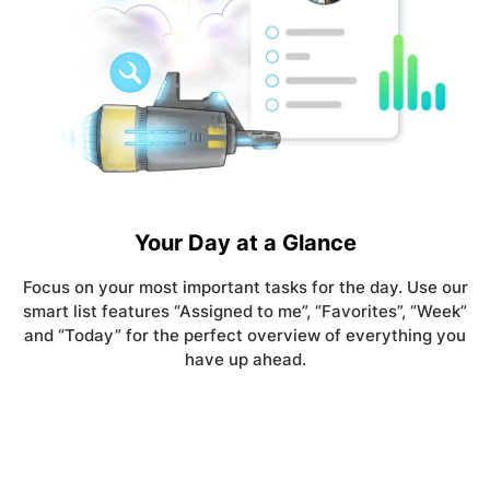
Your Day at a Glance
Focus on your most important tasks for the day. Use our
smart list features “Assigned to me”, “Favorites”, “Week”
and “Today” for the perfect overview of everything you
have up ahead.