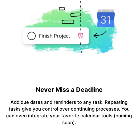
Never Miss a Deadline
Add due dates and reminders to any task. Repeating
tasks give you control over continuing processes. You
can even integrate your favorite calendar tools (coming
soon).