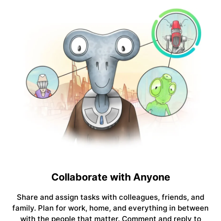
Collaborate with Anyone
Share and assign tasks with colleagues, friends, and
family. Plan for work, home, and everything in between
with the people that matter. Comment and reply to