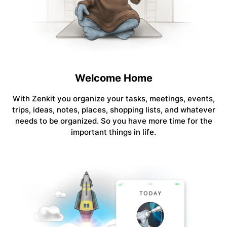
Welcome Home
With Zenkit you organize your tasks, meetings, events,
trips, ideas, notes, places, shopping lists, and whatever
needs to be organized. So you have more time for the
important things in life.