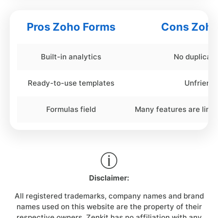
Pros Zoho Forms
Cons Zoho
Built-in analytics
No duplicat
Ready-to-use templates
Unfriendl
Formulas field
Many features are limit
Disclaimer:
All registered trademarks, company names and brand
names used on this website are the property of their
respective owners. Zenkit has no affiliation with any