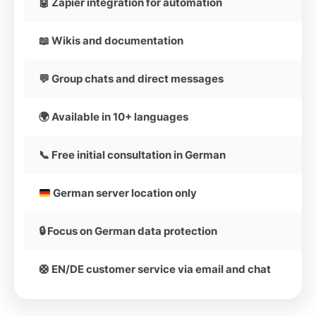
🤖 Zapier integration for automation
📖 Wikis and documentation
💬 Group chats and direct messages
🌍 Available in 10+ languages
📞 Free initial consultation in German
German server location only
🔒 Focus on German data protection
🛟 EN/DE customer service via email and chat