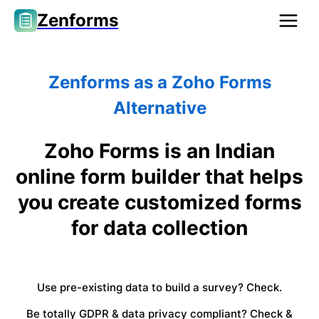
Zenforms
Zenforms as a Zoho Forms
Alternative
Zoho Forms is an Indian
online form builder that helps
you create customized forms
for data collection
Use pre-existing data to build a survey? Check.
Be totally GDPR & data privacy compliant? Check &