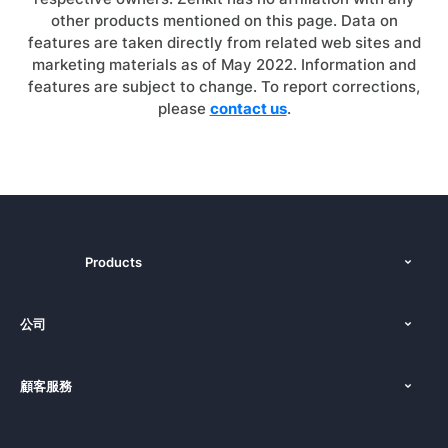
other products mentioned on this page. Data on
features are taken directly from related web sites and
marketing materials as of May 2022. Information and
features are subject to change. To report corrections,
please
contact us
.
Products
功能
公司
定價
關於我們
平台
顧客服務
新聞發布
文件
使用教學
部落格
預訂您的演示