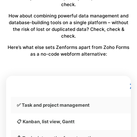
check.
How about combining powerful data management and
database-building tools on a single platform – without
the risk of lost or duplicated data? Check, check &
check.
Here’s what else sets Zenforms apart from Zoho Forms
as a no-code webform alternative:
Z
✅ Task and project management
📋 Kanban, list view, Gantt