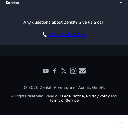
Service
Newsroom
Solutions (Zenkit)
Tutorials
Press Kit
Alternative
Newsletter
Any questions about Zenkit? Give us a call.
Academy
Integrations
Affiliate
Careers
Blog
+49 721 35 28 375
GDPR
Customer Stories
Documentation
Security Practices
Testimonials
Book a Live Demo
Knowledge Base
For Enterprises
Contact
Find a Partner
Roadmap
All Products
© 2026 Zenkit. A venture of Axonic GmbH.
All rights reserved. Read our
Legal Notice
,
Privacy Policy
and
Terms of Service