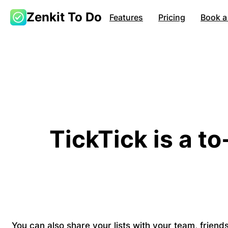
Zenkit To Do
Features
Pricing
Book a
TickTick is a to
You can also share your lists with your team, frien