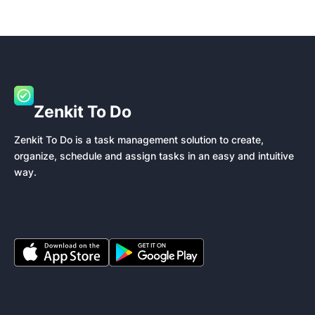
Zenkit To Do
Zenkit To Do is a task management solution to create,
organize, schedule and assign tasks in an easy and intuitive
way.