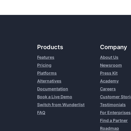
Products
Company
Features
About Us
Pricing
Newsroom
Platforms
Press Kit
Alternatives
Academy
Documentation
Careers
Book a Live Demo
Customer Stori
Switch from Wunderlist
Testimonials
FAQ
For Enterprises
Find a Partner
Roadmap