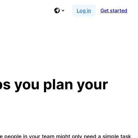
Log in
Get started
lps you plan your
me people in your team might only need a simple task