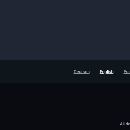
Deutsch
English
Fra
All r