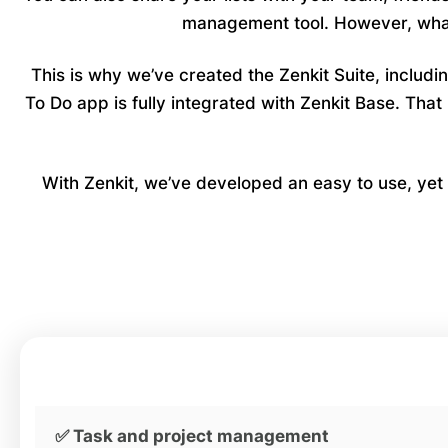
management tool. However, what 
This is why we’ve created the Zenkit Suite, includ
To Do app is fully integrated with Zenkit Base. Th
With Zenkit, we’ve developed an easy to use, yet p
✅ Task and project management