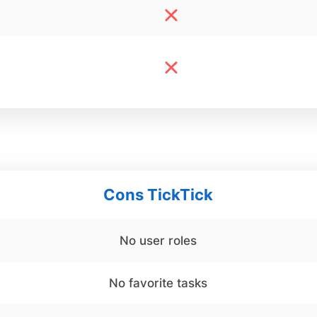
Cons TickTick
No user roles
No favorite tasks