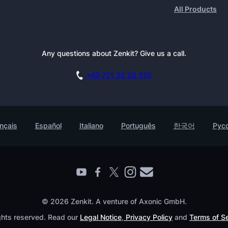
All Products
Any questions about Zenkit? Give us a call.
+49 721 35 28 375
nçais
Español
Italiano
Português
한국어
Рус
© 2026 Zenkit. A venture of Axonic GmbH.
ights reserved. Read our
Legal Notice
,
Privacy Policy
and
Terms of S