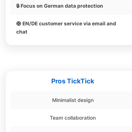
🔒 Focus on German data protection
🛟 EN/DE customer service via email and
chat
Pros TickTick
Minimalist design
Team collaboration