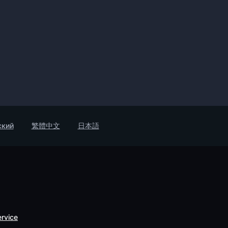
ский
繁體中文
日本語
ervice