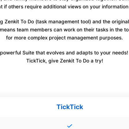
if others require additional views on your informatio
ing Zenkit To Do (task management tool) and the origina
at means team members can work on their tasks in the
for more complex project management purposes.
owerful Suite that evolves and adapts to your needs! If
TickTick, give Zenkit To Do a try!
TickTick