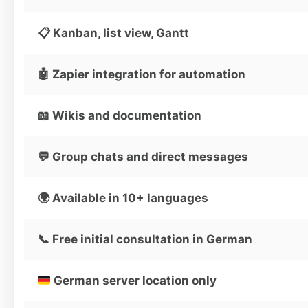
📋 Kanban, list view, Gantt
🤖 Zapier integration for automation
📖 Wikis and documentation
💬 Group chats and direct messages
🌍 Available in 10+ languages
📞 Free initial consultation in German
German server location only