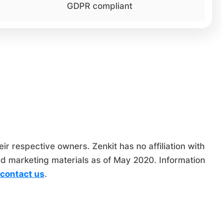
GDPR compliant
 respective owners. Zenkit has no affiliation with
nd marketing materials as of May 2020. Information
contact us
.