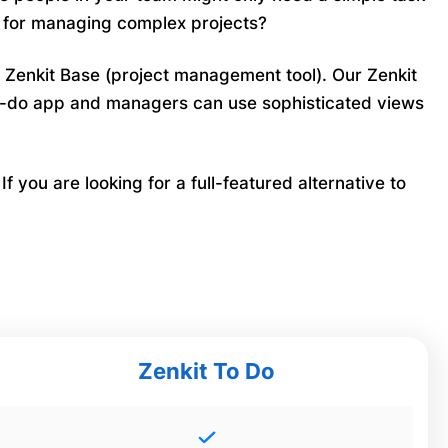
n for managing complex projects?
l Zenkit Base (project management tool). Our Zenkit
 to-do app and managers can use sophisticated views
 you are looking for a full-featured alternative to
Zenkit To Do