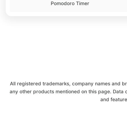
Pomodoro Timer
All registered trademarks, company names and bran
any other products mentioned on this page. Data o
and feature