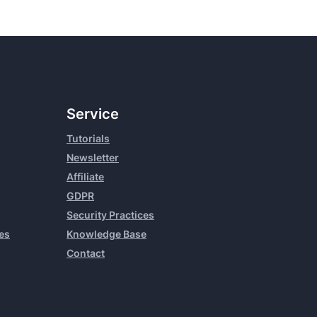
Service
Tutorials
Newsletter
Affiliate
GDPR
Security Practices
es
Knowledge Base
Contact