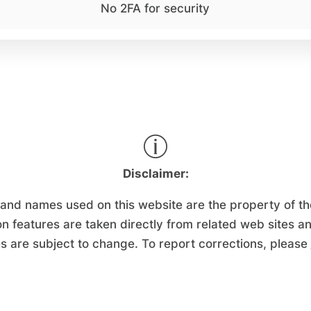
No 2FA for security
Disclaimer:
d names used on this website are the property of their
n features are taken directly from related web sites a
s are subject to change. To report corrections, please