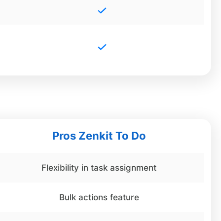
Pros Zenkit To Do
Flexibility in task assignment
Bulk actions feature