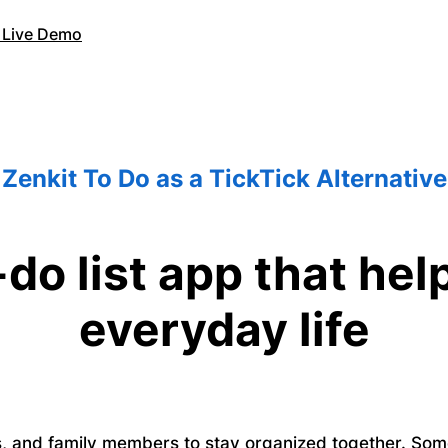
 Live Demo
Zenkit To Do as a TickTick Alternative
-do list app that he
everyday life
ds, and family members to stay organized together. So