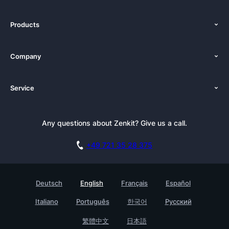
Products
Features
Company
Pricing
About Us
Platforms
Service
Newsroom
Alternatives
Tutorials
Press Kit
Documentation
Newsletter
Any questions about Zenkit? Give us a call.
Academy
Book a Live Demo
Affiliate
Careers
+49 721 35 28 375
GDPR
Customer Stories
Security Practices
Testimonials
Deutsch
English
Français
Español
Knowledge Base
For Enterprises
Italiano
Português
한국어
Русский
Contact
Find a Partner
繁體中文
日本語
Roadmap