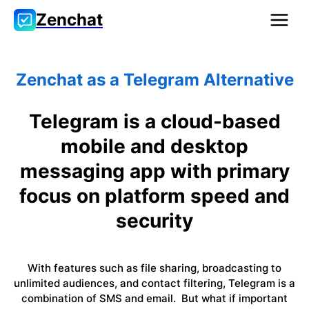
Zenchat
Zenchat as a Telegram Alternative
Telegram is a cloud-based
mobile and desktop
messaging app with primary
focus on platform speed and
security
With features such as file sharing, broadcasting to
unlimited audiences, and contact filtering, Telegram is a
combination of SMS and email. But what if important