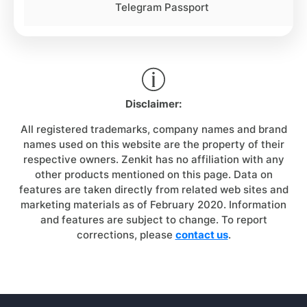
Telegram Passport
Disclaimer:
All registered trademarks, company names and brand
names used on this website are the property of their
respective owners. Zenkit has no affiliation with any
other products mentioned on this page. Data on
features are taken directly from related web sites and
marketing materials as of February 2020. Information
and features are subject to change. To report
corrections, please
contact us
.