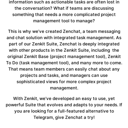
information such as actionable tasks are often lost in
the conversation? What if teams are discussing
something that needs a more complicated project
management tool to manage?
This is why we’ve created Zenchat, a team messaging
and chat solution with integrated task management. As
part of our Zenkit Suite, Zenchat is deeply integrated
with other products in the Zenkit Suite, including the
original Zenkit Base (project management tool), Zenkit
To Do (task management tool), and many more to come.
That means team members can easily chat about any
projects and tasks, and managers can use
sophisticated views for more complex project
management.
With Zenkit, we’ve developed an easy to use, yet
powerful Suite that evolves and adapts to your needs. If
you are looking for a full-featured alternative to
Telegram, give Zenchat a try!