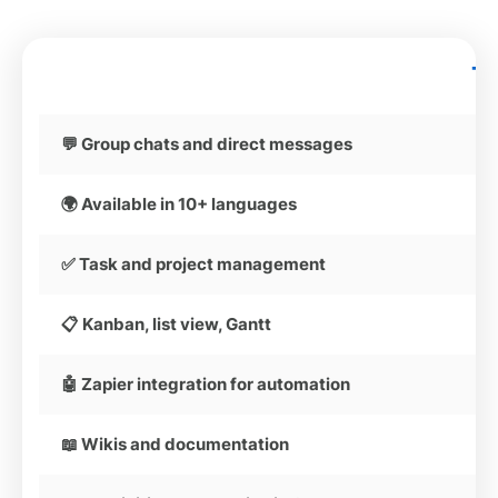
T
💬 Group chats and direct messages
🌍 Available in 10+ languages
✅ Task and project management
📋 Kanban, list view, Gantt
🤖 Zapier integration for automation
📖 Wikis and documentation