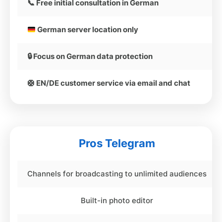
📞 Free initial consultation in German
German server location only
🔒 Focus on German data protection
🛟 EN/DE customer service via email and chat
Pros Telegram
Channels for broadcasting to unlimited audiences
Built-in photo editor