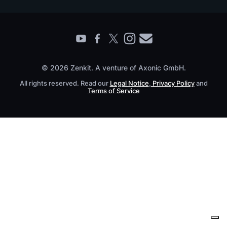
Contact
Find a Partner
Roadmap
All Products
© 2026 Zenkit. A venture of Axonic GmbH.
All rights reserved. Read our
Legal Notice
,
Privacy Policy
and
Terms of Service