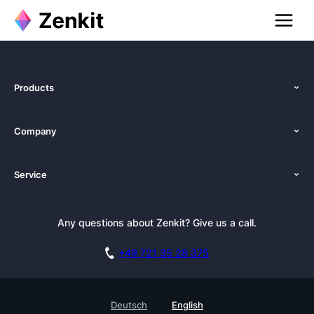
Products
Features
Company
Pricing
About Us
Platforms
Service
Newsroom
Solutions (Zenkit)
Tutorials
Press Kit
Alternative
Newsletter
Any questions about Zenkit? Give us a call.
Academy
Integrations
Affiliate
Careers
Blog
+49 721 35 28 375
GDPR
Customer Stories
Documentation
Security Practices
Testimonials
Book a Live Demo
Deutsch
English
Knowledge Base
For Enterprises