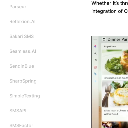
Whether it’s th
Parseur
integration of 
Reflexion.AI
Sakari SMS
Seamless.AI
SendinBlue
SharpSpring
SimpleTexting
SMSAPI
SMSFactor