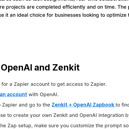
e projects are completed efficiently and on time. The p
ke it an ideal choice for businesses looking to optimi
 OpenAI and Zenkit
for a Zapier account to get access to Zapier.
 an account
with OpenAI.
o Zapier and go to the
Zenkit + OpenAI Zapbook
to fi
se to create your own Zenkit and OpenAI integration b
the Zap setup, make sure you customize the prompt so 