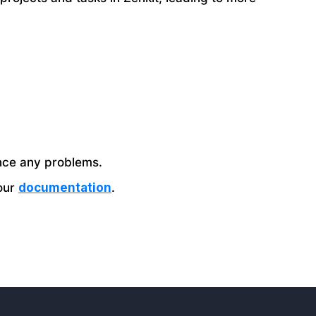
nce any problems.
 our
documentation
.