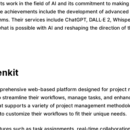
its work in the field of AI and its commitment to making
le achievements include the development of advanced
thms. Their services include ChatGPT, DALL·E 2, Whisp
hat is possible with AI and reshaping the direction of t
nkit
prehensive web-based platform designed for project m
o streamline their workflows, manage tasks, and enhance
t supports a variety of project management methodolo
to customize their workflows to fit their unique needs.
tures such as task assignments, real-time collaboration