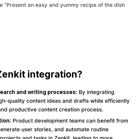
te “Present an easy and yummy recipe of the dish
enkit integration?
search and writing processes:
By integrating
h-quality content ideas and drafts while efficiently
and productive content creation process.
tion:
Product development teams can benefit from
generate user stories, and automate routine
projects and tasks in Zenkit, leading to more