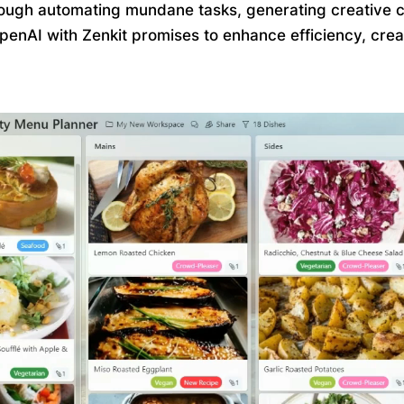
rough automating mundane tasks, generating creative con
OpenAI with Zenkit promises to enhance efficiency, cre