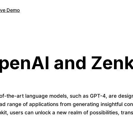
Live Demo
penAI and Zenk
of-the-art language models, such as GPT-4, are desig
ad range of applications from generating insightful co
kit, users can unlock a new realm of possibilities, tra