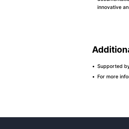
innovative a
Additiona
Supported by
For more info