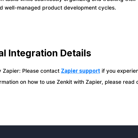
nd well-managed product development cycles.
l Integration Details
 Zapier: Please contact
Zapier support
if you experie
rmation on how to use Zenkit with Zapier, please read