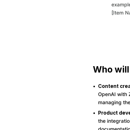
example
[Item N
Who will
Content crea
OpenAI with Z
managing thei
Product deve
the integrati
documentation