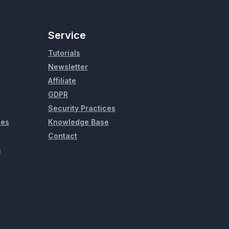
Service
Tutorials
Newsletter
Affiliate
GDPR
Security Practices
ies
Knowledge Base
Contact
s