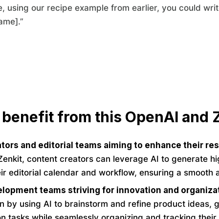
, using our recipe example from earlier, you could wri
ame].”
 benefit from this OpenAI and Z
tors and editorial teams aiming to enhance their re
enkit, content creators can leverage AI to generate hig
r editorial calendar and workflow, ensuring a smooth 
lopment teams striving for innovation and organiza
on by using AI to brainstorm and refine product ideas, 
 tasks while seamlessly organizing and tracking their 