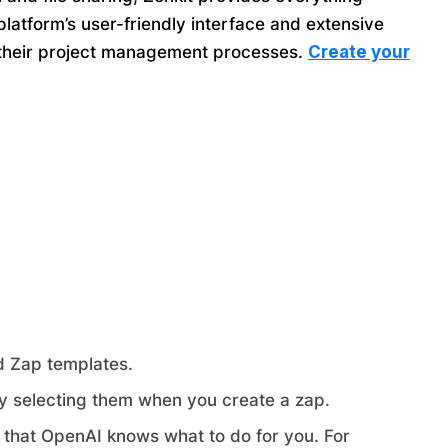
latform’s user-friendly interface and extensive
ze their project management processes.
Create your
nd Zap templates.
y selecting them when you create a zap.
that OpenAI knows what to do for you. For