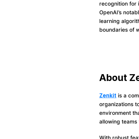
recognition for 
OpenAI’s notab
learning algori
boundaries of w
About Ze
Zenkit
is a com
organizations t
environment tha
allowing teams 
With robust fea