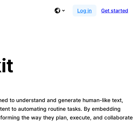
Log in
Get started
it
ned to understand and generate human-like text,
ntent to automating routine tasks. By embedding
nsforming the way they plan, execute, and collaborate