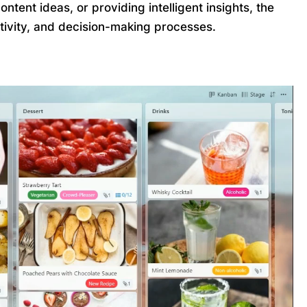
tent ideas, or providing intelligent insights, the
ativity, and decision-making processes.