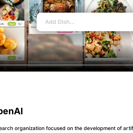
penAI
earch organization focused on the development of artifi