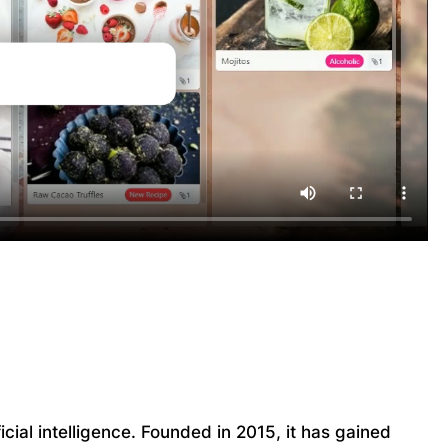
cial intelligence. Founded in 2015, it has gained