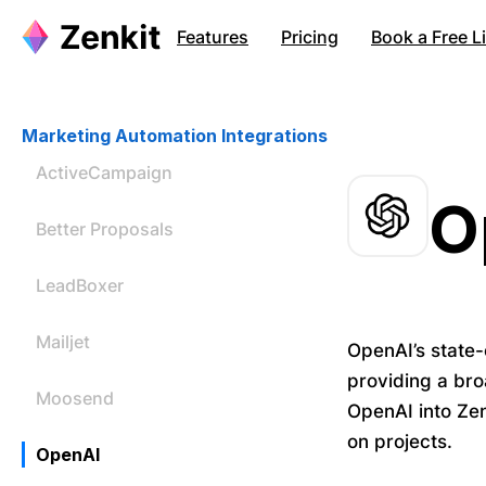
Features
Pricing
Book a Free 
Marketing Automation Integrations
ActiveCampaign
O
Better Proposals
LeadBoxer
Mailjet
OpenAI’s state-
providing a bro
Moosend
OpenAI into Zen
on projects.
OpenAI