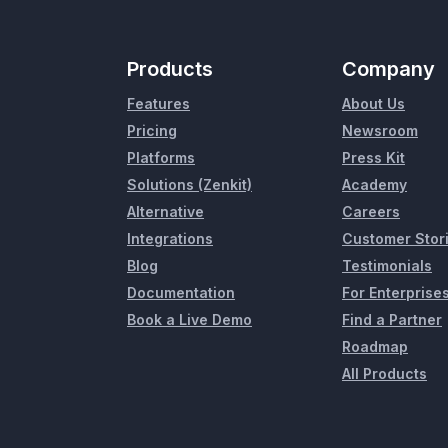
Products
Company
Features
About Us
Pricing
Newsroom
Platforms
Press Kit
Solutions (Zenkit)
Academy
Alternative
Careers
Integrations
Customer Stor
Blog
Testimonials
Documentation
For Enterprise
Book a Live Demo
Find a Partner
Roadmap
All Products