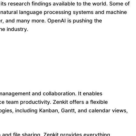
 its research findings available to the world. Some of
 natural language processing systems and machine
er, and many more. OpenAI is pushing the
he industry.
anagement and collaboration. It enables
 team productivity. Zenkit offers a flexible
gies, including Kanban, Gantt, and calendar views,
 and file sharing, Zenkit provides everything