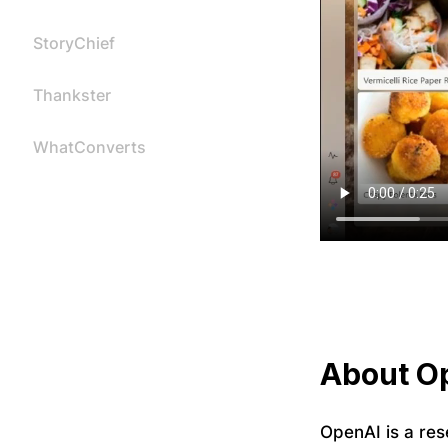
StoryChief
Thankster
WhatConverts
About O
OpenAI is a res