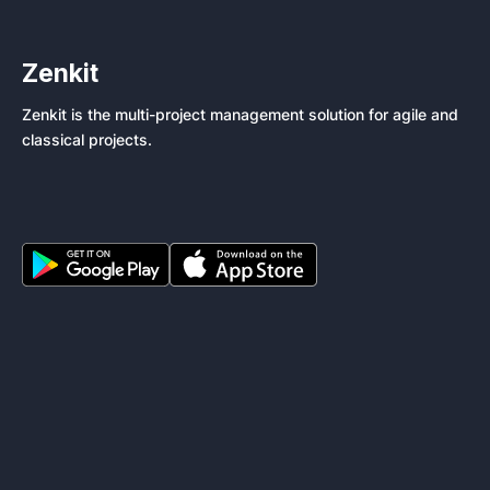
Zenkit
Zenkit is the multi-project management solution for agile and
classical projects.