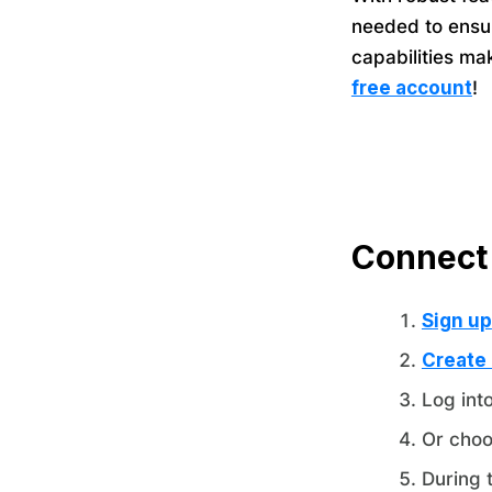
needed to ensur
capabilities ma
free account
!
Connect
Sign up
Create
Log int
Or choo
During 