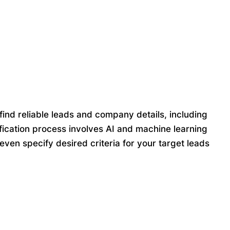
find reliable leads and company details, including
ication process involves AI and machine learning
ven specify desired criteria for your target leads