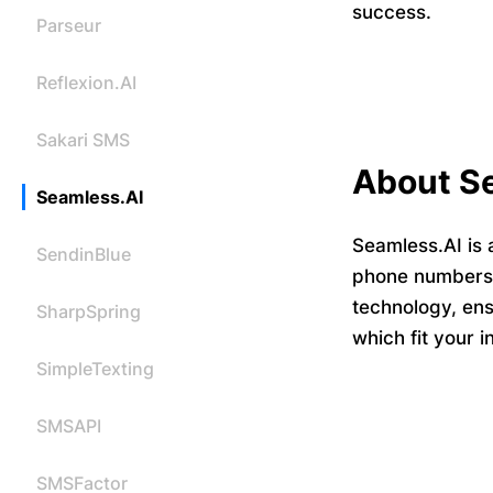
success.
Parseur
Reflexion.AI
Sakari SMS
About S
Seamless.AI
Seamless.AI is 
SendinBlue
phone numbers a
technology, ens
SharpSpring
which fit your 
SimpleTexting
SMSAPI
SMSFactor