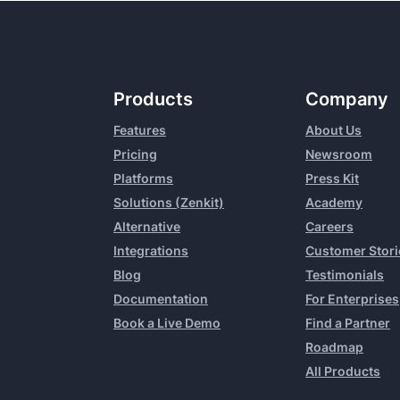
Products
Company
Features
About Us
Pricing
Newsroom
Platforms
Press Kit
Solutions (Zenkit)
Academy
Alternative
Careers
Integrations
Customer Stori
Blog
Testimonials
Documentation
For Enterprises
Book a Live Demo
Find a Partner
Roadmap
All Products