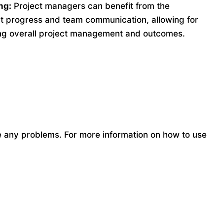
ng:
Project managers can benefit from the
ect progress and team communication, allowing for
ving overall project management and outcomes.
e any problems. For more information on how to use