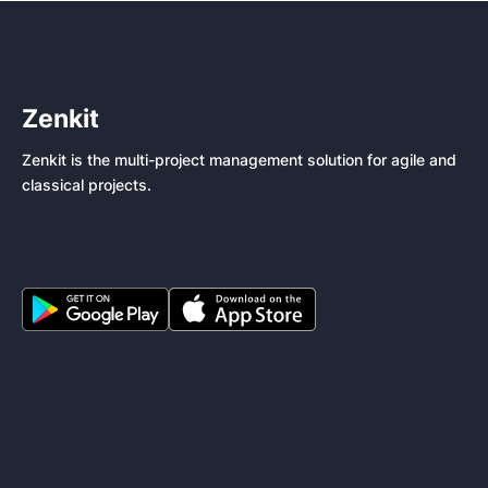
Zenkit
Zenkit is the multi-project management solution for agile and
classical projects.