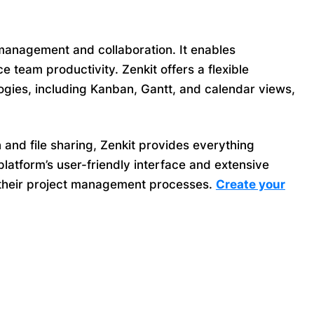
anagement and collaboration. It enables
 team productivity. Zenkit offers a flexible
gies, including Kanban, Gantt, and calendar views,
 and file sharing, Zenkit provides everything
latform’s user-friendly interface and extensive
ze their project management processes.
Create your