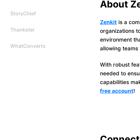
About Ze
StoryChief
Zenkit
is a com
Thankster
organizations t
environment tha
WhatConverts
allowing teams 
With robust fea
needed to ensur
capabilities ma
free account
!
Connect 