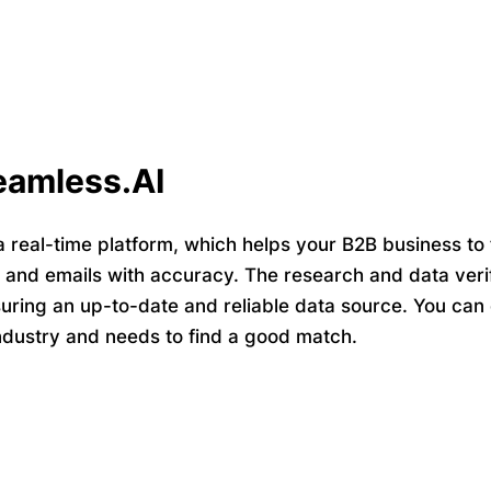
eamless.AI
a real-time platform, which helps your B2B business to 
nd emails with accuracy. The research and data verif
uring an up-to-date and reliable data source. You can e
industry and needs to find a good match.