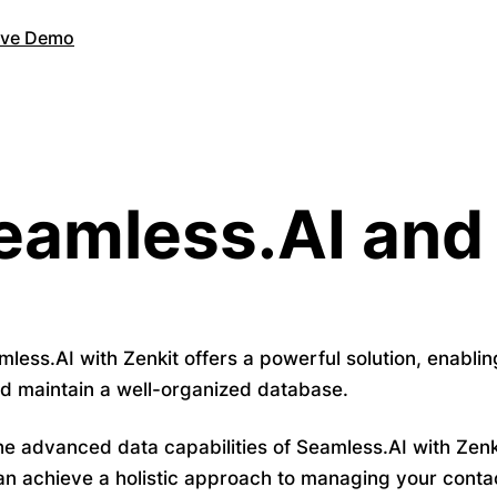
Live Demo
eamless.AI and
mless.AI with Zenkit offers a powerful solution, enabli
nd maintain a well-organized database.
e advanced data capabilities of Seamless.AI with Zenk
an achieve a holistic approach to managing your contac