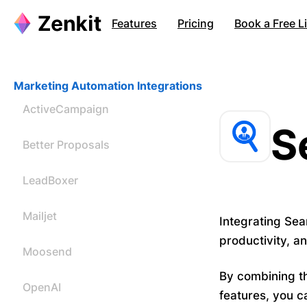
Features
Pricing
Book a Free 
Marketing Automation Integrations
ActiveCampaign
S
Better Proposals
LeadBoxer
Mailjet
Integrating Sea
productivity, a
Moosend
By combining th
OpenAI
features, you c