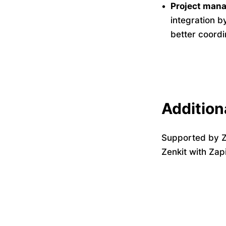
Project mana
integration b
better coord
Addition
Supported by Z
Zenkit with Zap