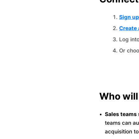
Sign up
Create 
Log int
Or choo
Who will
Sales teams 
teams can au
acquisition t