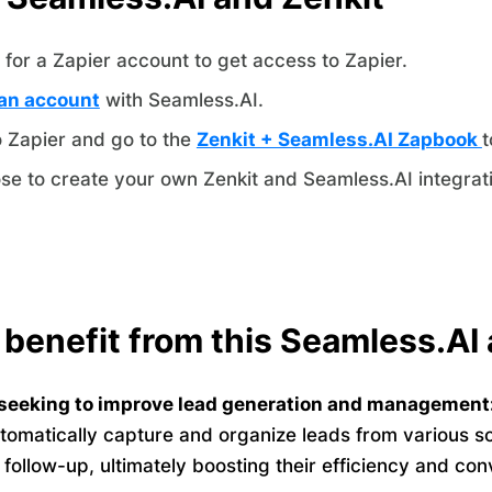
for a Zapier account to get access to Zapier.
an account
with Seamless.AI.
o Zapier and go to the
Zenkit + Seamless.AI Zapbook
t
se to create your own Zenkit and Seamless.AI integrat
 benefit from this Seamless.AI 
seeking to improve lead generation and management
tomatically capture and organize leads from various s
o follow-up, ultimately boosting their efficiency and con