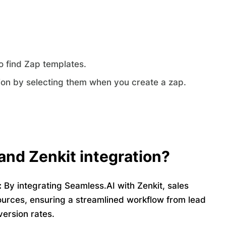
o find Zap templates.
ion by selecting them when you create a zap.
and Zenkit integration?
:
By integrating Seamless.AI with Zenkit, sales
ources, ensuring a streamlined workflow from lead
version rates.