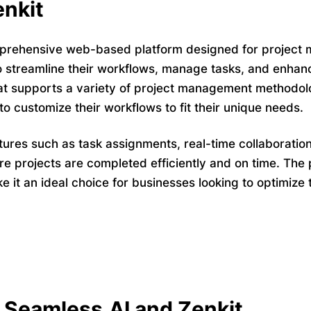
nkit
prehensive web-based platform designed for project m
o streamline their workflows, manage tasks, and enhance
t supports a variety of project management methodolo
to customize their workflows to fit their unique needs.
tures such as task assignments, real-time collaboration
e projects are completed efficiently and on time. The p
ke it an ideal choice for businesses looking to optimi
Seamless.AI and Zenkit