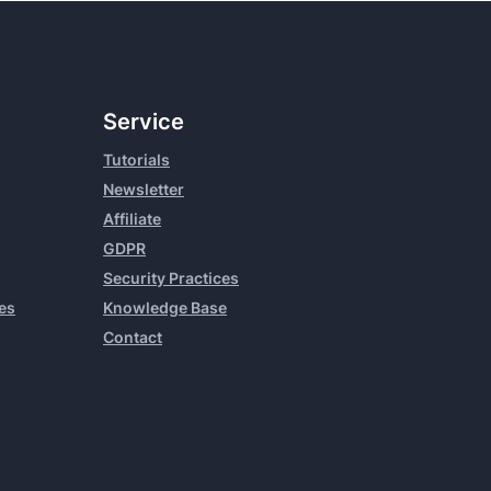
Service
Tutorials
Newsletter
Affiliate
GDPR
Security Practices
es
Knowledge Base
Contact