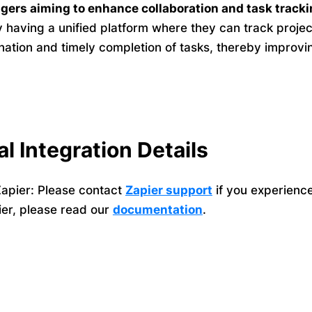
gers aiming to enhance collaboration and task tracki
y having a unified platform where they can track proj
ination and timely completion of tasks, thereby impro
al Integration Details
apier: Please contact
Zapier support
if you experienc
ier, please read our
documentation
.