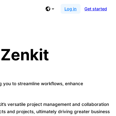
Log in
Get started
 Zenkit
ng you to streamline workflows, enhance
it’s versatile project management and collaboration
ts and projects, ultimately driving greater business