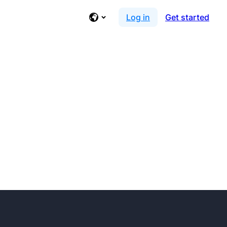
Log in
Get started