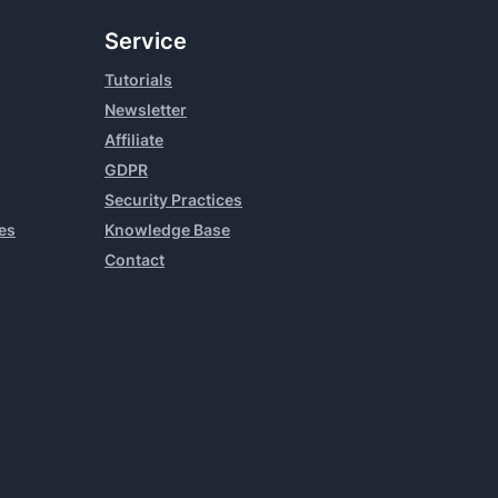
Service
Tutorials
Newsletter
Affiliate
GDPR
Security Practices
es
Knowledge Base
Contact