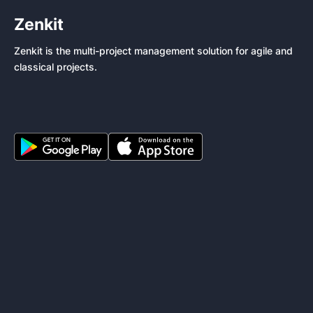
Zenkit
Zenkit is the multi-project management solution for agile and
classical projects.