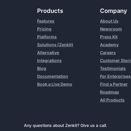
Products
Company
Features
About Us
Pricing
Newsroom
Platforms
Press Kit
Solutions (Zenkit)
Academy
Alternative
Careers
Integrations
Customer Stori
Blog
Testimonials
Documentation
For Enterprises
Book a Live Demo
Find a Partner
Roadmap
All Products
Any questions about Zenkit? Give us a call.