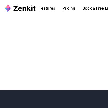
Features
Pricing
Book a Free 