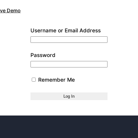
Live Demo
Username or Email Address
Password
Remember Me