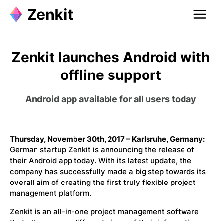
Zenkit launches Android with
offline support
Android app available for all users today
Thursday, November 30th, 2017 – Karlsruhe, Germany:
German startup Zenkit is announcing the release of
their Android app today. With its latest update, the
company has successfully made a big step towards its
overall aim of creating the first truly flexible project
management platform.
Zenkit is an all-in-one project management software