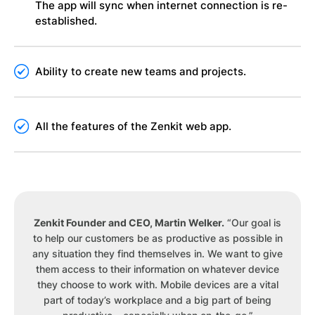
The app will sync when internet connection is re-
established.
Ability to create new teams and projects.
All the features of the Zenkit web app.
Zenkit Founder and CEO, Martin Welker.
“Our goal is
to help our customers be as productive as possible in
any situation they find themselves in. We want to give
them access to their information on whatever device
they choose to work with. Mobile devices are a vital
part of today’s workplace and a big part of being