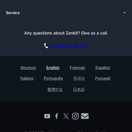
About Us
Platforms
Service
Newsroom
Solutions (Zenkit)
Tutorials
Press Kit
Alternative
Newsletter
Any questions about Zenkit? Give us a call.
Academy
Integrations
Affiliate
Careers
Blog
+49 721 35 28 375
GDPR
Customer Stories
Documentation
Security Practices
Testimonials
Book a Live Demo
Deutsch
English
Français
Español
Knowledge Base
For Enterprises
Italiano
Português
한국어
Русский
Contact
Find a Partner
繁體中文
日本語
Roadmap
All Products