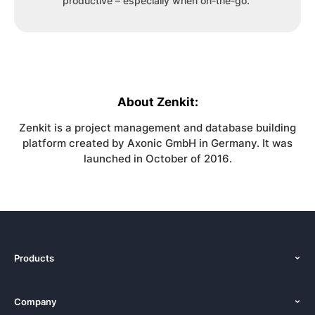
productive – especially when on-the-go.”
About Zenkit:
Zenkit is a project management and database building
platform created by Axonic GmbH in Germany. It was
launched in October of 2016.
Products
Features
Company
Pricing