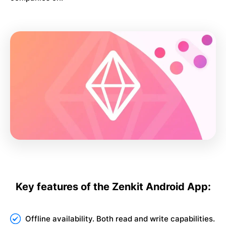
Key features of the Zenkit Android App:
Offline availability. Both read and write capabilities.