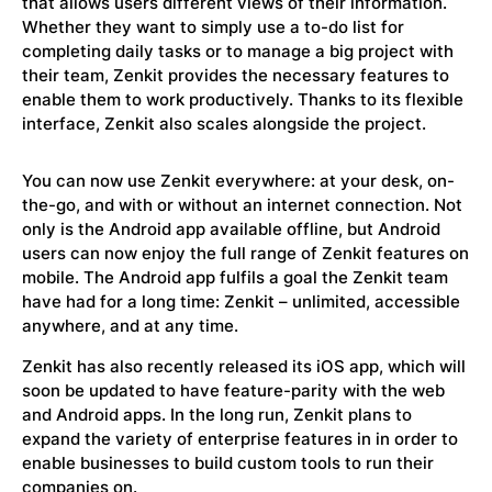
that allows users different views of their information.
Whether they want to simply use a to-do list for
completing daily tasks or to manage a big project with
their team, Zenkit provides the necessary features to
enable them to work productively. Thanks to its flexible
interface, Zenkit also scales alongside the project.
You can now use Zenkit everywhere: at your desk, on-
the-go, and with or without an internet connection. Not
only is the Android app available offline, but Android
users can now enjoy the full range of Zenkit features on
mobile. The Android app fulfils a goal the Zenkit team
have had for a long time: Zenkit – unlimited, accessible
anywhere, and at any time.
Zenkit has also recently released its iOS app, which will
soon be updated to have feature-parity with the web
and Android apps. In the long run, Zenkit plans to
expand the variety of enterprise features in in order to
enable businesses to build custom tools to run their
companies on.