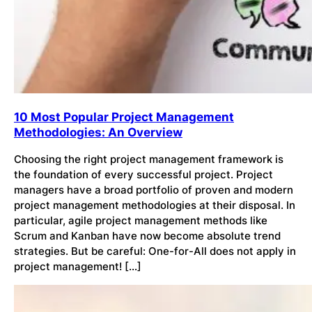
10 Most Popular Project Management
Methodologies: An Overview
Choosing the right project management framework is
the foundation of every successful project. Project
managers have a broad portfolio of proven and modern
project management methodologies at their disposal. In
particular, agile project management methods like
Scrum and Kanban have now become absolute trend
strategies. But be careful: One-for-All does not apply in
project management! […]