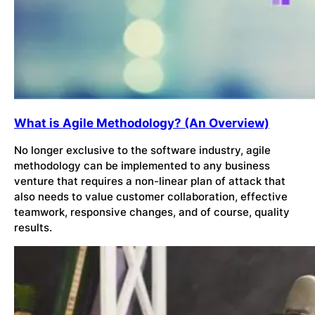
What is Agile Methodology? (An Overview)
No longer exclusive to the software industry, agile
methodology can be implemented to any business
venture that requires a non-linear plan of attack that
also needs to value customer collaboration, effective
teamwork, responsive changes, and of course, quality
results.