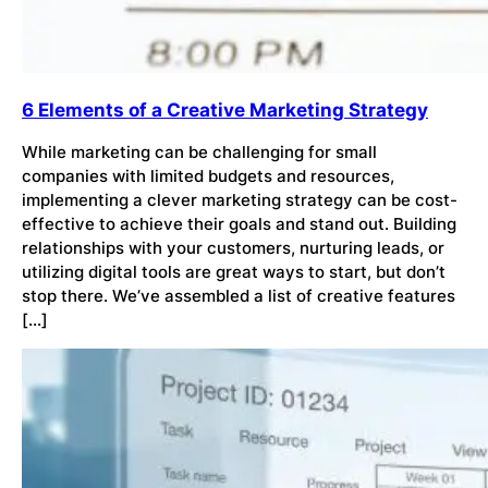
6 Elements of a Creative Marketing Strategy
While marketing can be challenging for small
companies with limited budgets and resources,
implementing a clever marketing strategy can be cost-
effective to achieve their goals and stand out. Building
relationships with your customers, nurturing leads, or
utilizing digital tools are great ways to start, but don’t
stop there. We’ve assembled a list of creative features
[…]