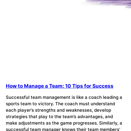
How to Manage a Team: 10 Tips for Success
Successful team management is like a coach leading a
sports team to victory. The coach must understand
each player’s strengths and weaknesses, develop
strategies that play to the team’s advantages, and
make adjustments as the game progresses. Similarly, a
successful team manager knows their team members’