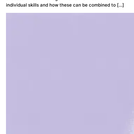
individual skills and how these can be combined to […]