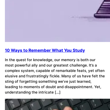
10 Ways to Remember What You Study
In the quest for knowledge, our memory is both our
most powerful ally and our greatest challenge. It’s a
complex system, capable of remarkable feats, yet often
elusive and frustratingly fickle. Many of us have felt the
sting of forgetting something we’ve just learned,
leading to moments of doubt and disappointment. Yet,
understanding the intricate […]