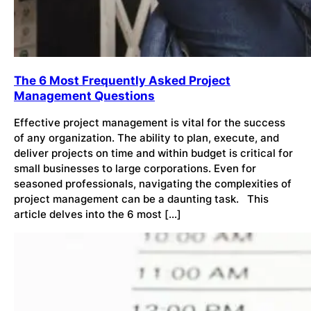
The 6 Most Frequently Asked Project
Management Questions
Effective project management is vital for the success
of any organization. The ability to plan, execute, and
deliver projects on time and within budget is critical for
small businesses to large corporations. Even for
seasoned professionals, navigating the complexities of
project management can be a daunting task. This
article delves into the 6 most […]