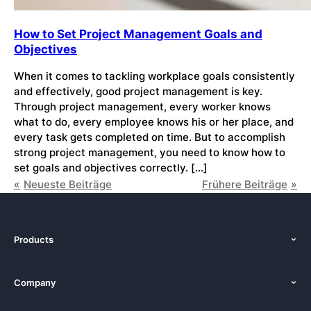
How to Set Project Management Goals and
Objectives
When it comes to tackling workplace goals consistently
and effectively, good project management is key.
Through project management, every worker knows
what to do, every employee knows his or her place, and
every task gets completed on time. But to accomplish
strong project management, you need to know how to
set goals and objectives correctly. […]
Neueste Beiträge
Frühere Beiträge
Products
Features
Company
Pricing
About Us
Platforms