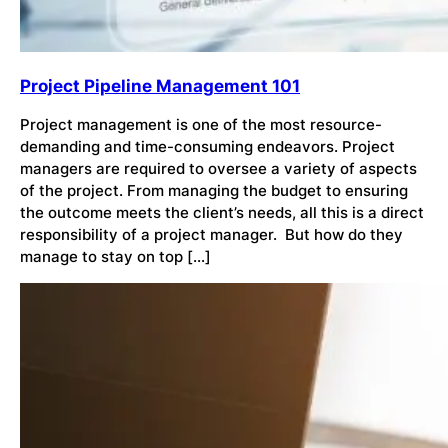
Project Pipeline Management 101
Project management is one of the most resource-
demanding and time-consuming endeavors. Project
managers are required to oversee a variety of aspects
of the project. From managing the budget to ensuring
the outcome meets the client’s needs, all this is a direct
responsibility of a project manager. But how do they
manage to stay on top […]