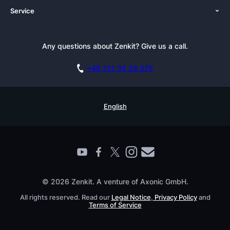
Service
Newsroom
Solutions (Zenkit)
Tutorials
Press Kit
Alternative
Newsletter
Any questions about Zenkit? Give us a call.
Academy
Integrations
Affiliate
Careers
Blog
+49 721 35 28 375
GDPR
Customer Stories
Documentation
Security Practices
Testimonials
Book a Live Demo
English
Knowledge Base
For Enterprises
Contact
Find a Partner
Roadmap
All Products
© 2026 Zenkit. A venture of Axonic GmbH.
All rights reserved. Read our
Legal Notice
,
Privacy Policy
and
Terms of Service