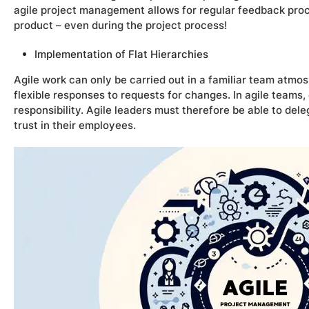
agile project management allows for regular feedback pr
product – even during the project process!
Implementation of Flat Hierarchies
Agile work can only be carried out in a familiar team atmo
flexible responses to requests for changes. In agile teams
responsibility. Agile leaders must therefore be able to del
trust in their employees.