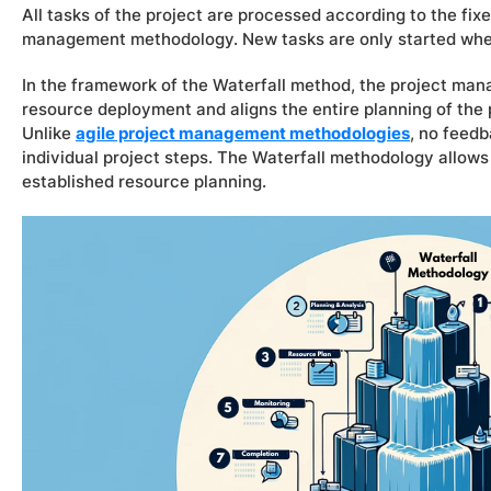
All tasks of the project are processed according to the fix
management methodology. New tasks are only started whe
In the framework of the Waterfall method, the project man
resource deployment and aligns the entire planning of th
Unlike
agile project management methodologies
, no feed
individual project steps. The Waterfall methodology allows
established resource planning.