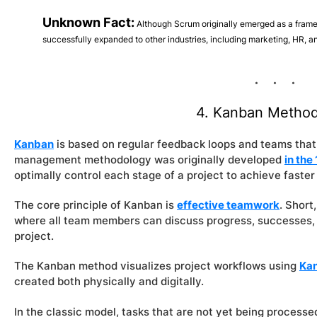
Unknown Fact:
Although Scrum originally emerged as a frame
successfully expanded to other industries, including marketing, HR, an
4. Kanban Metho
Kanban
is based on regular feedback loops and teams that 
management methodology was originally developed
in the
optimally control each stage of a project to achieve faster
The core principle of Kanban is
effective teamwork
. Short
where all team members can discuss progress, successes, 
project.
The Kanban method visualizes project workflows using
Ka
created both physically and digitally.
In the classic model, tasks that are not yet being processed