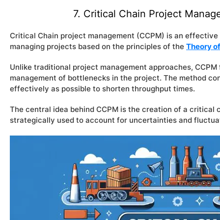
7. Critical Chain Project Man
Critical Chain project management (CCPM) is an effectiv
managing projects based on the principles of the
Theory of
Unlike traditional project management approaches, CCPM f
management of bottlenecks in the project. The method conc
effectively as possible to shorten throughput times.
The central idea behind CCPM is the creation of a critical 
strategically used to account for uncertainties and fluctuat