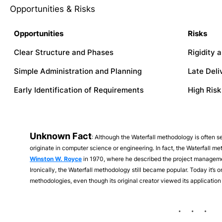
Opportunities & Risks
Opportunities
Risks
Clear Structure and Phases
Rigidity a
Simple Administration and Planning
Late Del
Early Identification of Requirements
High Risk
Unknown Fact
: Although the Waterfall methodology is often see
originate in computer science or engineering. In fact, the Waterfall me
Winston W. Royce
in 1970, where he described the project manageme
Ironically, the Waterfall methodology still became popular. Today it’
methodologies, even though its original creator viewed its application