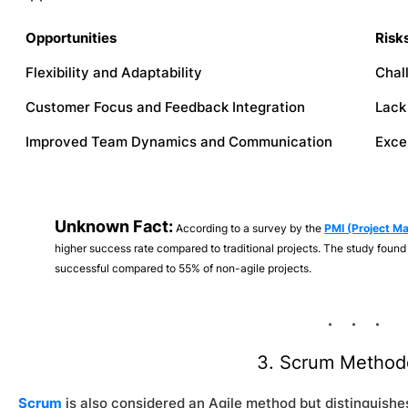
Opportunities
Risk
Flexibility and Adaptability
Chal
Customer Focus and Feedback Integration
Lack
Improved Team Dynamics and Communication
Exce
Unknown Fact:
According to a survey by the
PMI (Project M
higher success rate compared to traditional projects. The study found 
successful compared to 55% of non-agile projects.
3. Scrum Method
Scrum
is also considered an Agile method but distinguishes 