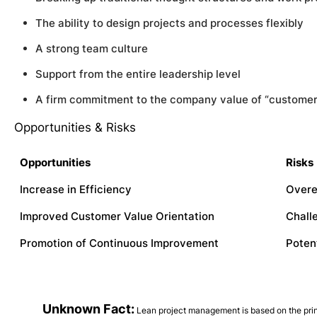
The ability to design projects and processes flexibly
A strong team culture
Support from the entire leadership level
A firm commitment to the company value of “customer
Opportunities & Risks
Opportunities
Risks
Increase in Efficiency
Overe
Improved Customer Value Orientation
Chall
Promotion of Continuous Improvement
Poten
Unknown Fact:
Lean project management is based on the prin