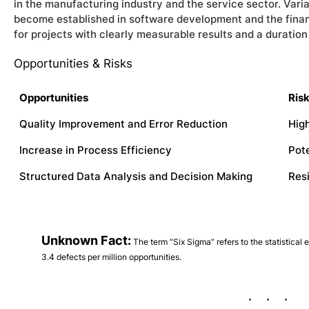
in the manufacturing industry and the service sector. Vari
become established in software development and the financi
for projects with clearly measurable results and a duratio
Opportunities & Risks
Opportunities
Ris
Quality Improvement and Error Reduction
High
Increase in Process Efficiency
Pot
Structured Data Analysis and Decision Making
Res
Unknown Fact:
The term “Six Sigma” refers to the statistical e
3.4 defects per million opportunities.