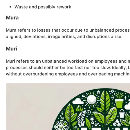
Waste and possibly rework
Mura
Mura refers to losses that occur due to unbalanced process
aligned, deviations, irregularities, and disruptions arise.
Muri
Muri refers to an unbalanced workload on employees and m
processes should neither be too fast nor too slow. Ideally
without overburdening employees and overloading machin