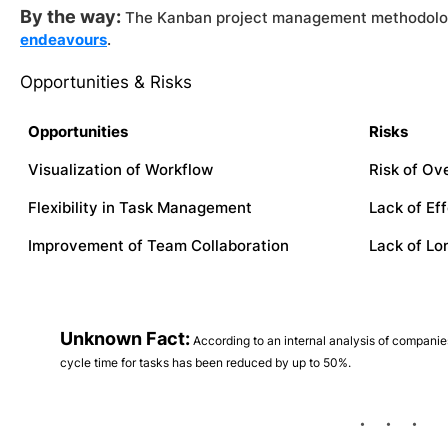
By the way:
The Kanban project management methodolog
endeavours
.
Opportunities & Risks
Opportunities
Risks
Visualization of Workflow
Risk of Ov
Flexibility in Task Management
Lack of Ef
Improvement of Team Collaboration
Lack of Lo
Unknown Fact:
According to an internal analysis of compani
cycle time for tasks has been reduced by up to 50%.