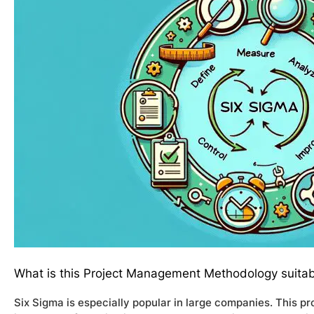
What is this Project Management Methodology suitab
Six Sigma is especially popular in large companies. This 