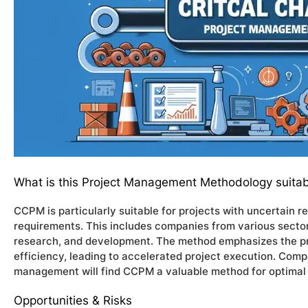
What is this Project Management Methodology suitab
CCPM is particularly suitable for projects with uncertain 
requirements. This includes companies from various sector
research, and development. The method emphasizes the pri
efficiency, leading to accelerated project execution. Comp
management will find CCPM a valuable method for optimal p
Opportunities & Risks