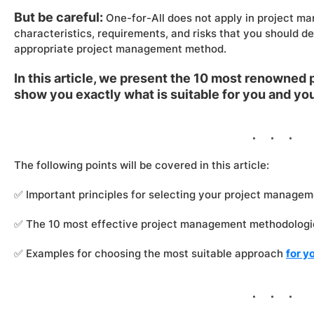
But be careful:
One-for-All does not apply in project ma
characteristics, requirements, and risks that you should d
appropriate project management method.
In this article, we present the 10 most renowne
show you exactly what is suitable for you and y
The following points will be covered in this article:
✅ Important principles for selecting your project manage
✅ The 10 most effective project management methodologies
✅ Examples for choosing the most suitable approach
for y