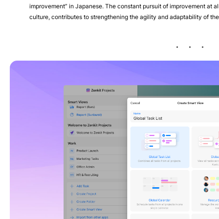
improvement” in Japanese. The constant pursuit of improvement at al
culture, contributes to strengthening the agility and adaptability of th