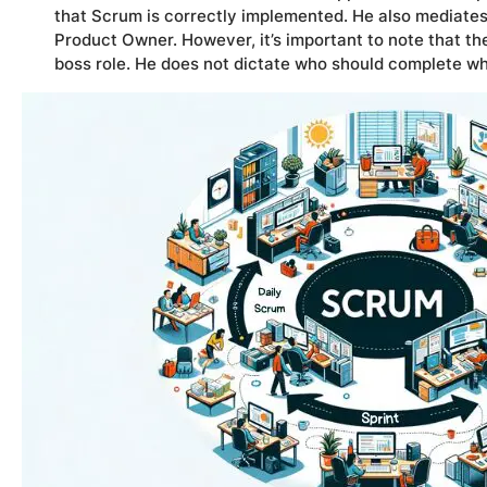
that Scrum is correctly implemented. He also mediat
Product Owner. However, it’s important to note that th
boss role. He does not dictate who should complete wh