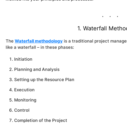
1. Waterfall Meth
The
Waterfall methodology
is a traditional project manag
like a waterfall – in these phases:
Initiation
Planning and Analysis
Setting up the Resource Plan
Execution
Monitoring
Control
Completion of the Project