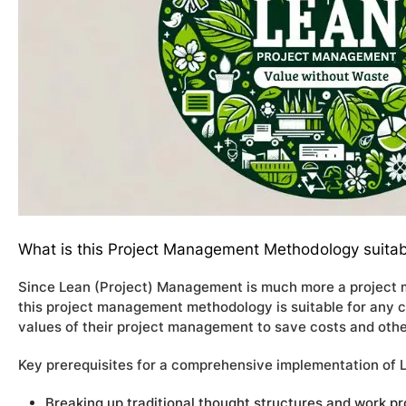
What is this Project Management Methodology suitab
Since Lean (Project) Management is much more a project m
this project management methodology is suitable for any 
values of their project management to save costs and othe
Key prerequisites for a comprehensive implementation of
Breaking up traditional thought structures and work p