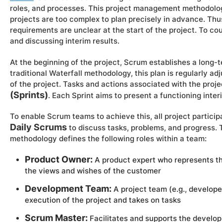
roles, and processes. This project management methodolog
projects are too complex to plan precisely in advance. Thus
requirements are unclear at the start of the project. To co
and discussing interim results.
At the beginning of the project, Scrum establishes a long-
traditional Waterfall methodology, this plan is regularly a
of the project. Tasks and actions associated with the proj
(Sprints)
. Each Sprint aims to present a functioning inter
To enable Scrum teams to achieve this, all project particip
Daily Scrums
to discuss tasks, problems, and progress
methodology defines the following roles within a team:
Product Owner:
A product expert who represents th
the views and wishes of the customer
Development Team:
A project team (e.g., developer
execution of the project and takes on tasks
Scrum Master:
Facilitates and supports the develop