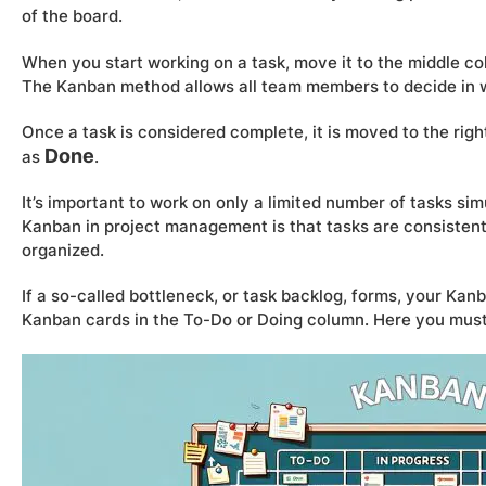
of the board.
When you start working on a task, move it to the middle co
The Kanban method allows all team members to decide in w
Once a task is considered complete, it is moved to the ri
Done
as
.
It’s important to work on only a limited number of tasks s
Kanban in project management is that tasks are consistentl
organized.
If a so-called bottleneck, or task backlog, forms, your Kan
Kanban cards in the To-Do or Doing column. Here you must