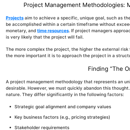
Project Management Methodologies: Mo
Projects
aim to achieve a specific, unique goal, such as t
be accomplished within a certain timeframe without exceed
monetary, and
time resources
. If project managers approac
is very likely that the project will fail.
The more complex the project, the higher the external risk
the more important it is to approach the project in a stru
Finding “The O
A project management methodology that represents an unive
desirable. However, we must quickly abandon this thought. 
nature. They differ significantly in the following factors:
Strategic goal alignment and company values
Key business factors (e.g., pricing strategies)
Stakeholder requirements