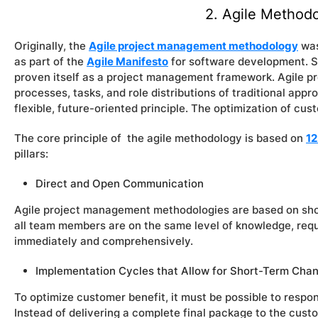
2. Agile Method
Originally, the
Agile project management methodology
was
as part of the
Agile Manifesto
for software development. S
proven itself as a project management framework. Agile 
processes, tasks, and role distributions of traditional ap
flexible, future-oriented principle. The optimization of cus
The core principle of the agile methodology is based on
12
pillars:
Direct and Open Communication
Agile project management methodologies are based on sho
all team members are on the same level of knowledge, req
immediately and comprehensively.
Implementation Cycles that Allow for Short-Term Cha
To optimize customer benefit, it must be possible to respo
Instead of delivering a complete final package to the cust