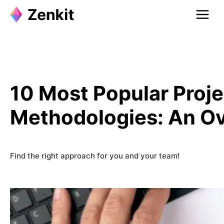
Skip
to
content
10 Most Popular Pro
Methodologies: An O
Find the right approach for you and your team!