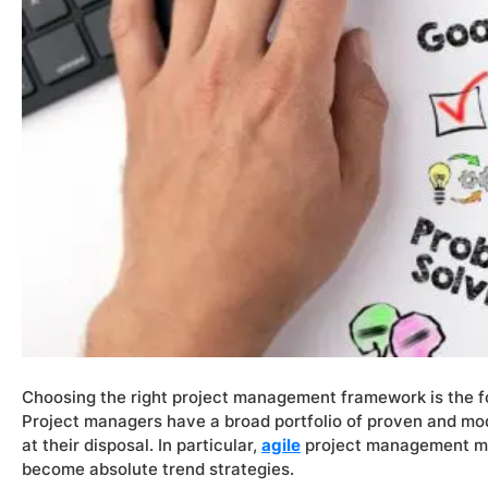
Choosing the right project management framework is the f
Project managers have a broad portfolio of proven and 
at their disposal. In particular,
agile
project management m
become absolute trend strategies.