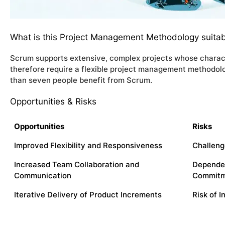
What is this Project Management Methodology suitab
Scrum supports extensive, complex projects whose characte
therefore require a flexible project management methodolo
than seven people benefit from Scrum.
Opportunities & Risks
Opportunities
Risks
Improved Flexibility and Responsiveness
Challeng
Increased Team Collaboration and
Depende
Communication
Commit
Iterative Delivery of Product Increments
Risk of 