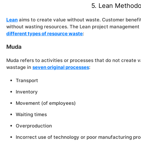
5. Lean Methodo
Lean
aims to create value without waste. Customer benefit
without wasting resources. The Lean project management
different types of resource waste
:
Muda
Muda refers to activities or processes that do not create v
wastage in
seven original processes
:
Transport
Inventory
Movement (of employees)
Waiting times
Overproduction
Incorrect use of technology or poor manufacturing pr