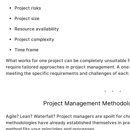
Project risks
Project size
Resource availability
Project complexity
Time frame
What works for one project can be completely unsuitable f
require tailored approaches in project management. A one-si
meeting the specific requirements and challenges of each 
Project Management Methodolo
Agile? Lean? Waterfall? Project managers are spoilt for c
methodologies have already established themselves in prac
method fits your principles and processes.