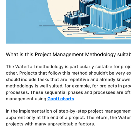
What is this Project Management Methodology suitab
The Waterfall methodology is particularly suitable for pr
other. Projects that follow this method shouldn’t be very e
should include tasks that are repetitive and already known 
methodology is well suited, for example, for projects in pro
processes. These sequential phases and processes are ofte
management using
Gantt charts
.
In the implementation of step-by-step project managemen
apparent only at the end of a project. Therefore, the Water
projects with many unpredictable factors.