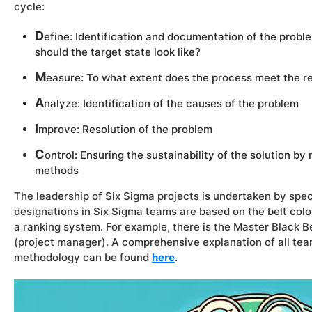
cycle:
D
efine: Identification and documentation of the probl
should the target state look like?
M
easure: To what extent does the process meet the 
A
nalyze: Identification of the causes of the problem
I
mprove: Resolution of the problem
C
ontrol: Ensuring the sustainability of the solution by
methods
The leadership of Six Sigma projects is undertaken by spec
designations in Six Sigma teams are based on the belt colo
a ranking system. For example, there is the
Master Black Be
(project manager). A comprehensive explanation of all tea
methodology can be found
here
.