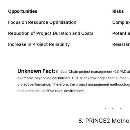
Opportunities
Risks
Focus on Resource Optimization
Complex
Reduction of Project Duration and Costs
Potentia
Increase in Project Reliability
Resista
Unknown Fact:
Critical Chain project management (CCPM) aims
overcome psychological barriers. CCPM acknowledges that human un
project performance. Therefore, the project management methodology 
and promote a positive team environment.
8. PRINCE2 Metho