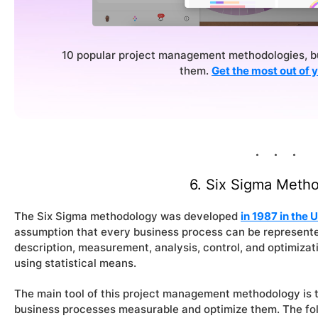
10 popular project management methodologies, bu
them.
Get the most out of 
6. Six Sigma
Metho
The Six Sigma methodology was developed
in 1987 in the
assumption that every business process can be represente
description, measurement, analysis, control, and optimizat
using statistical means.
The main tool of this project management methodology is
business processes measurable and optimize them. The fo