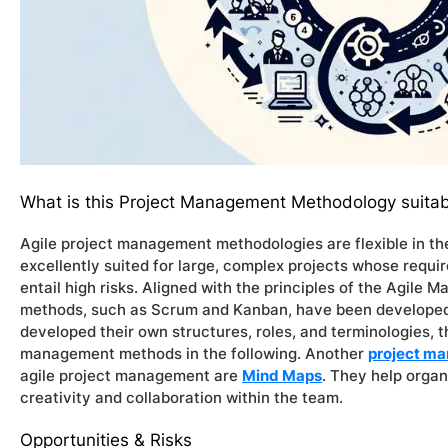
What is this Project Management Methodology suitab
Agile project management methodologies are flexible in the
excellently suited for large, complex projects whose requ
entail high risks. Aligned with the principles of the Agile 
methods, such as Scrum and Kanban, have been developed
developed their own structures, roles, and terminologies, t
management methods in the following. Another
project ma
agile project management are
Mind Maps
. They help orga
creativity and collaboration within the team.
Opportunities & Risks