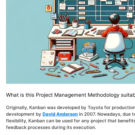
What is this Project Management Methodology suitab
Originally, Kanban was developed by Toyota for production
development by
David Anderson
in 2007. Nowadays, due to
flexibility, Kanban can be used for any project that benef
feedback processes during its execution.