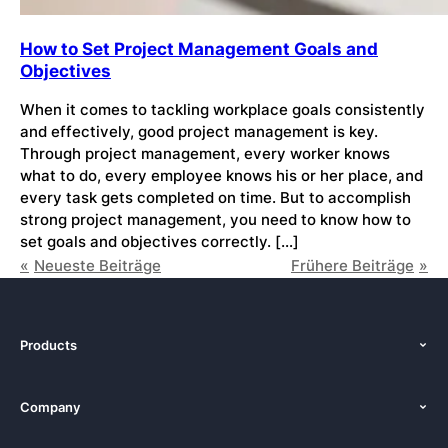
How to Set Project Management Goals and
Objectives
When it comes to tackling workplace goals consistently
and effectively, good project management is key.
Through project management, every worker knows
what to do, every employee knows his or her place, and
every task gets completed on time. But to accomplish
strong project management, you need to know how to
set goals and objectives correctly. […]
Neueste Beiträge
Frühere Beiträge
Products
Features
Company
Pricing
About Us
Platforms