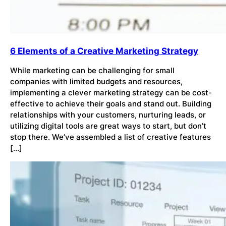
6 Elements of a Creative Marketing Strategy
While marketing can be challenging for small
companies with limited budgets and resources,
implementing a clever marketing strategy can be cost-
effective to achieve their goals and stand out. Building
relationships with your customers, nurturing leads, or
utilizing digital tools are great ways to start, but don’t
stop there. We’ve assembled a list of creative features
[…]