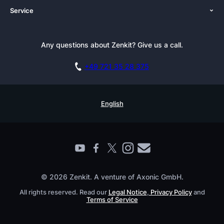
Service
Newsroom
Solutions (Zenkit)
Tutorials
Press Kit
Alternative
Newsletter
Any questions about Zenkit? Give us a call.
Academy
Integrations
Affiliate
Careers
Blog
+49 721 35 28 375
GDPR
Customer Stories
Documentation
Security Practices
Testimonials
Book a Live Demo
English
Knowledge Base
For Enterprises
Contact
Find a Partner
Roadmap
All Products
© 2026 Zenkit. A venture of Axonic GmbH.
All rights reserved. Read our
Legal Notice
,
Privacy Policy
and
Terms of Service