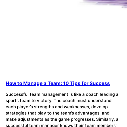
How to Manage a Team: 10 Tips for Success
Successful team management is like a coach leading a
sports team to victory. The coach must understand
each player’s strengths and weaknesses, develop
strategies that play to the team’s advantages, and
make adjustments as the game progresses. Similarly, a
successful team manager knows their team members’