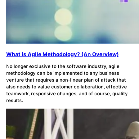
What is Agile Methodology? (An Overview)
No longer exclusive to the software industry, agile
methodology can be implemented to any business
venture that requires a non-linear plan of attack that
also needs to value customer collaboration, effective
teamwork, responsive changes, and of course, quality
results.