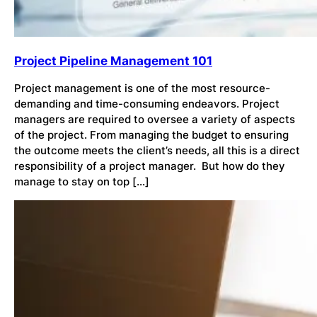
Project Pipeline Management 101
Project management is one of the most resource-
demanding and time-consuming endeavors. Project
managers are required to oversee a variety of aspects
of the project. From managing the budget to ensuring
the outcome meets the client’s needs, all this is a direct
responsibility of a project manager. But how do they
manage to stay on top […]