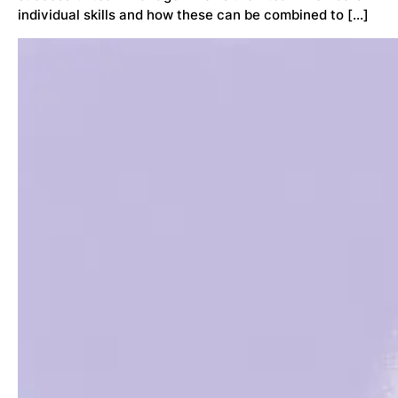
individual skills and how these can be combined to […]