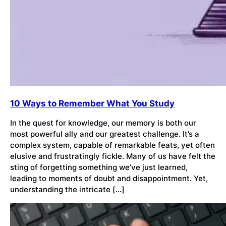
10 Ways to Remember What You Study
In the quest for knowledge, our memory is both our
most powerful ally and our greatest challenge. It’s a
complex system, capable of remarkable feats, yet often
elusive and frustratingly fickle. Many of us have felt the
sting of forgetting something we’ve just learned,
leading to moments of doubt and disappointment. Yet,
understanding the intricate […]