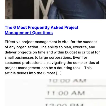
The 6 Most Frequently Asked Project
Management Questions
Effective project management is vital for the success
of any organization. The ability to plan, execute, and
deliver projects on time and within budget is critical for
small businesses to large corporations. Even for
seasoned professionals, navigating the complexities of
project management can be a daunting task. This
article delves into the 6 most […]