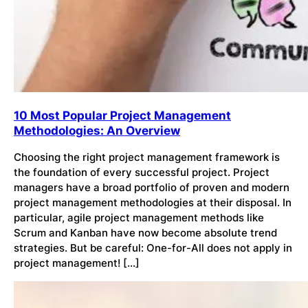
10 Most Popular Project Management
Methodologies: An Overview
Choosing the right project management framework is
the foundation of every successful project. Project
managers have a broad portfolio of proven and modern
project management methodologies at their disposal. In
particular, agile project management methods like
Scrum and Kanban have now become absolute trend
strategies. But be careful: One-for-All does not apply in
project management! […]