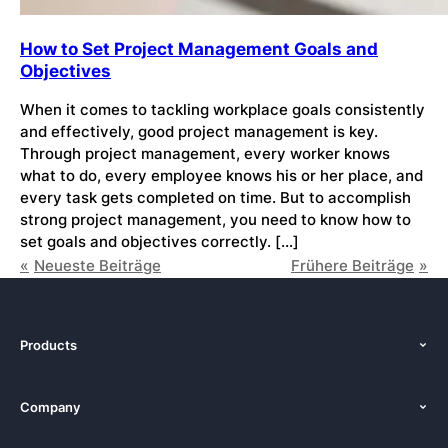
How to Set Project Management Goals and
Objectives
When it comes to tackling workplace goals consistently
and effectively, good project management is key.
Through project management, every worker knows
what to do, every employee knows his or her place, and
every task gets completed on time. But to accomplish
strong project management, you need to know how to
set goals and objectives correctly. […]
Neueste Beiträge
Frühere Beiträge
Products
Features
Company
Pricing
About Us
Platforms