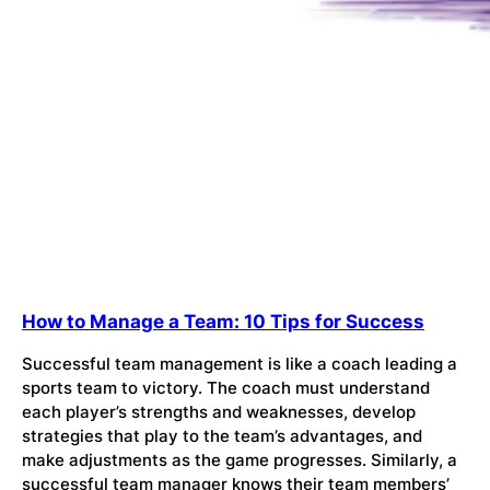
How to Manage a Team: 10 Tips for Success
Successful team management is like a coach leading a
sports team to victory. The coach must understand
each player’s strengths and weaknesses, develop
strategies that play to the team’s advantages, and
make adjustments as the game progresses. Similarly, a
successful team manager knows their team members’