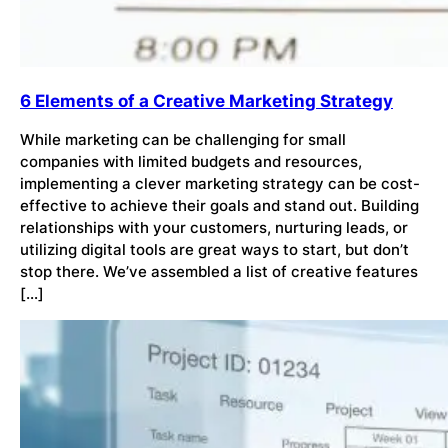
6 Elements of a Creative Marketing Strategy
While marketing can be challenging for small
companies with limited budgets and resources,
implementing a clever marketing strategy can be cost-
effective to achieve their goals and stand out. Building
relationships with your customers, nurturing leads, or
utilizing digital tools are great ways to start, but don’t
stop there. We’ve assembled a list of creative features
[…]