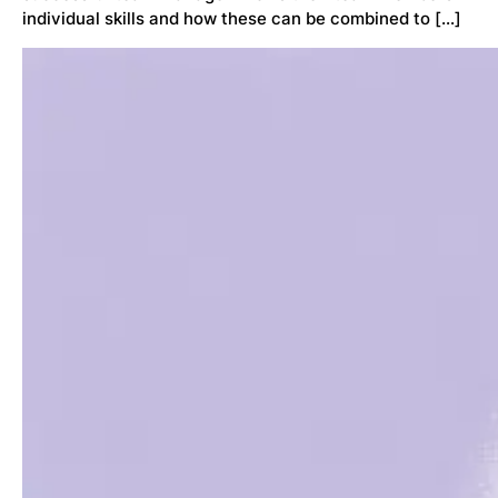
individual skills and how these can be combined to […]