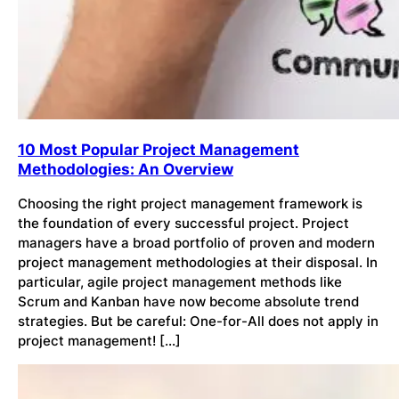
10 Most Popular Project Management
Methodologies: An Overview
Choosing the right project management framework is
the foundation of every successful project. Project
managers have a broad portfolio of proven and modern
project management methodologies at their disposal. In
particular, agile project management methods like
Scrum and Kanban have now become absolute trend
strategies. But be careful: One-for-All does not apply in
project management! […]