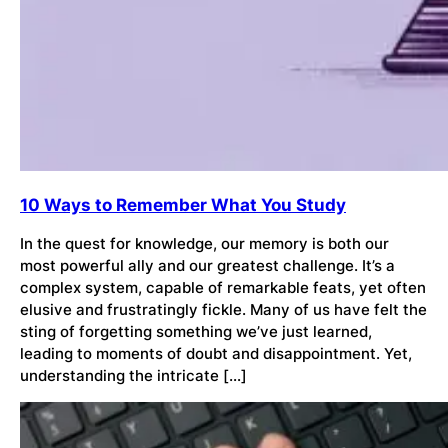
10 Ways to Remember What You Study
In the quest for knowledge, our memory is both our
most powerful ally and our greatest challenge. It’s a
complex system, capable of remarkable feats, yet often
elusive and frustratingly fickle. Many of us have felt the
sting of forgetting something we’ve just learned,
leading to moments of doubt and disappointment. Yet,
understanding the intricate […]