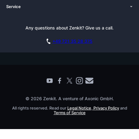
Service
Newsroom
Solutions (Zenkit)
Tutorials
Press Kit
Alternative
Newsletter
Any questions about Zenkit? Give us a call.
Academy
Integrations
Affiliate
Careers
Blog
+49 721 35 28 375
GDPR
Customer Stories
Documentation
Security Practices
Testimonials
Book a Live Demo
Knowledge Base
For Enterprises
Contact
Find a Partner
Roadmap
All Products
© 2026 Zenkit. A venture of Axonic GmbH.
All rights reserved. Read our
Legal Notice
,
Privacy Policy
and
Terms of Service