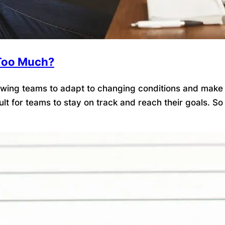
t Too Much?
llowing teams to adapt to changing conditions and make
ficult for teams to stay on track and reach their goals