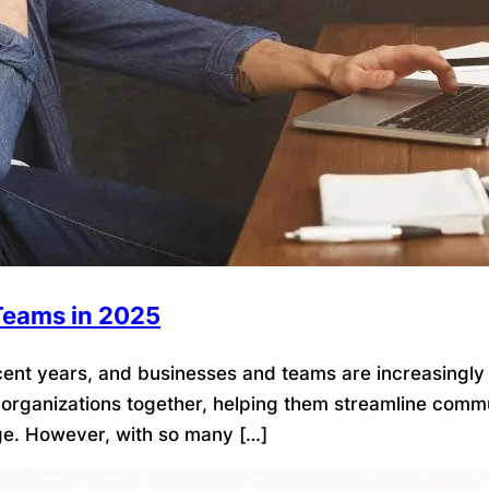
 Teams in 2025
t years, and businesses and teams are increasingly rel
d organizations together, helping them streamline commun
e. However, with so many […]