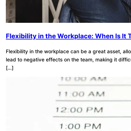
Flexibility in the Workplace: When Is I
Flexibility in the workplace can be a great asset, a
lead to negative effects on the team, making it dif
[…]