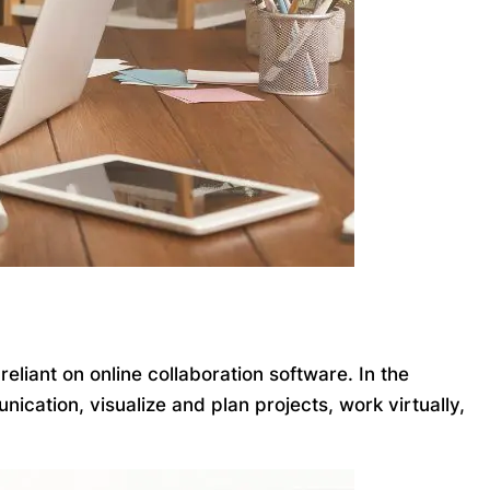
iant on online collaboration software. In the
ication, visualize and plan projects, work virtually,