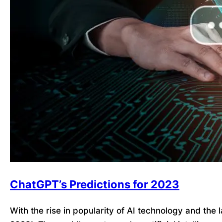
ChatGPT’s Predictions for 2023
With the rise in popularity of AI technology and the