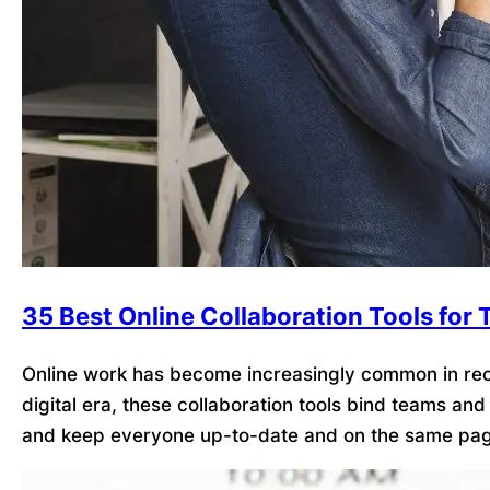
35 Best Online Collaboration Tools for
Online work has become increasingly common in recen
digital era, these collaboration tools bind teams an
and keep everyone up-to-date and on the same pag