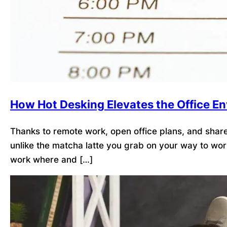
How Hot Desking Elevates the Office E
Thanks to remote work, open office plans, and shared
unlike the matcha latte you grab on your way to wor
work where and […]