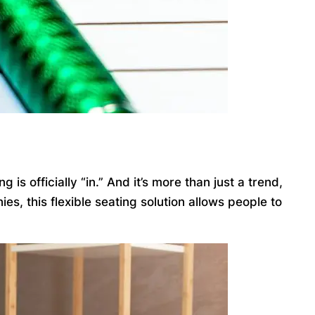
 officially “in.” And it’s more than just a trend,
, this flexible seating solution allows people to