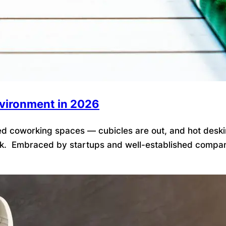
nvironment in 2026
 coworking spaces — cubicles are out, and hot desking is
k. Embraced by startups and well-established companies