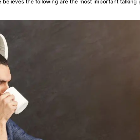
ce believes the following are the most important talki