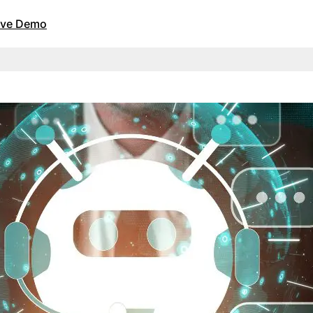
Live Demo