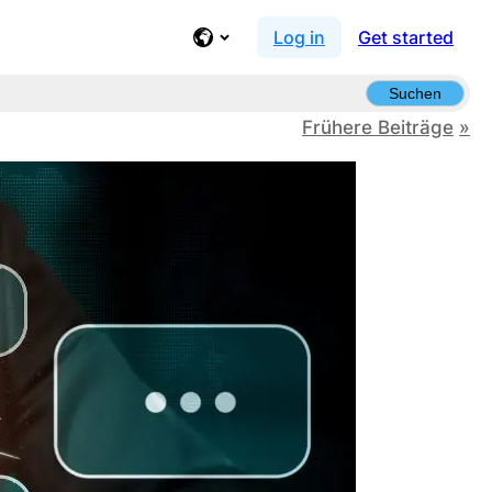
Log in
Get started
Suchen
Frühere Beiträge