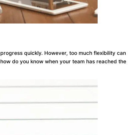
 progress quickly. However, too much flexibility can
. So how do you know when your team has reached the