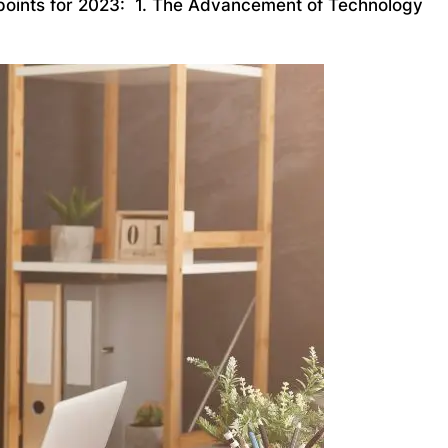
ng points for 2023: 1. The Advancement of Technology