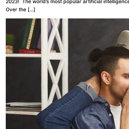
2023! The world’s most popular artificial intelligen
Over the […]