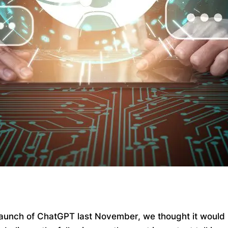
 launch of ChatGPT last November, we thought it would be