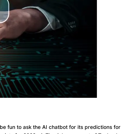
 fun to ask the AI chatbot for its predictions for