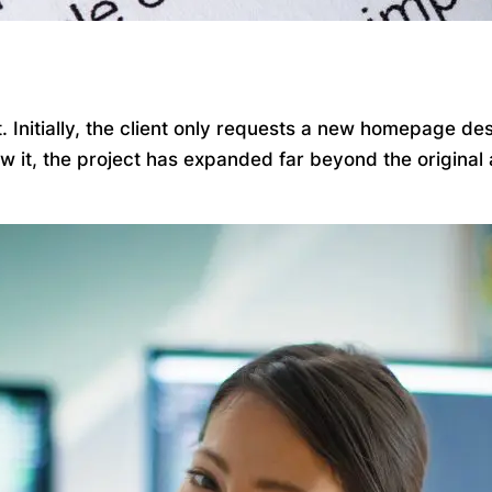
Initially, the client only requests a new homepage desi
ow it, the project has expanded far beyond the origina