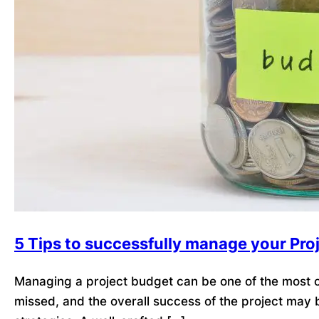
5 Tips to successfully manage your Pro
Managing a project budget can be one of the most ch
missed, and the overall success of the project may 