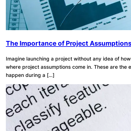
The Importance of Project Assumption
Imagine launching a project without any idea of how l
where project assumptions come in. These are the ex
happen during a […]