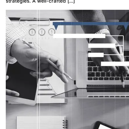
strategies. A well-crafted […]