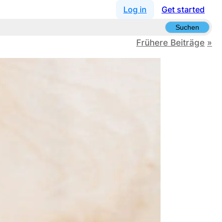
Log in
Get started
Suchen
Frühere Beiträge