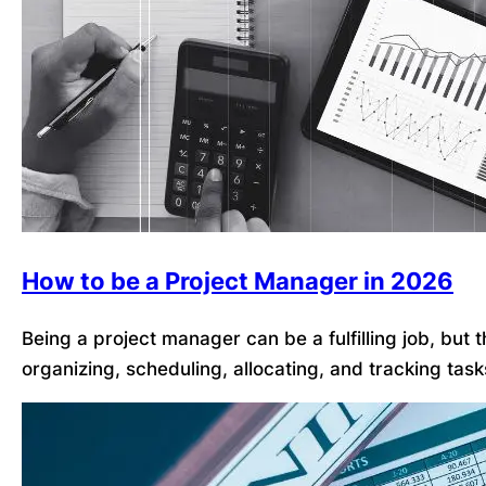
How to be a Project Manager in 2026
Being a project manager can be a fulfilling job, but
organizing, scheduling, allocating, and tracking tas