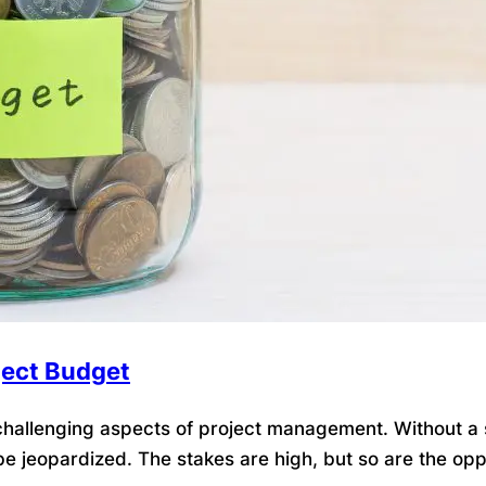
ject Budget
allenging aspects of project management. Without a so
be jeopardized. The stakes are high, but so are the opp