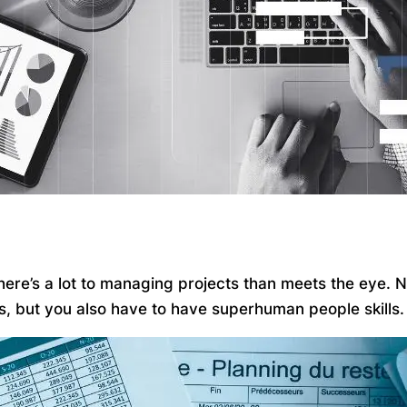
 there’s a lot to managing projects than meets the eye.
ks, but you also have to have superhuman people skills.