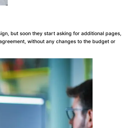
gn, but soon they start asking for additional pages,
l agreement, without any changes to the budget or