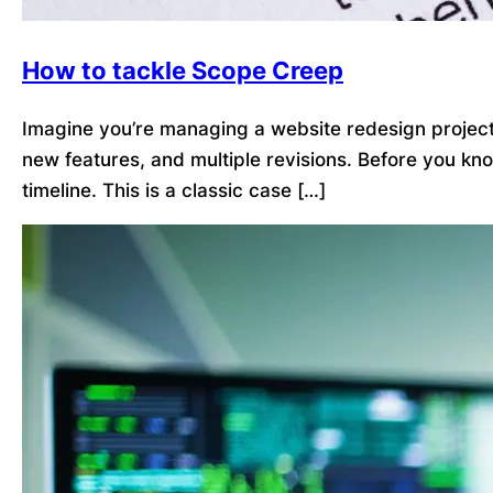
How to tackle Scope Creep
Imagine you’re managing a website redesign project. 
new features, and multiple revisions. Before you kn
timeline. This is a classic case […]