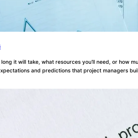
s
ong it will take, what resources you’ll need, or how mu
pectations and predictions that project managers build