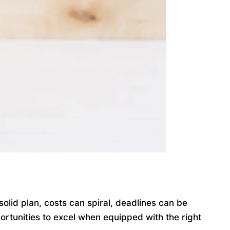
lid plan, costs can spiral, deadlines can be
ortunities to excel when equipped with the right