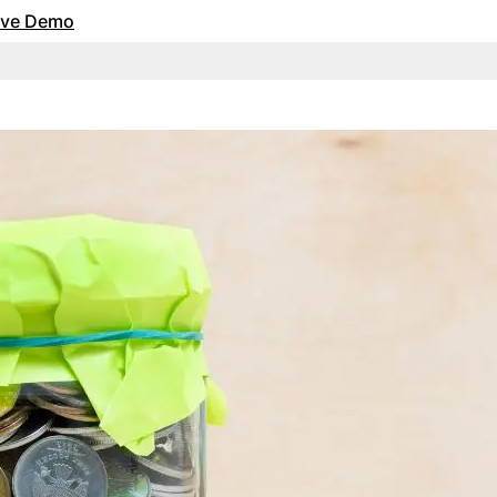
Live Demo