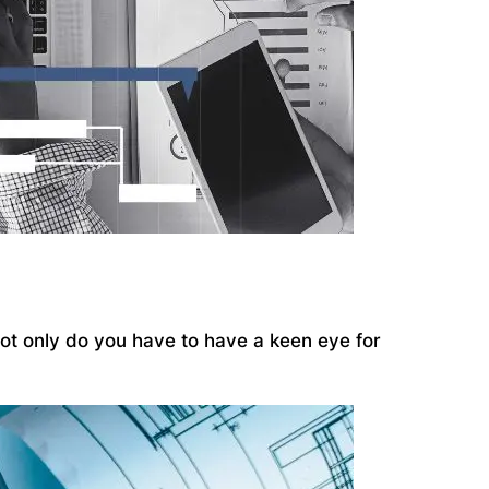
 Not only do you have to have a keen eye for