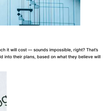
ch it will cost — sounds impossible, right? That’s
 into their plans, based on what they believe will