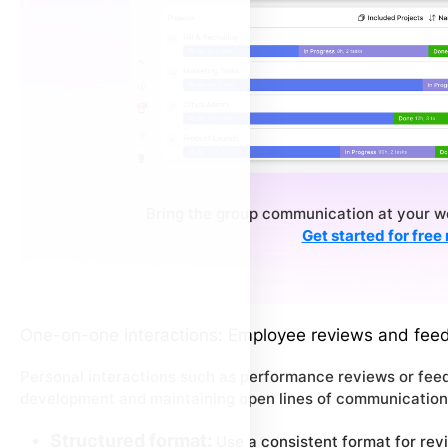
Bring the group communication at your wo
Get started for free
One-on-one interactions: Employee reviews and fee
Personal interactions such as performance reviews or feedb
development and maintaining open lines of communication
Structured format:
Use a consistent format for revi