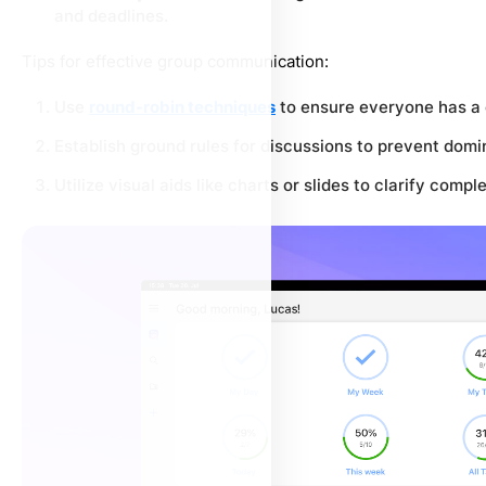
and deadlines.
Tips for effective group communication:
Use
round-robin techniques
to ensure everyone has a 
Establish ground rules for discussions to prevent dom
Utilize visual aids like charts or slides to clarify compl