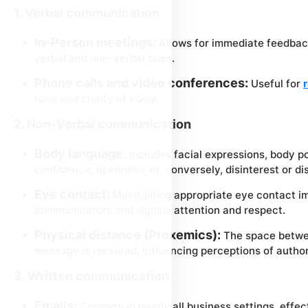
1. Verbal communication
In-Person meetings:
Allows for immediate feedbac
verbal and non-verbal cues.
Phone calls and video conferences:
Useful for
tone and clarity of voice.
2. Non-Verbal communication
Body language:
Includes facial expressions, body p
confidence, openness, or, conversely, disinterest or d
Eye contact:
Maintaining appropriate eye contact 
communicators and signals attention and respect.
Physical distance (Proxemics):
The space betwe
message is received, influencing perceptions of author
3. Written communication
Emails:
Common in nearly all business settings, effect