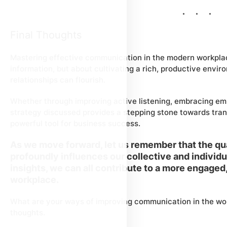
Final Thoughts
Mastering effective communication in the modern workplac
information, but about cultivating a rich, productive envi
relationships can flourish.
Whether through improving active listening, embracing em
strategy discussed provides a stepping stone towards tran
powerful tool for business success.
As we move forward, let us remember that the qu
profoundly influences our collective and individ
insights, we can all contribute to a more engaged
workplace.
What are your ways of improving communication in the wor
thoughts.