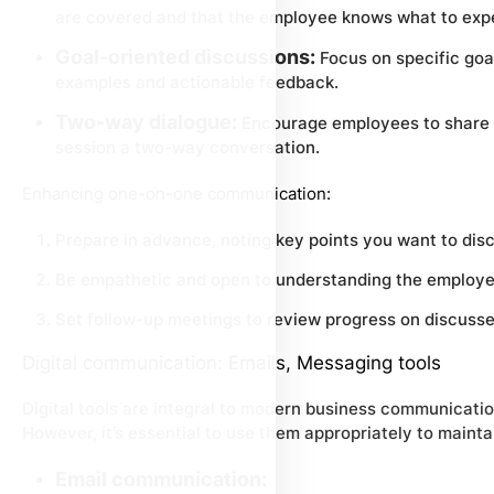
are covered and that the employee knows what to exp
Goal-oriented discussions:
Focus on specific goal
examples and actionable feedback.
Two-way dialogue:
Encourage employees to share t
session a two-way conversation.
Enhancing one-on-one communication:
Prepare in advance, noting key points you want to dis
Be empathetic and open to understanding the employe
Set follow-up meetings to review progress on discusse
Digital communication: Emails, Messaging tools
Digital tools are integral to modern business communication
However, it’s essential to use them appropriately to maint
Email communication: