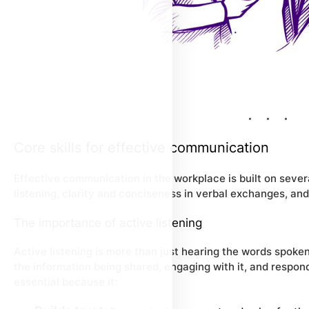
Core skills for effective communication
Effective communication in the workplace is built on sever
listening, clarity and conciseness in verbal exchanges, an
The importance of active listening
Active listening is more than just hearing the words spoken
the information being shared, engaging with it, and respondi
essential because it: