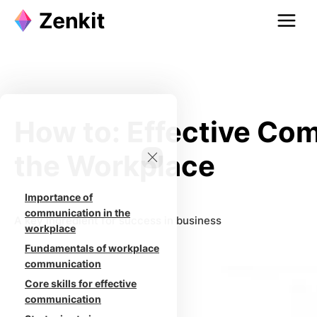
Skip
to
content
How to: Effective Co
the Workplace
Importance of
communication in the
A key ingredient for success in business
workplace
Fundamentals of workplace
communication
Core skills for effective
communication