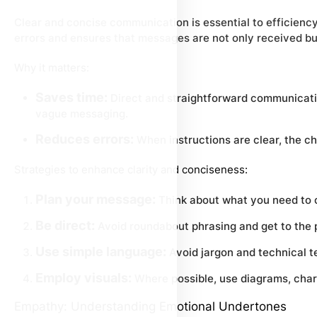
Clear and concise communication is essential to efficiency 
errors and ensures that messages are not only received bu
Why it matters:
Saves time:
Direct and straightforward communicatio
vague messaging.
Reduces errors:
When instructions are clear, the ch
Strategies to enhance clarity and conciseness:
Plan your message:
Think about what you need to
Be direct:
Avoid roundabout phrasing and get to the p
Use simple language:
Avoid jargon and technical t
Employ visuals:
Where possible, use diagrams, chart
Empathy: Understanding Emotional Undertones