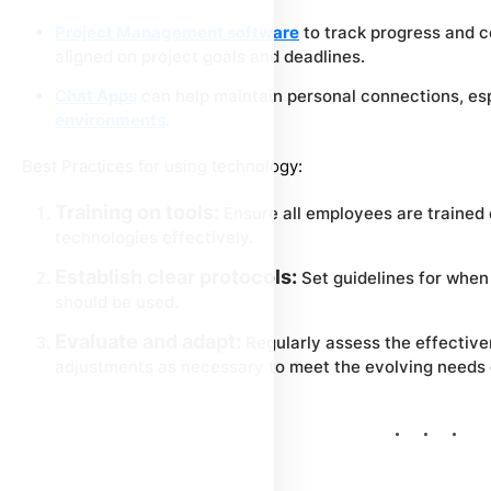
Project Management software
to track progress and 
aligned on project goals and deadlines.
Chat Apps
can help maintain personal connections, esp
environments
.
Best Practices for using technology:
Training on tools:
Ensure all employees are trained
technologies effectively.
Establish clear protocols:
Set guidelines for when
should be used.
Evaluate and adapt:
Regularly assess the effectiv
adjustments as necessary to meet the evolving needs o