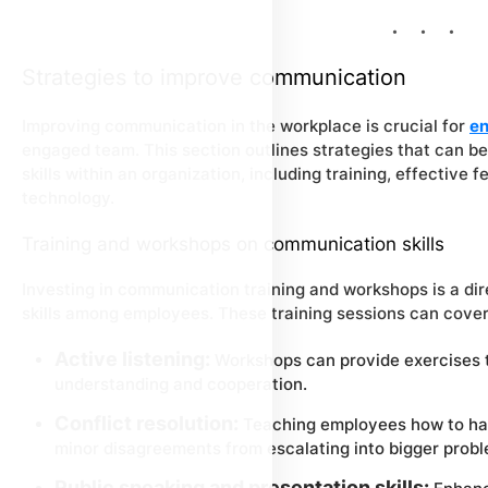
Strategies to improve communication
Improving communication in the workplace is crucial for
en
engaged team. This section outlines strategies that can
skills within an organization, including training, effectiv
technology.
Training and workshops on communication skills
Investing in communication training and workshops is a di
skills among employees. These training sessions can cove
Active listening:
Workshops can provide exercises tha
understanding and cooperation.
Conflict resolution:
Teaching employees how to han
minor disagreements from escalating into bigger probl
Public speaking and presentation skills: