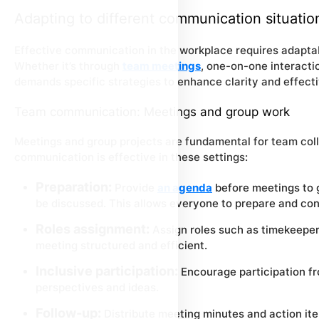
Adapting to different communication situatio
Effective communication in the workplace requires adaptab
Whether it’s through
team meetings
, one-on-one interactio
demands specific strategies to enhance clarity and effect
Team communication: Meetings and group work
Meetings and group projects are fundamental for team coll
communication is effective in these settings:
Preparation:
Provide
an agenda
before meetings to g
be discussed. This allows everyone to prepare and con
Roles assignment:
Assign roles such as timekeeper,
meeting structured and efficient.
Inclusive participation:
Encourage participation fr
perspectives and ideas.
Follow-up:
Distribute meeting minutes and action ite