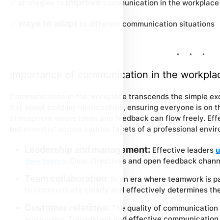
improve
✅ strategies to
communication in the workplace
ways to adapt
✅
to different communication situations
Importance of communication in the workpla
Communication in the workplace transcends the simple ex
It is about building relationships, ensuring everyone is on
atmosphere where ideas and feedback can flow freely. Effe
but essential across various facets of a professional envir
Leadership and management:
Effective leaders
u
their teams
. Clear directives and open feedback chan
Team collaboration:
In an era where teamwork is pa
to communicate clearly and effectively determines the
Customer relations:
The quality of communication 
and loyalty. Transparent and effective communication