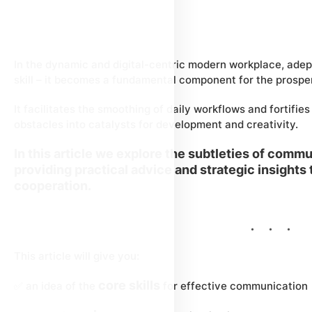
In the dynamic and digital-centric modern workplace, ade
skill – it becomes a fundamental component for the prosper
It facilitates the smoothing of daily workflows and fortifies
obstacles into catalysts for development and creativity.
In this article we explore the subtleties of comm
providing practical advice and strategic insights
cooperation.
This article will give you:
core skills
✅ an idea of the
for effective communication