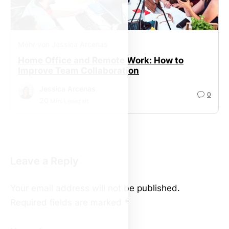
Mehr von Jessica Arcenas
Home Office and Remote Work: How to
Improve Team Collaboration
Jessica Arcenas
0
20
Min. Lesezeit
Leave a Reply
Your email address will not be published.
Required fields are marked
*