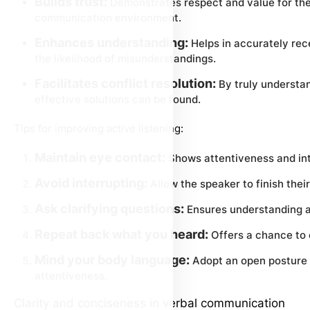
Builds trust:
Demonstrates respect and value for the 
communication environment.
Enhances understanding:
Helps in accurately rec
the likelihood of misunderstandings.
Facilitates conflict resolution:
By truly understan
effective solutions can be found.
Tips for improving active listening:
Maintain eye contact:
Shows attentiveness and int
Avoid interrupting:
Allow the speaker to finish their
Ask clarifying questions:
Ensures understanding 
Repeat back what you heard:
Offers a chance to 
Mind your body language:
Adopt an open posture 
attentiveness.
Clarity and conciseness in verbal communication