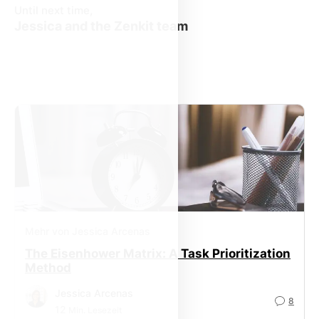
Until next time,
Jessica and the Zenkit team
Mehr von Jessica Arcenas
The Eisenhower Matrix: A Task Prioritization
Method
Jessica Arcenas
8
12
Min. Lesezeit