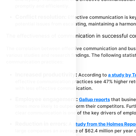
promptly and efficiently.
Conflict resolution:
Effective communication is key
potential issues from escalating, maintaining a harmo
The effectiveness of communication in successful c
The correlation between effective communication and bus
various studies and research findings. The following stati
communication practices:
Increased productivity:
According to
a study by 
effective communication practices see 47% higher ret
with less effective communication.
Employee engagement:
Gallup reports
that busine
times more likely to outperform their competitors. Furt
clear communication is one of the key drivers of emp
Reduction in errors:
A
study from the Holmes Repo
large companies an average of $62.4 million per year