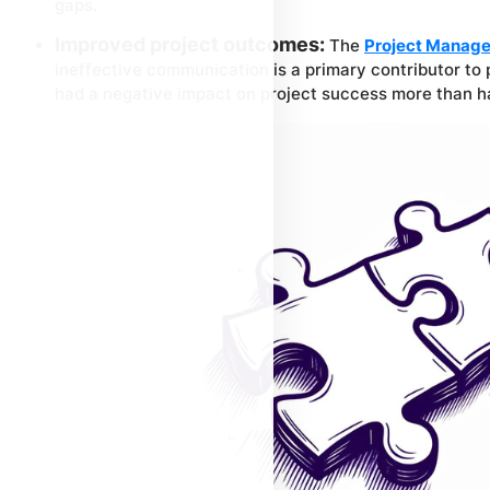
gaps.
Improved project outcomes:
The
Project Manage
ineffective communication is a primary contributor to p
had a negative impact on project success more than ha