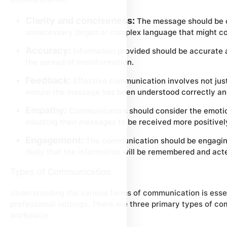
Clarity and conciseness:
The message should be cl
unnecessary jargon or complex language that might co
Accuracy:
Information provided should be accurate 
the spread of misinformation.
Feedback:
Effective communication involves not just
ensure the message has been understood correctly and
Empathy:
Communicators should consider the emotion
adapting their messages to be received more positivel
Engagement:
The communication should be engaging
likely that the information will be remembered and act
Types of Communication
Understanding the various forms of communication is essen
professional settings. There are three primary types of com
workplace: