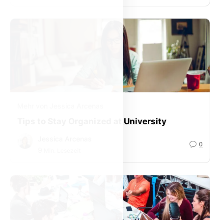
Mehr von Jessica Arcenas
Tips to Stay Organized at University
Jessica Arcenas
0
9
Min. Lesezeit