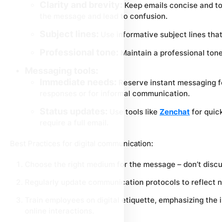
Clarity and brevity:
Keep emails concise and to 
the message and lead to confusion.
Subject lines:
Use informative subject lines that
Professional tone:
Maintain a professional tone,
Messaging tools:
Immediate needs:
Reserve instant messaging fo
responses or for informal communication.
Status updates:
Use tools like
Zenchat
for quic
require a full email.
Best Practices for digital communication:
Choose the right medium for the message – don’t discu
Regularly update communication protocols to reflect ne
Train employees on digital etiquette, emphasizing the 
online interactions.