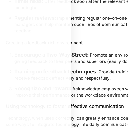
Timeliness:
Offer feedback soon after the relevant e
meaningful.
Regular reviews:
Implementing regular one-on-one
managers can help maintain open lines of communicatio
feedback.
Creating a feedback-rich environment:
Encourage a Two-Way Street:
Promote an enviro
giving feedback to their peers and superiors (easily d
Training on feedback techniques:
Provide traini
receive feedback effectively and respectfully.
Recognize and reward:
Acknowledge employees wh
improve their performance or the workplace environm
Using technology to foster effective communication
Technology, when used correctly, can greatly enhance com
some ways to integrate technology into daily communicati