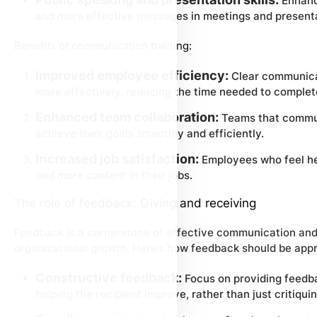
Enhanci
and more effective messages in meetings and present
Benefits of communication training:
Improved employee efficiency:
Clear communicat
more effectively, reducing the time needed to complet
Enhanced team collaboration:
Teams that communi
achieve their goals smoothly and efficiently.
Increased job satisfaction:
Employees who feel he
and more content in their jobs.
The role of feedback: Giving and receiving
Feedback is a cornerstone of effective communication and p
organizational growth. Here’s how feedback should be app
Constructive feedback:
Focus on providing feedba
helping the recipient improve, rather than just critiquin