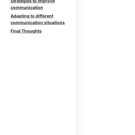
Strategies to improve
communication
Adapting to different
communication situations
Final Thoughts