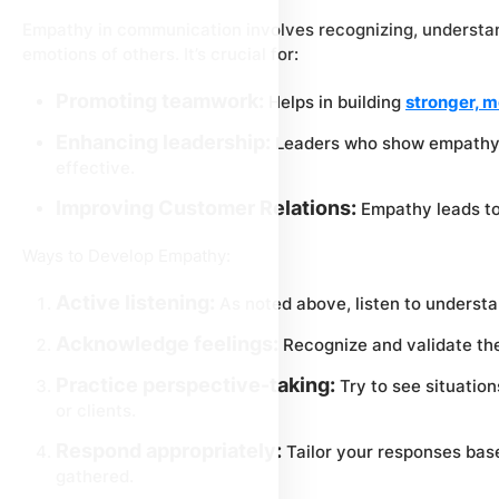
Empathy in communication involves recognizing, understan
emotions of others. It’s crucial for:
Promoting teamwork:
Helps in building
stronger, m
Enhancing leadership:
Leaders who show empathy 
effective.
Improving Customer Relations:
Empathy leads to 
Ways to Develop Empathy:
Active listening:
As noted above, listen to understan
Acknowledge feelings:
Recognize and validate the
Practice perspective-taking:
Try to see situation
or clients.
Respond appropriately:
Tailor your responses bas
gathered.