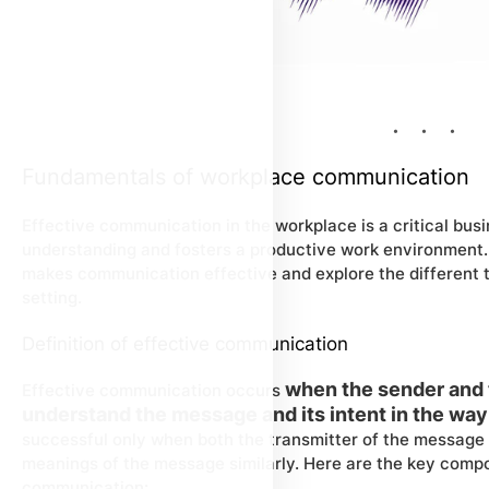
Fundamentals of workplace communication
Effective communication in the workplace is a critical busin
understanding and fosters a productive work environment.
makes communication effective and explore the different ty
setting.
Definition of effective communication
when the sender and 
Effective communication occurs
understand the message and its intent in the way
successful only when both the transmitter of the message 
meanings of the message similarly. Here are the key compo
communication: