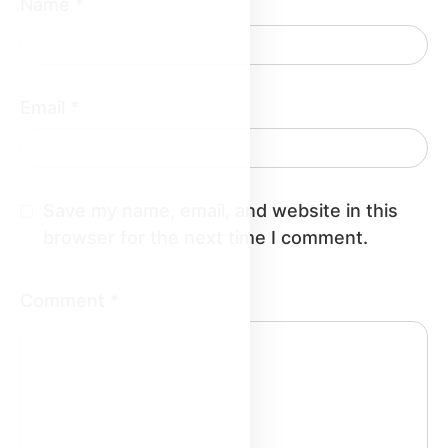
Name
*
Email
*
Save my name, email, and website in this
browser for the next time I comment.
Comment
*