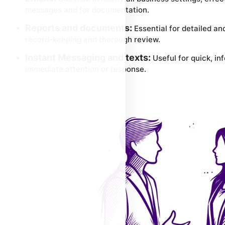
messages and for documentation.
Reports and documents:
Essential for detailed a
record-keeping and thorough review.
Instant Messaging and texts:
Useful for quick, i
immediate attention or response.