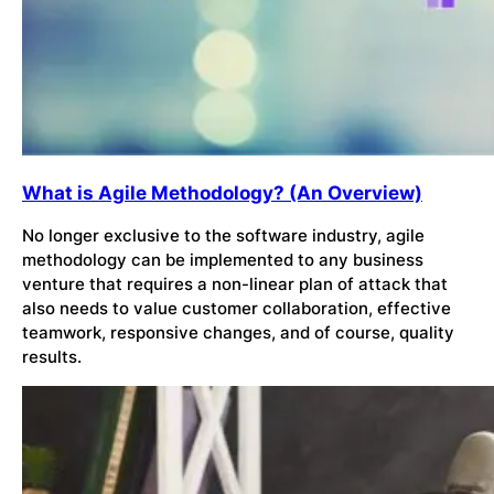
What is Agile Methodology? (An Overview)
No longer exclusive to the software industry, agile
methodology can be implemented to any business
venture that requires a non-linear plan of attack that
also needs to value customer collaboration, effective
teamwork, responsive changes, and of course, quality
results.