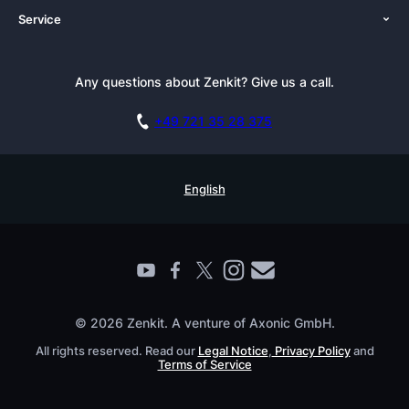
Service
Newsroom
Solutions (Zenkit)
Tutorials
Press Kit
Alternative
Newsletter
Any questions about Zenkit? Give us a call.
Academy
Integrations
Affiliate
Careers
Blog
+49 721 35 28 375
GDPR
Customer Stories
Documentation
Security Practices
Testimonials
Book a Live Demo
English
Knowledge Base
For Enterprises
Contact
Find a Partner
Roadmap
All Products
© 2026 Zenkit. A venture of Axonic GmbH.
All rights reserved. Read our
Legal Notice
,
Privacy Policy
and
Terms of Service