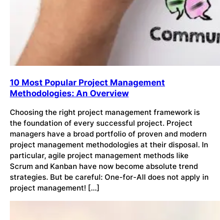
10 Most Popular Project Management
Methodologies: An Overview
Choosing the right project management framework is
the foundation of every successful project. Project
managers have a broad portfolio of proven and modern
project management methodologies at their disposal. In
particular, agile project management methods like
Scrum and Kanban have now become absolute trend
strategies. But be careful: One-for-All does not apply in
project management! […]