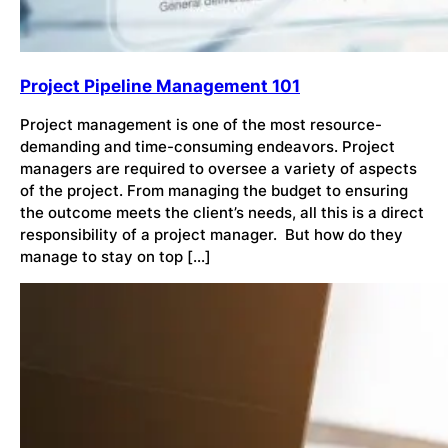
Project Pipeline Management 101
Project management is one of the most resource-
demanding and time-consuming endeavors. Project
managers are required to oversee a variety of aspects
of the project. From managing the budget to ensuring
the outcome meets the client’s needs, all this is a direct
responsibility of a project manager. But how do they
manage to stay on top […]