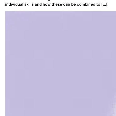
individual skills and how these can be combined to […]