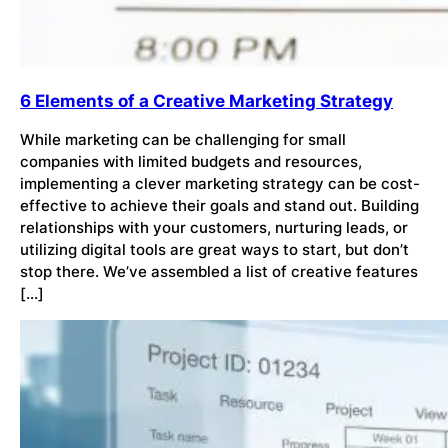
6 Elements of a Creative Marketing Strategy
While marketing can be challenging for small
companies with limited budgets and resources,
implementing a clever marketing strategy can be cost-
effective to achieve their goals and stand out. Building
relationships with your customers, nurturing leads, or
utilizing digital tools are great ways to start, but don’t
stop there. We’ve assembled a list of creative features
[…]