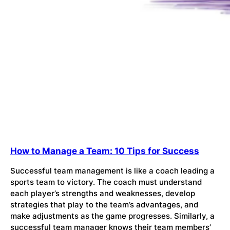
How to Manage a Team: 10 Tips for Success
Successful team management is like a coach leading a
sports team to victory. The coach must understand
each player’s strengths and weaknesses, develop
strategies that play to the team’s advantages, and
make adjustments as the game progresses. Similarly, a
successful team manager knows their team members’