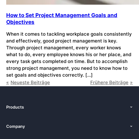
How to Set Project Management Goals and
Objectives
When it comes to tackling workplace goals consistently
and effectively, good project management is key.
Through project management, every worker knows
what to do, every employee knows his or her place, and
every task gets completed on time. But to accomplish
strong project management, you need to know how to
set goals and objectives correctly. […]
Neueste Beiträge
Frühere Beiträge
Products
Features
Company
Pricing
About Us
Platforms