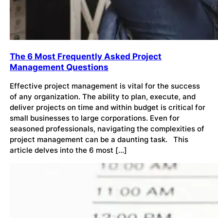
The 6 Most Frequently Asked Project
Management Questions
Effective project management is vital for the success
of any organization. The ability to plan, execute, and
deliver projects on time and within budget is critical for
small businesses to large corporations. Even for
seasoned professionals, navigating the complexities of
project management can be a daunting task. This
article delves into the 6 most […]