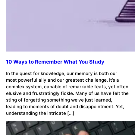
10 Ways to Remember What You Study
In the quest for knowledge, our memory is both our
most powerful ally and our greatest challenge. It’s a
complex system, capable of remarkable feats, yet often
elusive and frustratingly fickle. Many of us have felt the
sting of forgetting something we’ve just learned,
leading to moments of doubt and disappointment. Yet,
understanding the intricate […]