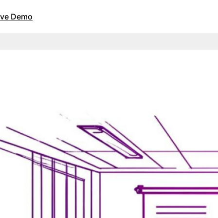
Live Demo