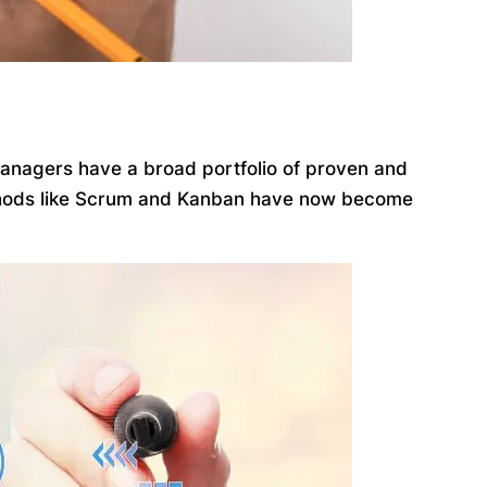
managers have a broad portfolio of proven and
ethods like Scrum and Kanban have now become