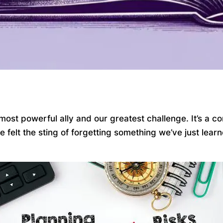
most powerful ally and our greatest challenge. It’s a c
ve felt the sting of forgetting something we’ve just le