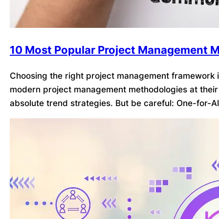
10 Most Popular Project Management M
Choosing the right project management framework is
modern project management methodologies at their 
absolute trend strategies. But be careful: One-for-A