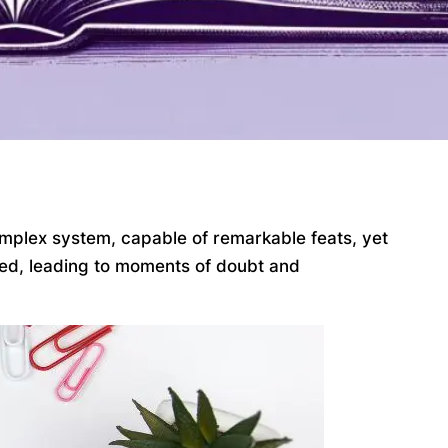
omplex system, capable of remarkable feats, yet
arned, leading to moments of doubt and