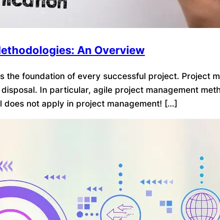
ethodologies: An Overview
 the foundation of every successful project. Project 
disposal. In particular, agile project management m
ll does not apply in project management! […]