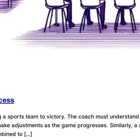
cess
g a sports team to victory. The coach must understand
 make adjustments as the game progresses. Similarly, 
mbined to […]