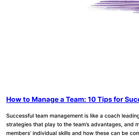
How to Manage a Team: 10 Tips for Suc
Successful team management is like a coach leadin
strategies that play to the team’s advantages, and
members’ individual skills and how these can be co