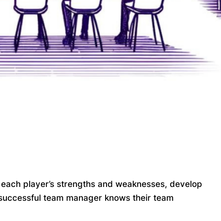
 each player’s strengths and weaknesses, develop
a successful team manager knows their team