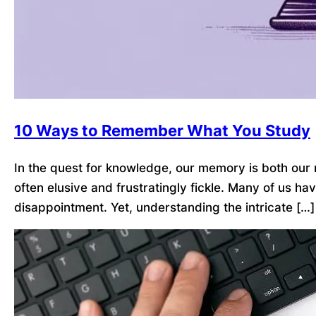
10 Ways to Remember What You Study
In the quest for knowledge, our memory is both our 
often elusive and frustratingly fickle. Many of us ha
disappointment. Yet, understanding the intricate […]