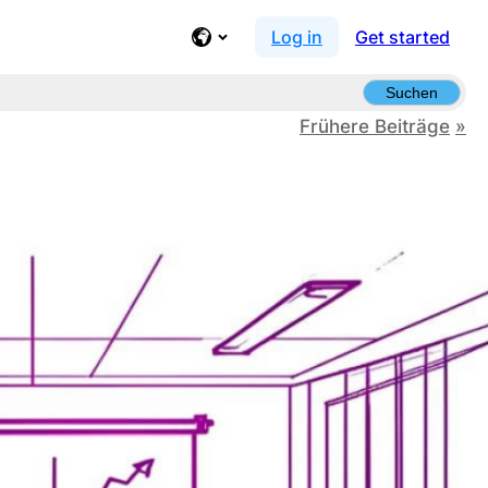
Log in
Get started
Suchen
Frühere Beiträge