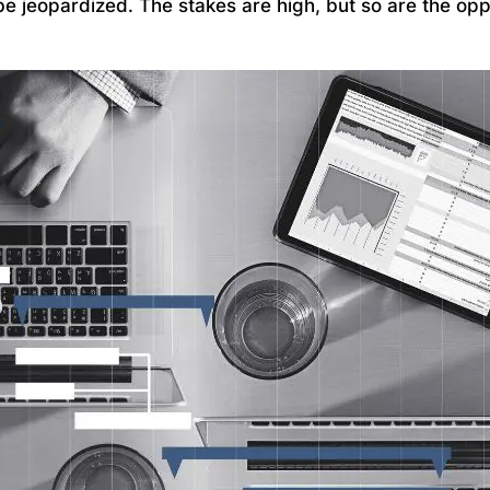
be jeopardized. The stakes are high, but so are the opp