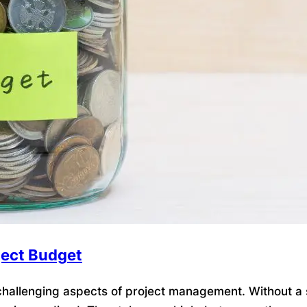
ject Budget
allenging aspects of project management. Without a so