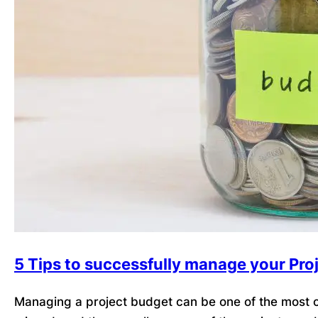
5 Tips to successfully manage your Pro
Managing a project budget can be one of the most ch