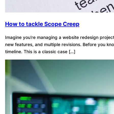
How to tackle Scope Creep
Imagine you’re managing a website redesign project. 
new features, and multiple revisions. Before you kn
timeline. This is a classic case […]