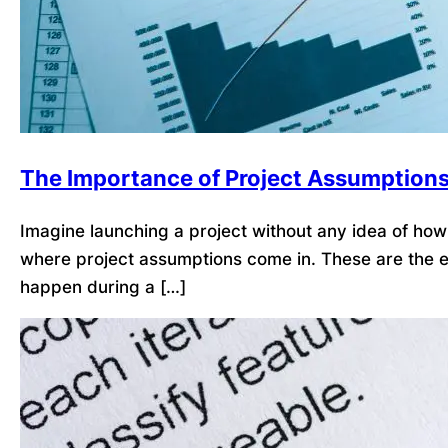
The Importance of Project Assumption
Imagine launching a project without any idea of how l
where project assumptions come in. These are the ex
happen during a […]