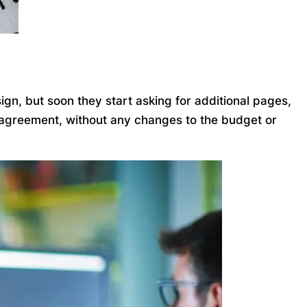
gn, but soon they start asking for additional pages,
l agreement, without any changes to the budget or