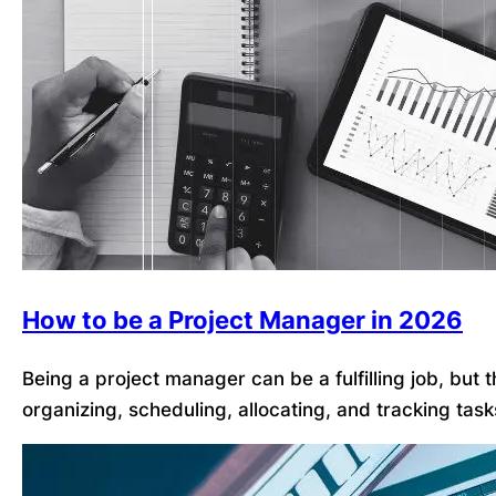
How to be a Project Manager in 2026
Being a project manager can be a fulfilling job, but
organizing, scheduling, allocating, and tracking tas