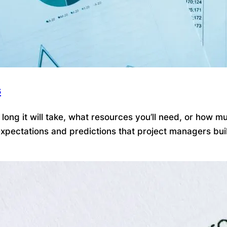
s
ong it will take, what resources you’ll need, or how mu
pectations and predictions that project managers build