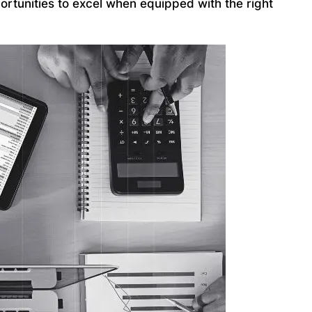
ortunities to excel when equipped with the right