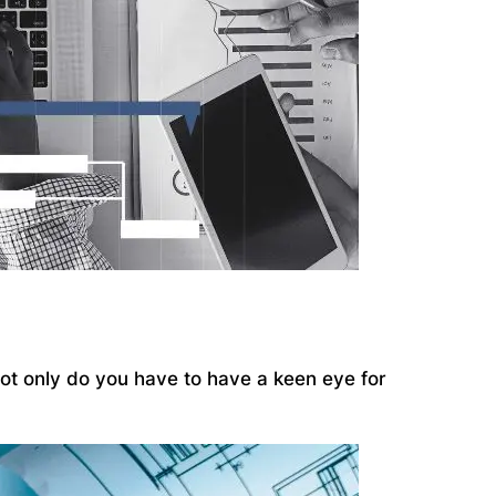
 Not only do you have to have a keen eye for