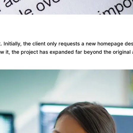
Initially, the client only requests a new homepage desi
ow it, the project has expanded far beyond the origina