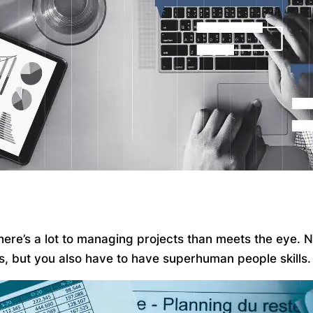
 there’s a lot to managing projects than meets the eye.
ks, but you also have to have superhuman people skills.