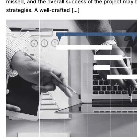
missed, and the overall success of the project may 
strategies. A well-crafted […]