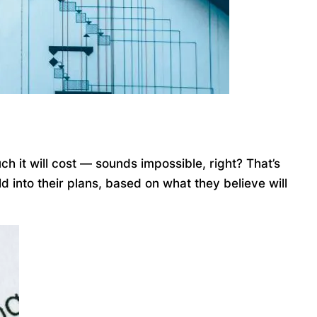
ch it will cost — sounds impossible, right? That’s
 into their plans, based on what they believe will