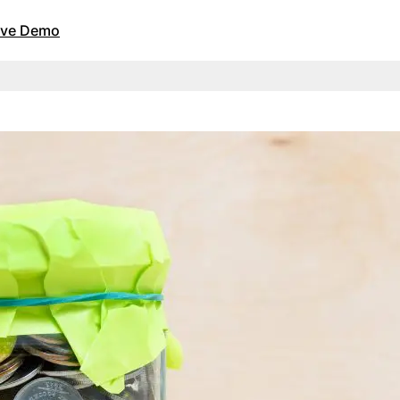
Live Demo