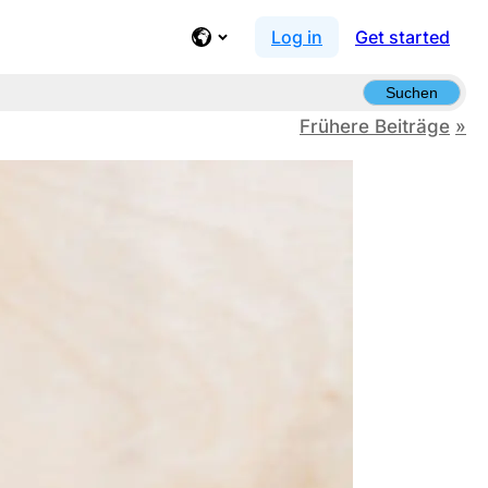
Log in
Get started
Suchen
Frühere Beiträge