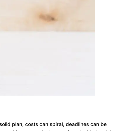
lid plan, costs can spiral, deadlines can be