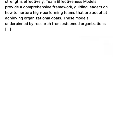
strengths effectively. Team Effectiveness Models
provide a comprehensive framework, guiding leaders on
how to nurture high-performing teams that are adept at
achieving organizational goals. These models,
underpinned by research from esteemed organizations
[…]