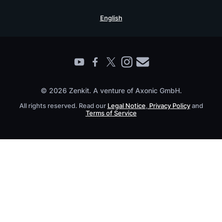
Security Practices
Testimonials
Book a Live Demo
English
Knowledge Base
For Enterprises
Contact
Find a Partner
Roadmap
All Products
© 2026 Zenkit. A venture of Axonic GmbH.
All rights reserved. Read our
Legal Notice
,
Privacy Policy
and
Terms of Service