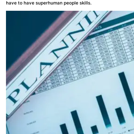
have to have superhuman people skills.