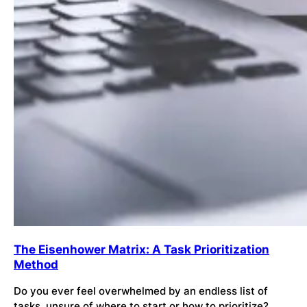
The Eisenhower Matrix: A Task Prioritization
Method
Do you ever feel overwhelmed by an endless list of
tasks, unsure of where to start or how to prioritize?