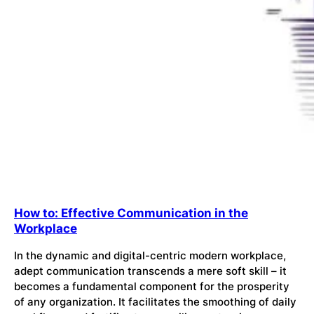
How to: Effective Communication in the
Workplace
In the dynamic and digital-centric modern workplace,
adept communication transcends a mere soft skill – it
becomes a fundamental component for the prosperity
of any organization. It facilitates the smoothing of daily