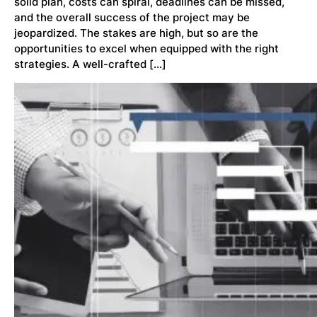
solid plan, costs can spiral, deadlines can be missed,
and the overall success of the project may be
jeopardized. The stakes are high, but so are the
opportunities to excel when equipped with the right
strategies. A well-crafted […]