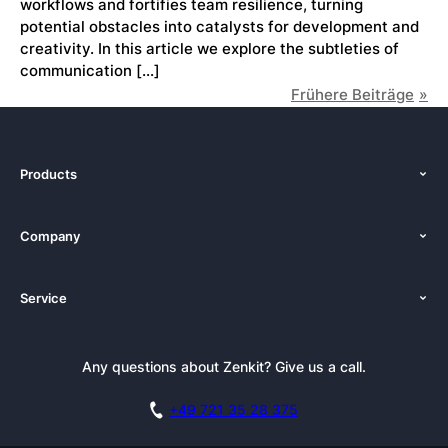
workflows and fortifies team resilience, turning
potential obstacles into catalysts for development and
creativity. In this article we explore the subtleties of
communication […]
Frühere Beiträge
Products
Features
Company
Pricing
About Us
Platforms
Service
Newsroom
Solutions (Zenkit)
Tutorials
Press Kit
Alternative
Newsletter
Any questions about Zenkit? Give us a call.
Academy
Integrations
Affiliate
Careers
Blog
+49 721 35 28 375
GDPR
Customer Stories
Documentation