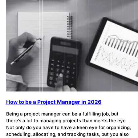
How to be a Project Manager in 2026
Being a project manager can be a fulfilling job, but
there’s a lot to managing projects than meets the eye.
Not only do you have to have a keen eye for organizing,
scheduling, allocating, and tracking tasks, but you also