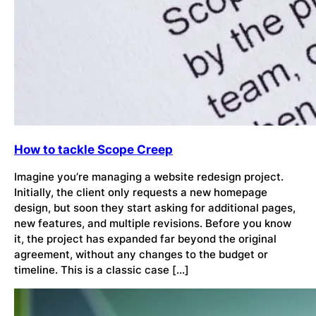
How to tackle Scope Creep
Imagine you’re managing a website redesign project.
Initially, the client only requests a new homepage
design, but soon they start asking for additional pages,
new features, and multiple revisions. Before you know
it, the project has expanded far beyond the original
agreement, without any changes to the budget or
timeline. This is a classic case […]