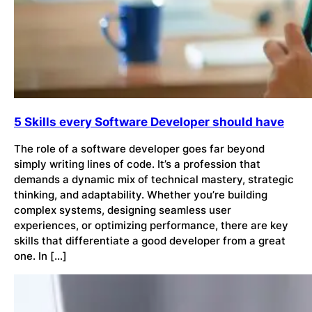
5 Skills every Software Developer should have
The role of a software developer goes far beyond
simply writing lines of code. It’s a profession that
demands a dynamic mix of technical mastery, strategic
thinking, and adaptability. Whether you’re building
complex systems, designing seamless user
experiences, or optimizing performance, there are key
skills that differentiate a good developer from a great
one. In […]