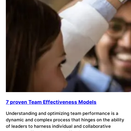
7 proven Team Effectiveness Models
Understanding and optimizing team performance is a
dynamic and complex process that hinges on the ability
of leaders to harness individual and collaborative