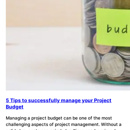
5 Tips to successfully manage your Project
Budget
Managing a project budget can be one of the most
challenging aspects of project management. Without a