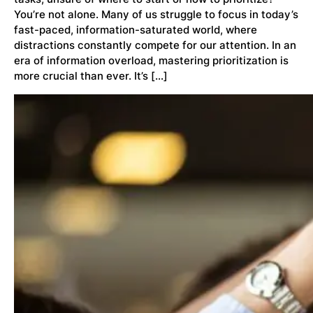
You’re not alone. Many of us struggle to focus in today’s
fast-paced, information-saturated world, where
distractions constantly compete for our attention. In an
era of information overload, mastering prioritization is
more crucial than ever. It’s […]