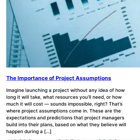
The Importance of Project Assumptions
Imagine launching a project without any idea of how
long it will take, what resources you’ll need, or how
much it will cost — sounds impossible, right? That’s
where project assumptions come in. These are the
expectations and predictions that project managers
build into their plans, based on what they believe will
happen during a […]