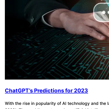
ChatGPT’s Predictions for 2023
With the rise in popularity of AI technology and the