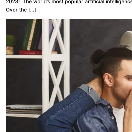
2023! The world’s most popular artificial intelligen
Over the […]