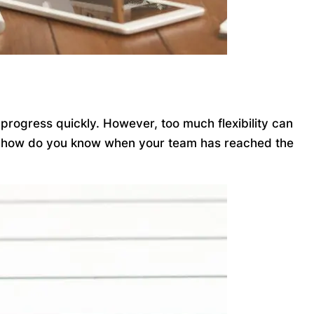
 progress quickly. However, too much flexibility can
. So how do you know when your team has reached the