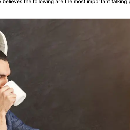
ce believes the following are the most important talki