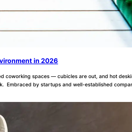
nvironment in 2026
 coworking spaces — cubicles are out, and hot desking is
k. Embraced by startups and well-established companies