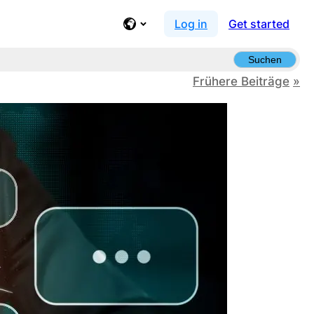
Log in
Get started
Suchen
Frühere Beiträge