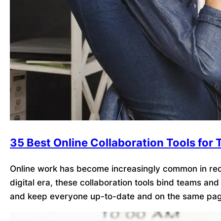
35 Best Online Collaboration Tools for
Online work has become increasingly common in recen
digital era, these collaboration tools bind teams an
and keep everyone up-to-date and on the same pag