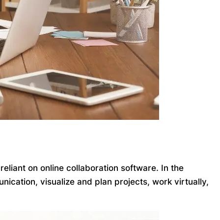
iant on online collaboration software. In the
ication, visualize and plan projects, work virtually,