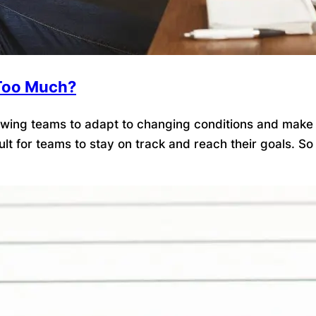
t Too Much?
llowing teams to adapt to changing conditions and make
ficult for teams to stay on track and reach their goals