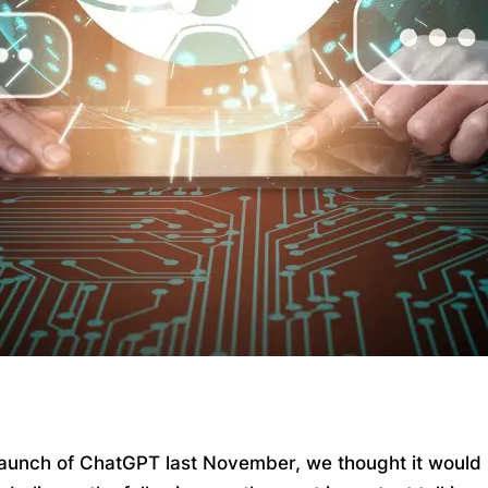
 launch of ChatGPT last November, we thought it would be