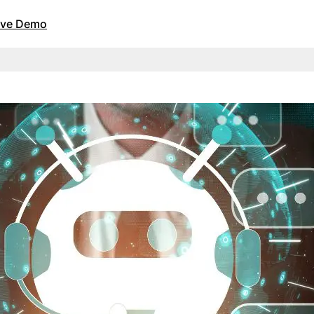
Live Demo