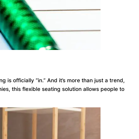
 officially “in.” And it’s more than just a trend,
, this flexible seating solution allows people to