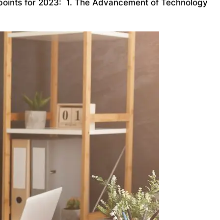
ng points for 2023: 1. The Advancement of Technology