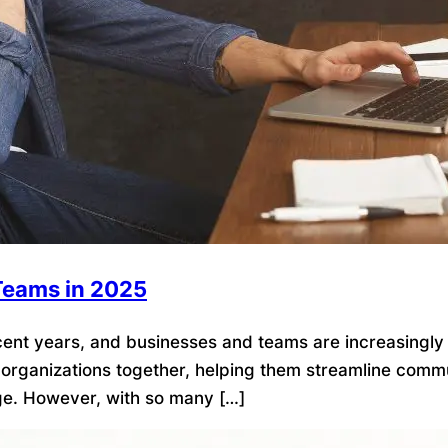
 Teams in 2025
t years, and businesses and teams are increasingly rel
d organizations together, helping them streamline commun
e. However, with so many […]