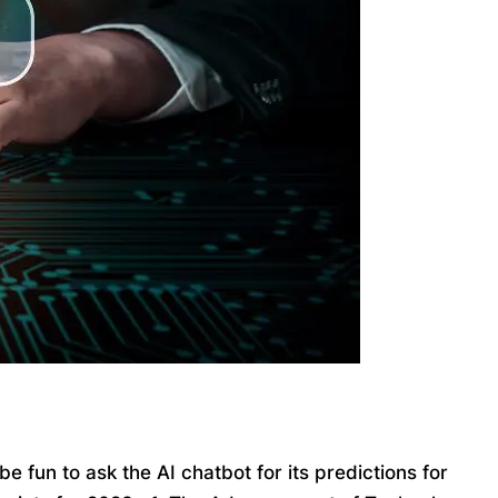
 fun to ask the AI chatbot for its predictions for