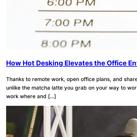
How Hot Desking Elevates the Office E
Thanks to remote work, open office plans, and shared
unlike the matcha latte you grab on your way to wor
work where and […]