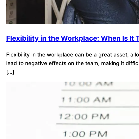
Flexibility in the Workplace: When Is I
Flexibility in the workplace can be a great asset, a
lead to negative effects on the team, making it dif
[…]