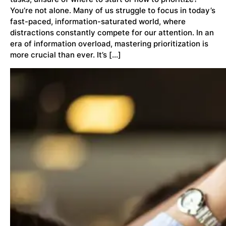
You’re not alone. Many of us struggle to focus in today’s
fast-paced, information-saturated world, where
distractions constantly compete for our attention. In an
era of information overload, mastering prioritization is
more crucial than ever. It’s […]