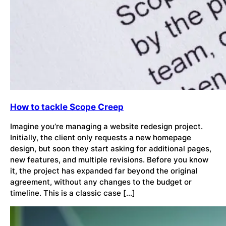
How to tackle Scope Creep
Imagine you’re managing a website redesign project.
Initially, the client only requests a new homepage
design, but soon they start asking for additional pages,
new features, and multiple revisions. Before you know
it, the project has expanded far beyond the original
agreement, without any changes to the budget or
timeline. This is a classic case […]