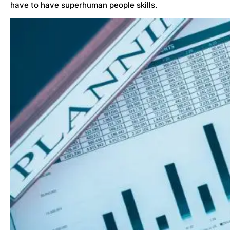
have to have superhuman people skills.