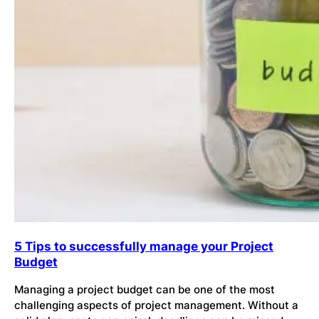
5 Tips to successfully manage your Project
Budget
Managing a project budget can be one of the most
challenging aspects of project management. Without a