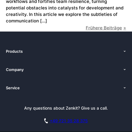
workflows and fortifies team resilience, turning
potential obstacles into catalysts for development and
creativity. In this article we explore the subtleties of
communication […]
Frühere Beiträge
Products
Features
Company
Pricing
About Us
Platforms
Service
Newsroom
Solutions (Zenkit)
Tutorials
Press Kit
Alternative
Newsletter
Any questions about Zenkit? Give us a call.
Academy
Integrations
Affiliate
Careers
Blog
+49 721 35 28 375
GDPR
Customer Stories
Documentation