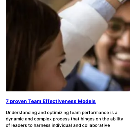
7 proven Team Effectiveness Models
Understanding and optimizing team performance is a
dynamic and complex process that hinges on the ability
of leaders to harness individual and collaborative