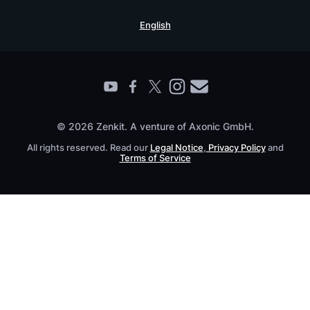
Security Practices
Testimonials
Book a Live Demo
English
Knowledge Base
For Enterprises
Contact
Find a Partner
Roadmap
All Products
© 2026 Zenkit. A venture of Axonic GmbH.
All rights reserved. Read our
Legal Notice
,
Privacy Policy
and
Terms of Service