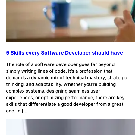
5 Skills every Software Developer should have
The role of a software developer goes far beyond
simply writing lines of code. It’s a profession that
demands a dynamic mix of technical mastery, strategic
thinking, and adaptability. Whether you’re building
complex systems, designing seamless user
experiences, or optimizing performance, there are key
skills that differentiate a good developer from a great
one. In […]