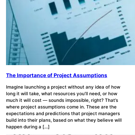
The Importance of Project Assumptions
Imagine launching a project without any idea of how
long it will take, what resources you’ll need, or how
much it will cost — sounds impossible, right? That’s
where project assumptions come in. These are the
expectations and predictions that project managers
build into their plans, based on what they believe will
happen during a […]