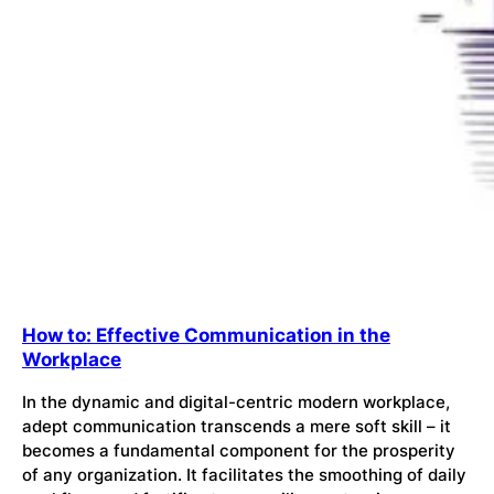
How to: Effective Communication in the
Workplace
In the dynamic and digital-centric modern workplace,
adept communication transcends a mere soft skill – it
becomes a fundamental component for the prosperity
of any organization. It facilitates the smoothing of daily