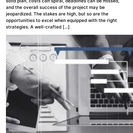
solid plan, costs can spiral, deadlines can be missed,
and the overall success of the project may be
jeopardized. The stakes are high, but so are the
opportunities to excel when equipped with the right
strategies. A well-crafted […]