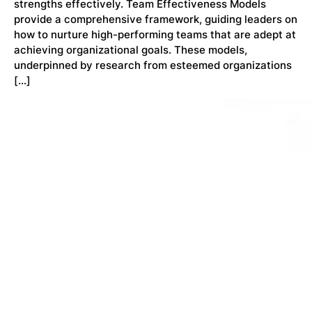
strengths effectively. Team Effectiveness Models
provide a comprehensive framework, guiding leaders on
how to nurture high-performing teams that are adept at
achieving organizational goals. These models,
underpinned by research from esteemed organizations
[…]