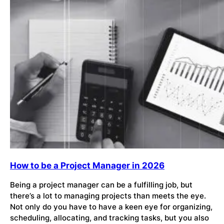
How to be a Project Manager in 2026
Being a project manager can be a fulfilling job, but
there’s a lot to managing projects than meets the eye.
Not only do you have to have a keen eye for organizing,
scheduling, allocating, and tracking tasks, but you also