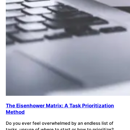
The Eisenhower Matrix: A Task Prioritization
Method
Do you ever feel overwhelmed by an endless list of
tasks, unsure of where to start or how to prioritize?