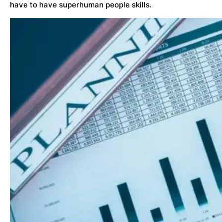
have to have superhuman people skills.