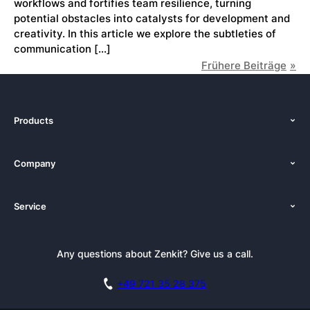
workflows and fortifies team resilience, turning
potential obstacles into catalysts for development and
creativity. In this article we explore the subtleties of
communication […]
Frühere Beiträge
Products
Features
Company
Pricing
About Us
Platforms
Service
Newsroom
Solutions (Zenkit)
Tutorials
Press Kit
Alternative
Newsletter
Any questions about Zenkit? Give us a call.
Academy
Integrations
Affiliate
Careers
Blog
+49 721 35 28 375
GDPR
Customer Stories
Documentation