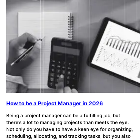
How to be a Project Manager in 2026
Being a project manager can be a fulfilling job, but
there’s a lot to managing projects than meets the eye.
Not only do you have to have a keen eye for organizing,
scheduling, allocating, and tracking tasks, but you also