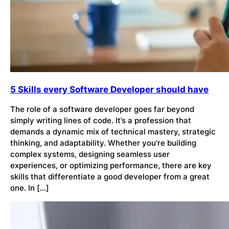
5 Skills every Software Developer should have
The role of a software developer goes far beyond
simply writing lines of code. It’s a profession that
demands a dynamic mix of technical mastery, strategic
thinking, and adaptability. Whether you’re building
complex systems, designing seamless user
experiences, or optimizing performance, there are key
skills that differentiate a good developer from a great
one. In […]