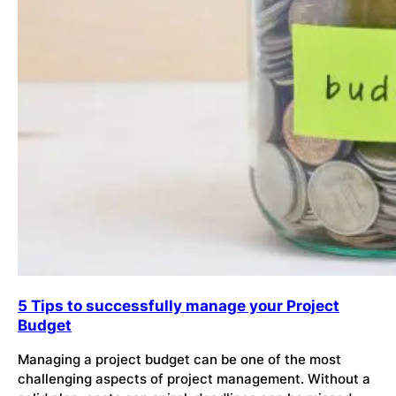
5 Tips to successfully manage your Project
Budget
Managing a project budget can be one of the most
challenging aspects of project management. Without a