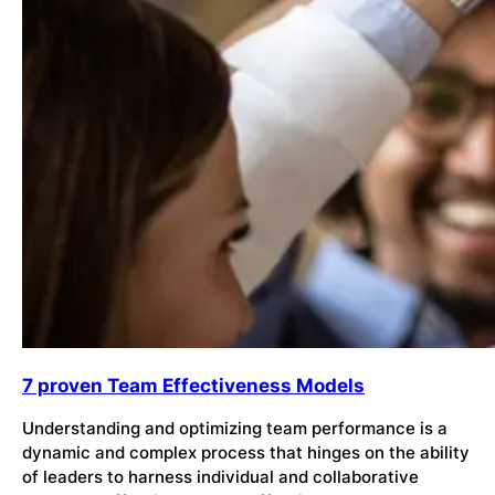
7 proven Team Effectiveness Models
Understanding and optimizing team performance is a
dynamic and complex process that hinges on the ability
of leaders to harness individual and collaborative