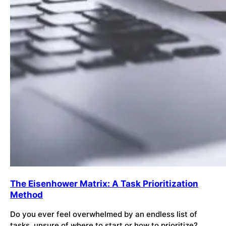
The Eisenhower Matrix: A Task Prioritization
Method
Do you ever feel overwhelmed by an endless list of
tasks, unsure of where to start or how to prioritize?