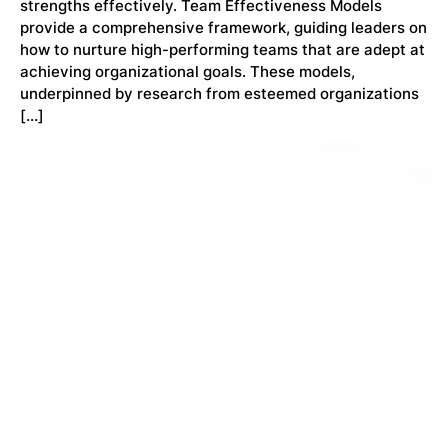
strengths effectively. Team Effectiveness Models
provide a comprehensive framework, guiding leaders on
how to nurture high-performing teams that are adept at
achieving organizational goals. These models,
underpinned by research from esteemed organizations
[…]