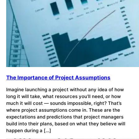
The Importance of Project Assumptions
Imagine launching a project without any idea of how
long it will take, what resources you’ll need, or how
much it will cost — sounds impossible, right? That’s
where project assumptions come in. These are the
expectations and predictions that project managers
build into their plans, based on what they believe will
happen during a […]