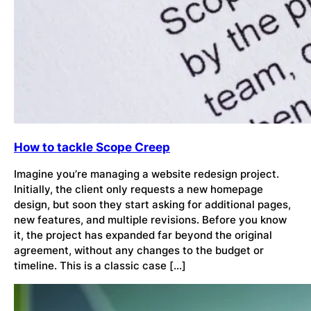
How to tackle Scope Creep
Imagine you’re managing a website redesign project.
Initially, the client only requests a new homepage
design, but soon they start asking for additional pages,
new features, and multiple revisions. Before you know
it, the project has expanded far beyond the original
agreement, without any changes to the budget or
timeline. This is a classic case […]