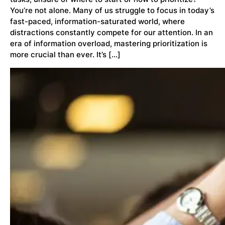
You’re not alone. Many of us struggle to focus in today’s
fast-paced, information-saturated world, where
distractions constantly compete for our attention. In an
era of information overload, mastering prioritization is
more crucial than ever. It’s […]