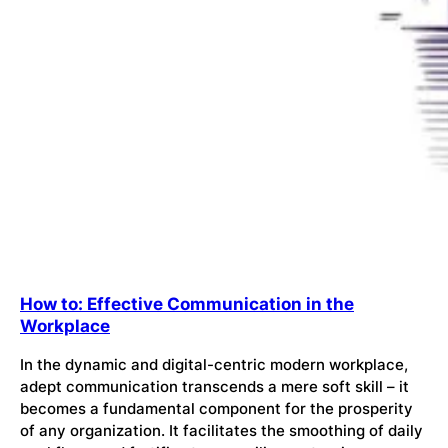
How to: Effective Communication in the
Workplace
In the dynamic and digital-centric modern workplace,
adept communication transcends a mere soft skill – it
becomes a fundamental component for the prosperity
of any organization. It facilitates the smoothing of daily