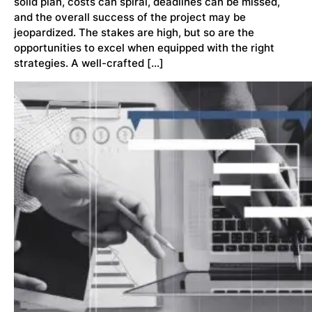
solid plan, costs can spiral, deadlines can be missed,
and the overall success of the project may be
jeopardized. The stakes are high, but so are the
opportunities to excel when equipped with the right
strategies. A well-crafted […]