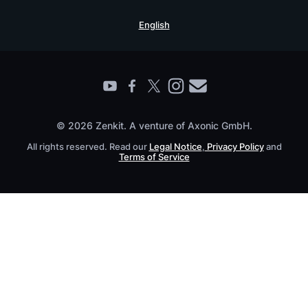
Security Practices
Testimonials
Book a Live Demo
English
Knowledge Base
For Enterprises
Contact
Find a Partner
Roadmap
All Products
© 2026 Zenkit. A venture of Axonic GmbH.
All rights reserved. Read our
Legal Notice
,
Privacy Policy
and
Terms of Service