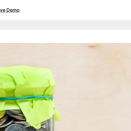
Live Demo