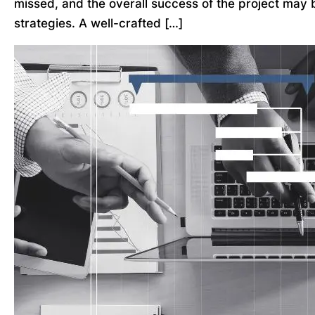
missed, and the overall success of the project may 
strategies. A well-crafted […]