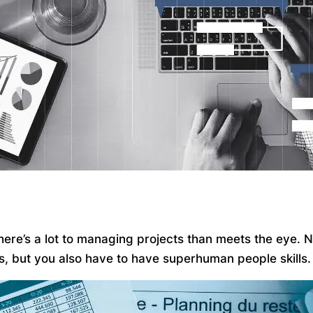
 there’s a lot to managing projects than meets the eye.
ks, but you also have to have superhuman people skills.