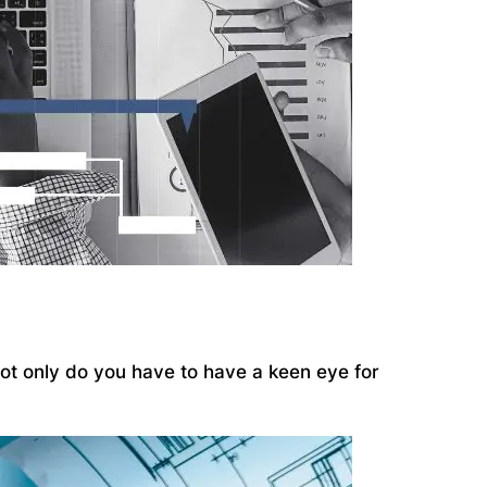
 Not only do you have to have a keen eye for