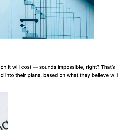
ch it will cost — sounds impossible, right? That’s
 into their plans, based on what they believe will