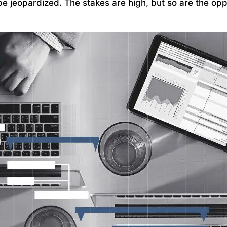
be jeopardized. The stakes are high, but so are the opp