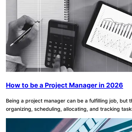
How to be a Project Manager in 2026
Being a project manager can be a fulfilling job, but
organizing, scheduling, allocating, and tracking tas