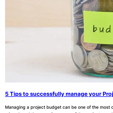
5 Tips to successfully manage your Pro
Managing a project budget can be one of the most ch