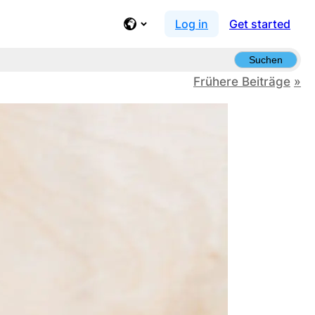
Log in
Get started
Suchen
Frühere Beiträge