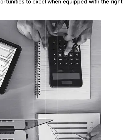
ortunities to excel when equipped with the right