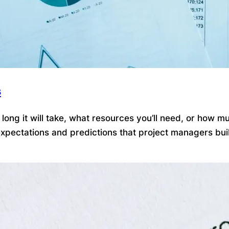
s
ong it will take, what resources you’ll need, or how mu
pectations and predictions that project managers build