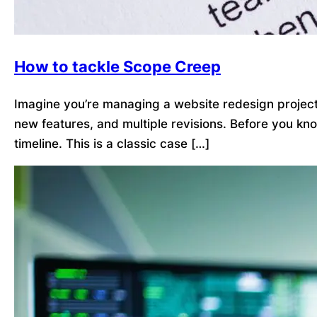
How to tackle Scope Creep
Imagine you’re managing a website redesign project. 
new features, and multiple revisions. Before you kn
timeline. This is a classic case […]