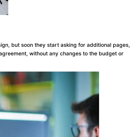
gn, but soon they start asking for additional pages,
l agreement, without any changes to the budget or