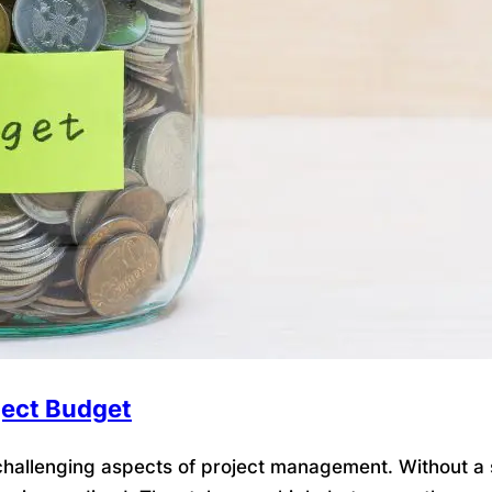
ject Budget
allenging aspects of project management. Without a so