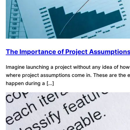
The Importance of Project Assumption
Imagine launching a project without any idea of how l
where project assumptions come in. These are the ex
happen during a […]