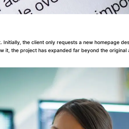
Initially, the client only requests a new homepage desi
ow it, the project has expanded far beyond the origina