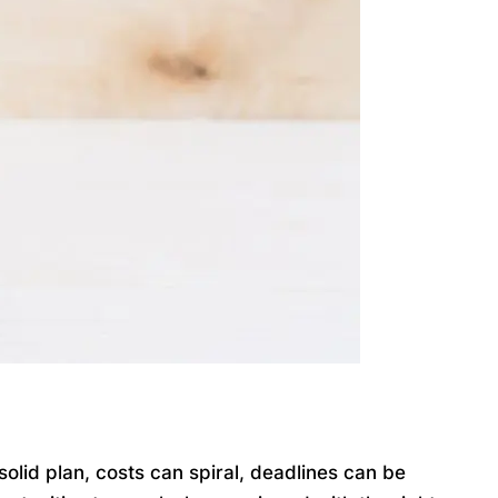
lid plan, costs can spiral, deadlines can be