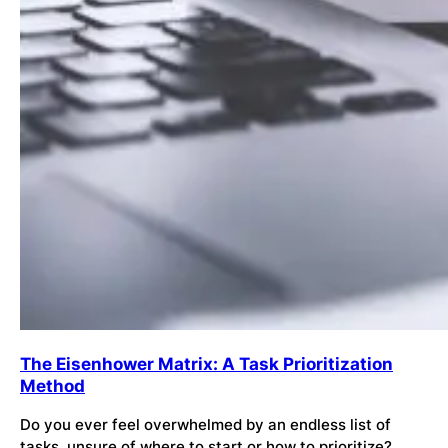
The Eisenhower Matrix: A Task Prioritization
Method
Do you ever feel overwhelmed by an endless list of
tasks, unsure of where to start or how to prioritize?