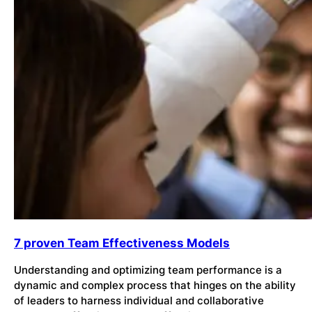
7 proven Team Effectiveness Models
Understanding and optimizing team performance is a
dynamic and complex process that hinges on the ability
of leaders to harness individual and collaborative