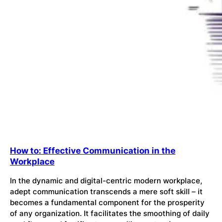
How to: Effective Communication in the
Workplace
In the dynamic and digital-centric modern workplace,
adept communication transcends a mere soft skill – it
becomes a fundamental component for the prosperity
of any organization. It facilitates the smoothing of daily