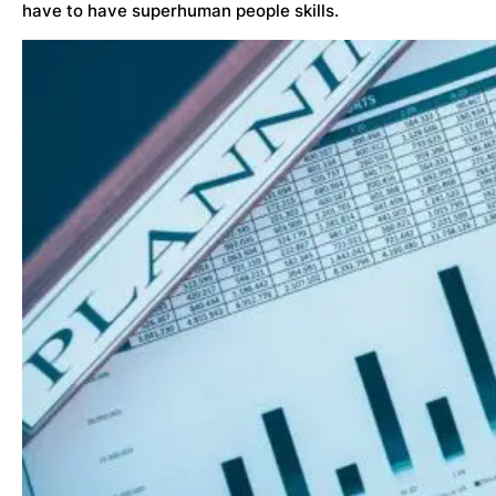
have to have superhuman people skills.