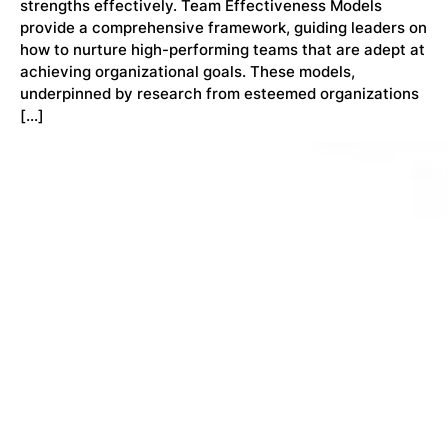
strengths effectively. Team Effectiveness Models
provide a comprehensive framework, guiding leaders on
how to nurture high-performing teams that are adept at
achieving organizational goals. These models,
underpinned by research from esteemed organizations
[…]