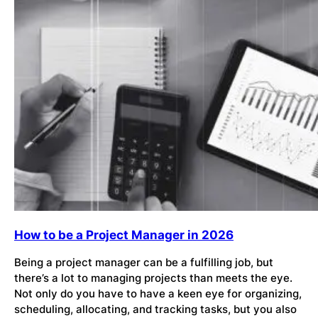
How to be a Project Manager in 2026
Being a project manager can be a fulfilling job, but
there’s a lot to managing projects than meets the eye.
Not only do you have to have a keen eye for organizing,
scheduling, allocating, and tracking tasks, but you also