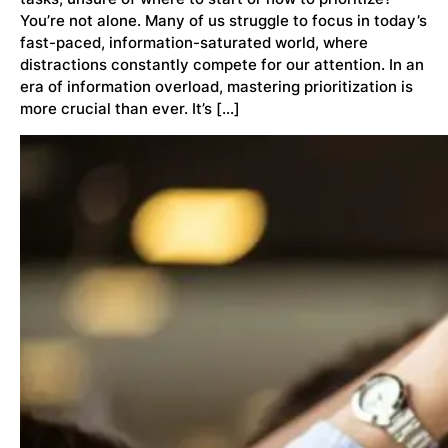
You’re not alone. Many of us struggle to focus in today’s
fast-paced, information-saturated world, where
distractions constantly compete for our attention. In an
era of information overload, mastering prioritization is
more crucial than ever. It’s […]