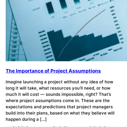
The Importance of Project Assumptions
Imagine launching a project without any idea of how
long it will take, what resources you’ll need, or how
much it will cost — sounds impossible, right? That’s
where project assumptions come in. These are the
expectations and predictions that project managers
build into their plans, based on what they believe will
happen during a […]