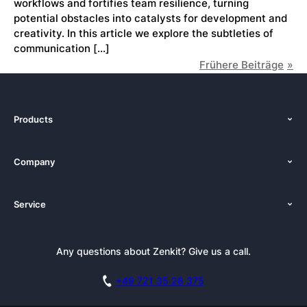
workflows and fortifies team resilience, turning
potential obstacles into catalysts for development and
creativity. In this article we explore the subtleties of
communication […]
Frühere Beiträge
Products
Features
Company
Pricing
About Us
Platforms
Service
Newsroom
Solutions (Zenkit)
Tutorials
Press Kit
Alternative
Newsletter
Any questions about Zenkit? Give us a call.
Academy
Integrations
Affiliate
Careers
Blog
+49 721 35 28 375
GDPR
Customer Stories
Documentation