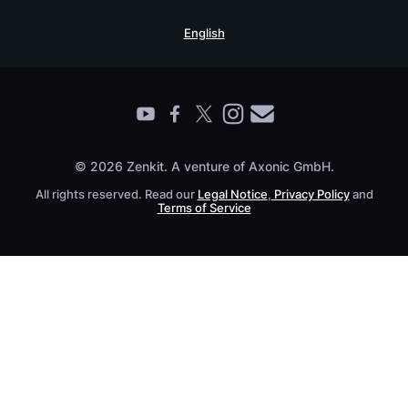
Security Practices
Testimonials
Book a Live Demo
English
Knowledge Base
For Enterprises
Contact
Find a Partner
Roadmap
All Products
© 2026 Zenkit. A venture of Axonic GmbH.
All rights reserved. Read our
Legal Notice
,
Privacy Policy
and
Terms of Service