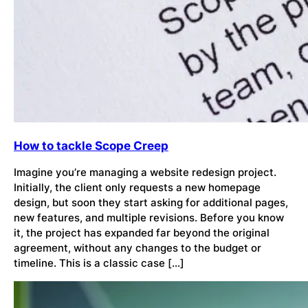
How to tackle Scope Creep
Imagine you’re managing a website redesign project.
Initially, the client only requests a new homepage
design, but soon they start asking for additional pages,
new features, and multiple revisions. Before you know
it, the project has expanded far beyond the original
agreement, without any changes to the budget or
timeline. This is a classic case […]