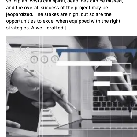
solid plan, costs can spiral, deadlines can be missed,
and the overall success of the project may be
jeopardized. The stakes are high, but so are the
opportunities to excel when equipped with the right
strategies. A well-crafted […]