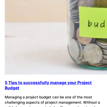
5 Tips to successfully manage your Project
Budget
Managing a project budget can be one of the most
challenging aspects of project management. Without a