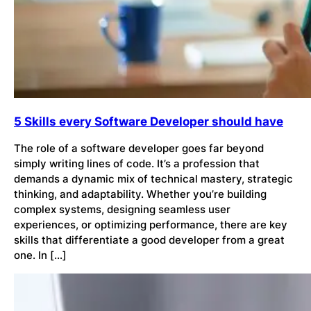
5 Skills every Software Developer should have
The role of a software developer goes far beyond
simply writing lines of code. It’s a profession that
demands a dynamic mix of technical mastery, strategic
thinking, and adaptability. Whether you’re building
complex systems, designing seamless user
experiences, or optimizing performance, there are key
skills that differentiate a good developer from a great
one. In […]