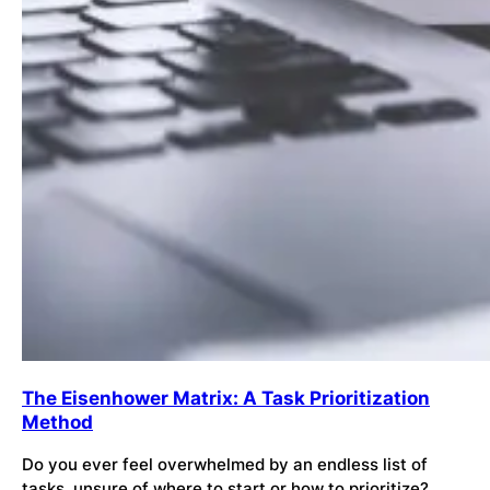
The Eisenhower Matrix: A Task Prioritization
Method
Do you ever feel overwhelmed by an endless list of
tasks, unsure of where to start or how to prioritize?