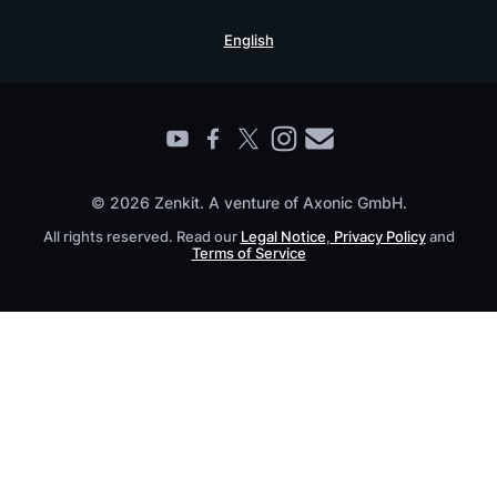
Security Practices
Testimonials
Book a Live Demo
English
Knowledge Base
For Enterprises
Contact
Find a Partner
Roadmap
All Products
© 2026 Zenkit. A venture of Axonic GmbH.
All rights reserved. Read our
Legal Notice
,
Privacy Policy
and
Terms of Service