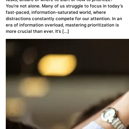
You’re not alone. Many of us struggle to focus in today’s
fast-paced, information-saturated world, where
distractions constantly compete for our attention. In an
era of information overload, mastering prioritization is
more crucial than ever. It’s […]