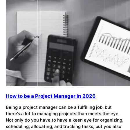
How to be a Project Manager in 2026
Being a project manager can be a fulfilling job, but
there’s a lot to managing projects than meets the eye.
Not only do you have to have a keen eye for organizing,
scheduling, allocating, and tracking tasks, but you also