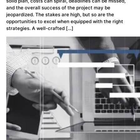
solid plan, costs can spiral, deadlines can be missed,
and the overall success of the project may be
jeopardized. The stakes are high, but so are the
opportunities to excel when equipped with the right
strategies. A well-crafted […]