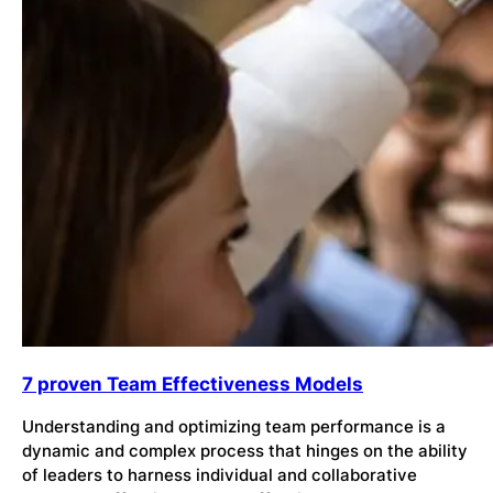
7 proven Team Effectiveness Models
Understanding and optimizing team performance is a
dynamic and complex process that hinges on the ability
of leaders to harness individual and collaborative