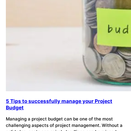
5 Tips to successfully manage your Project
Budget
Managing a project budget can be one of the most
challenging aspects of project management. Without a