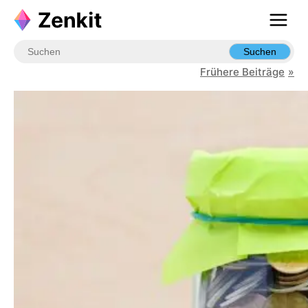
Skip
to
content
Suchen
Frühere Beiträge