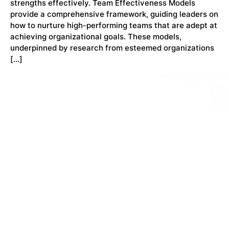
strengths effectively. Team Effectiveness Models
provide a comprehensive framework, guiding leaders on
how to nurture high-performing teams that are adept at
achieving organizational goals. These models,
underpinned by research from esteemed organizations
[…]