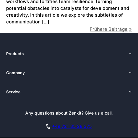
workflows and fortifies team resilience, turning
potential obstacles into catalysts for development and
creativity. In this article we explore the subtleties of
communication […]
Frühere Beiträge
Products
Features
Company
Pricing
About Us
Platforms
Service
Newsroom
Solutions (Zenkit)
Tutorials
Press Kit
Alternative
Newsletter
Any questions about Zenkit? Give us a call.
Academy
Integrations
Affiliate
Careers
Blog
+49 721 35 28 375
GDPR
Customer Stories
Documentation