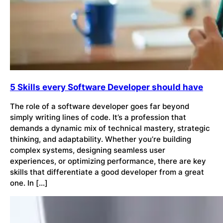
5 Skills every Software Developer should have
The role of a software developer goes far beyond
simply writing lines of code. It’s a profession that
demands a dynamic mix of technical mastery, strategic
thinking, and adaptability. Whether you’re building
complex systems, designing seamless user
experiences, or optimizing performance, there are key
skills that differentiate a good developer from a great
one. In […]