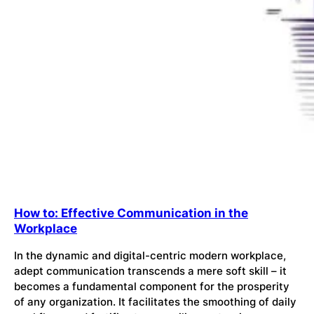
How to: Effective Communication in the
Workplace
In the dynamic and digital-centric modern workplace,
adept communication transcends a mere soft skill – it
becomes a fundamental component for the prosperity
of any organization. It facilitates the smoothing of daily