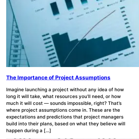
The Importance of Project Assumptions
Imagine launching a project without any idea of how
long it will take, what resources you’ll need, or how
much it will cost — sounds impossible, right? That’s
where project assumptions come in. These are the
expectations and predictions that project managers
build into their plans, based on what they believe will
happen during a […]