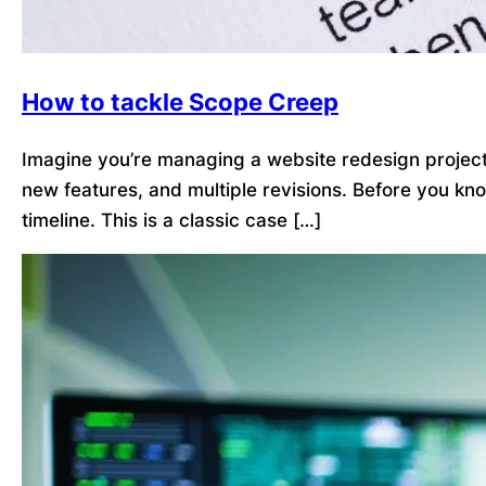
How to tackle Scope Creep
Imagine you’re managing a website redesign project. 
new features, and multiple revisions. Before you kn
timeline. This is a classic case […]