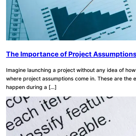
The Importance of Project Assumption
Imagine launching a project without any idea of how l
where project assumptions come in. These are the ex
happen during a […]