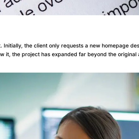
Initially, the client only requests a new homepage desi
ow it, the project has expanded far beyond the origina