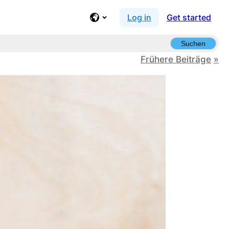
Log in
Get started
Suchen
Frühere Beiträge