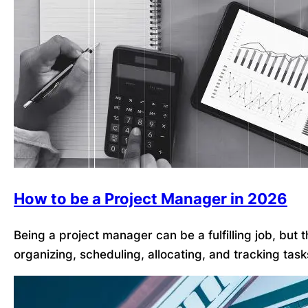
How to be a Project Manager in 2026
Being a project manager can be a fulfilling job, but
organizing, scheduling, allocating, and tracking tas