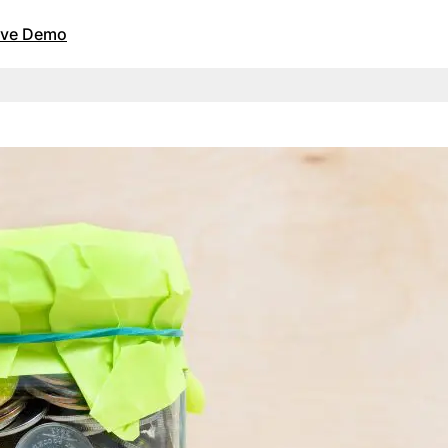
Live Demo