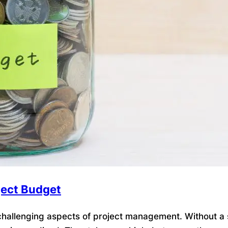
ject Budget
allenging aspects of project management. Without a so