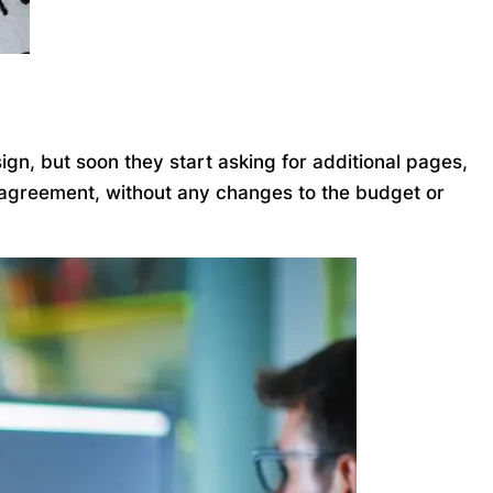
gn, but soon they start asking for additional pages,
l agreement, without any changes to the budget or