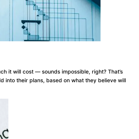
ch it will cost — sounds impossible, right? That’s
 into their plans, based on what they believe will