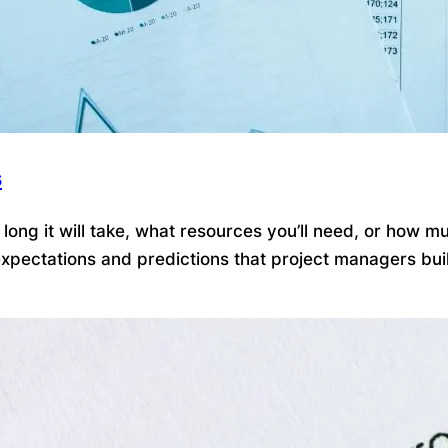
s
ong it will take, what resources you’ll need, or how mu
pectations and predictions that project managers build