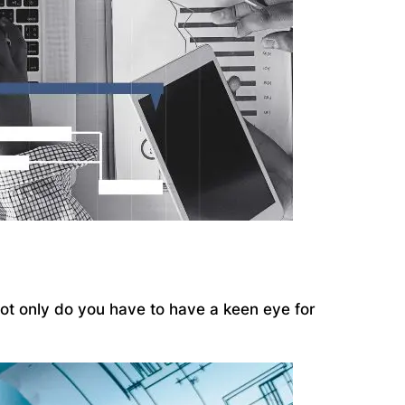
 Not only do you have to have a keen eye for