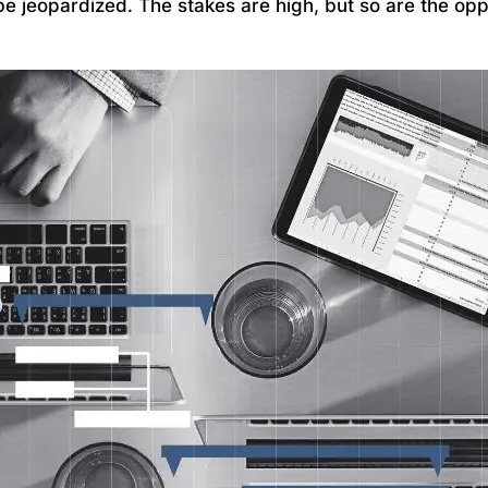
be jeopardized. The stakes are high, but so are the opp