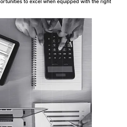
ortunities to excel when equipped with the right