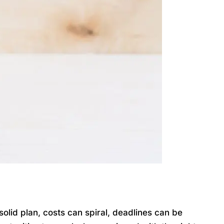
lid plan, costs can spiral, deadlines can be