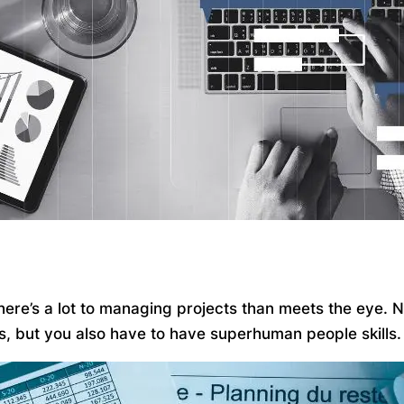
 there’s a lot to managing projects than meets the eye.
ks, but you also have to have superhuman people skills.