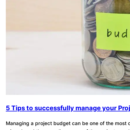
5 Tips to successfully manage your Pro
Managing a project budget can be one of the most ch