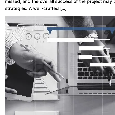
missed, and the overall success of the project may 
strategies. A well-crafted […]