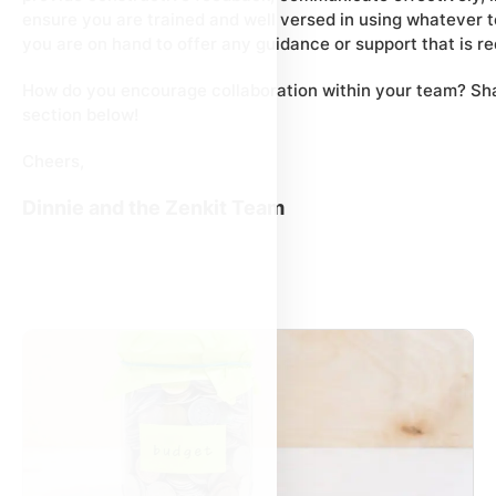
ensure you are trained and well versed in using whatever 
you are on hand to offer any guidance or support that is re
How do you encourage collaboration within your team? Sha
section below!
Cheers,
Dinnie and the Zenkit Team