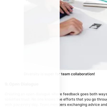
Diversity is super for team collaboration!
9. Open Dialogue
Creating an open dialogue where feedback goes both ways 
solidifies trust. No one knows the efforts that you go thro
with you every day. Team members exchanging advice and c