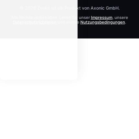
© 2026 Zenkit ist ein Produkt von Axonic GmbH.
Alle Rechte vorbehalten. Lesen Sie unser
Impressum
, unsere
Datenschutzrichtlinien
und unsere
Nutzungsbedingungen
.