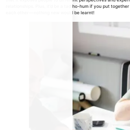
relationships. Plus, it’d be a tad ho-hum if you put togethe
each other — nothing new would be learnt!