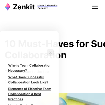
Zum
Made & Hosted in
Inhalt
Germany
springen
10 Must-Haves for Su
Collaboration
Why is Team Collaboration
Necessary?
Take your team to the top
What Does Successful
0
Collaboration Look Like?
Elements of Effective Team
Collaboration & Best
Practices