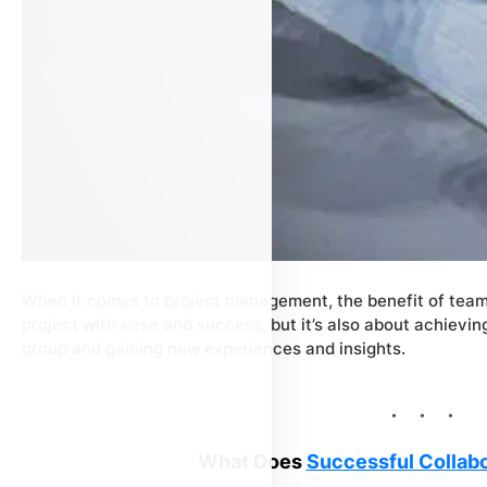
When it comes to project management, the benefit of team c
project with ease and success, but it’s also about achievi
group and gaining new experiences and insights.
What Does
Successful Collabo