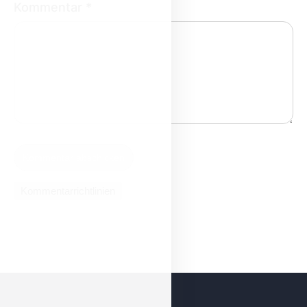
Kommentar
*
Kommentarrichtlinien