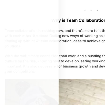
Why is Team Collaboratio
Team collaboration is nothing new, and there’s more to it 
with each other. It’s about finding new ways of working as
coming up with new team collaboration ideas to achieve go
solutions.
With the world more connected than ever, and a bustling 
culture on the rise, knowing how to develop lasting workin
important. It is also necessary for business growth and de
your competitors.