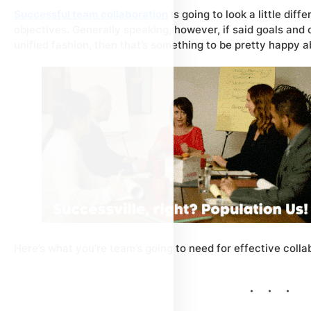
Successful team collaboration
is going to look a little dif
objectives. Generally speaking, however, if said goals and
unified fashion, then that’s something to be pretty happy a
Here’s what you’re team’s going to need for effective colla