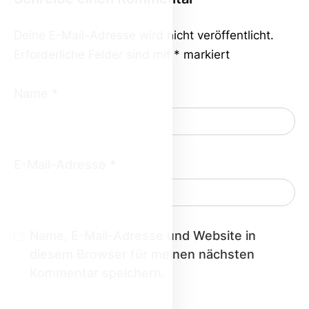
Deine E-Mail-Adresse wird nicht veröffentlicht.
Erforderliche Felder sind mit
*
markiert
Name
*
E-Mail-Adresse
*
Name, E-Mail-Adresse und Website in
diesem Browser für meinen nächsten
Kommentar speichern.