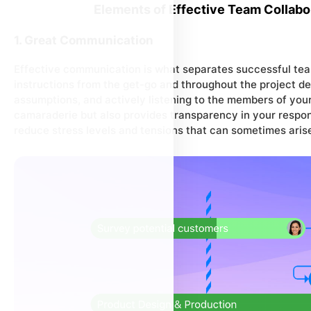
Elements of Effective Team Collabo
1. Great Communication
Effective communication is what separates successful tea
instructions from the get-go and throughout the project de
assumptions, and actively listening to the members of your
camaraderie but also provides transparency in your respons
reduce stress levels and tensions that can sometimes aris