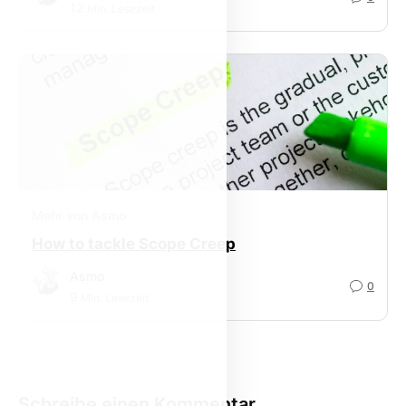
12
Min. Lesezeit
Mehr von Asmo
How to tackle Scope Creep
Asmo
0
9
Min. Lesezeit
Schreibe einen Kommentar