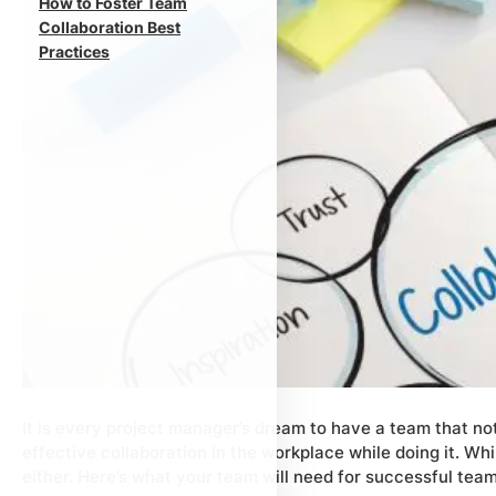
How to Foster Team
Collaboration Best
Practices
It is every project manager’s dream to have a team that no
effective collaboration in the workplace while doing it. Whil
either. Here’s what your team will need for successful team