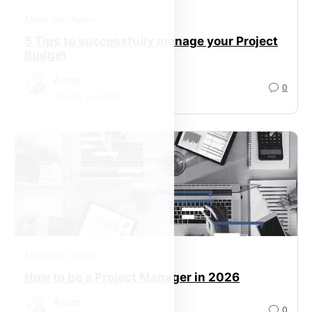
Mehr von Asmo
5 Tips to successfully manage your Project
Budget
Asmo
0
12
Min. Lesezeit
Mehr von Asmo
How to be a Project Manager in 2026
Asmo
0