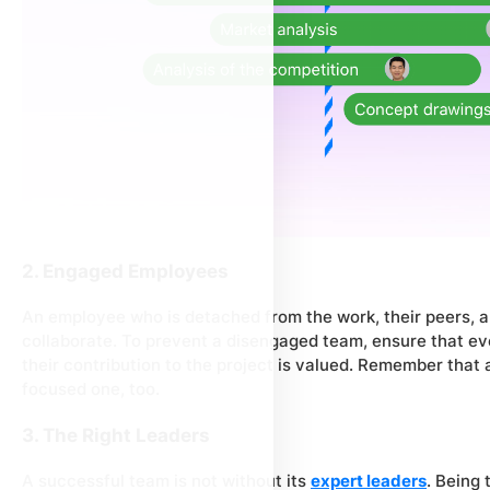
2. Engaged Employees
An employee who is detached from the work, their peers, an
collaborate. To prevent a disengaged team, ensure that e
their contribution to the project is valued. Remember that
focused one, too.
3. The Right Leaders
A successful team is not without its
expert leaders
. Being 