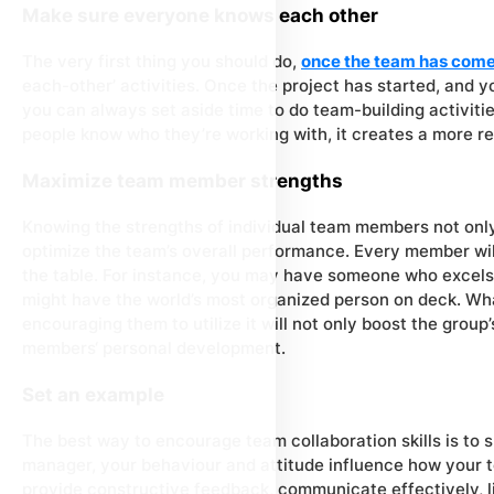
Make sure everyone knows each other
The very first thing you should do,
once the team has come
each-other’ activities. Once the project has started, and yo
you can always set aside time to do team-building activi
people know who they’re working with, it creates a more re
Maximize team member strengths
Knowing the strengths of individual team members not onl
optimize the team’s overall performance. Every member wil
the table. For instance, you may have someone who excels 
might have the world’s most organized person on deck. What
encouraging them to utilize it will not only boost the group’
members‘ personal development.
Set an example
The best way to encourage team collaboration skills is to
manager, your behaviour and attitude influence how your 
provide constructive feedback, communicate effectively, 