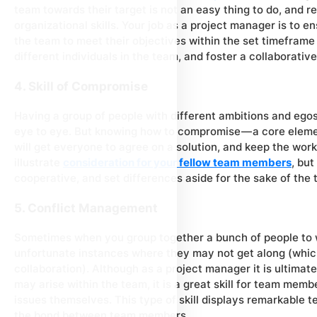
team towards their target is not an easy thing to do, and re
organizational skills. Your job as a project manager is to e
the team to meet their objectives within the set timeframe
different individuals in the team, and foster a collaborati
4. Skill of Compromise
Having a group of people with different ambitions and ego
eye to eye. But knowing how to compromise — a core element
will get everyone to agree on a solution, and keep the work
illustrate
consideration for your fellow team members
, but
cooperative, and set differences aside for the sake of the
5. Conflict Management
Sometimes when you group together a bunch of people to w
unfortunate instances where they may not get along (which
collaboration). Although as a project manager it is ultimate
may arise within the team, it is a great skill for team mem
issues themselves. This type of skill displays remarkable 
the bond between team members.