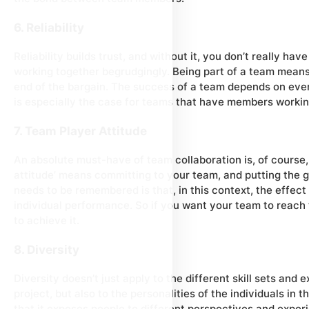
6. Reliability
Reliability builds trust, and without it, you don’t really ha
working together begrudgingly. Being part of a team means 
end of the bargain. The success of a team depends on ever
is especially the case for teams that have members workin
7. Team Player Attitude
An absolute must-have of team collaboration is, of course,
attitude’ means committing to your team, and putting the g
needs to be remembered is that, in this context, the effect
individual performance. So if you want your team to reach 
to achieve it.
8. Diversity
Diversity doesn’t just apply to the different skill sets and e
project, but also to the personalities of the individuals in 
that it exposes people to different perspectives and expe