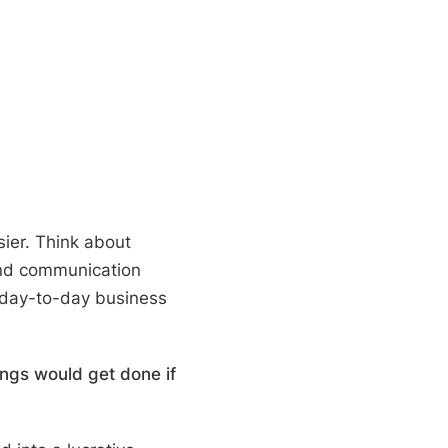
ier. T
hink about
and communication
 day-to-day business
ings would get done if