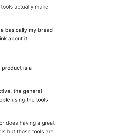
y tools actually make
are basically my bread
nk about it.
 product is a
tive, the general
ople using the tools
or does having a great
ls but those tools are