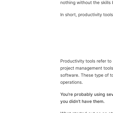
nothing without the skills
In short, productivity too
Productivity tools r
efer to
project management tool
software. These type of 
operations.
You’re probably using sev
you didn’t have them.