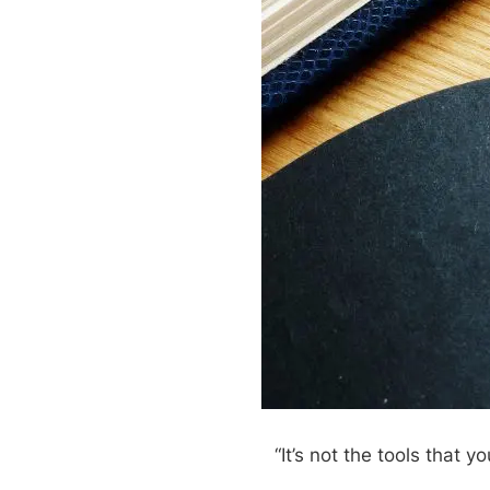
“It’s not the tools that y