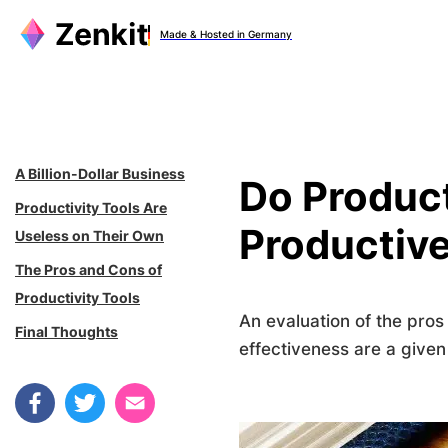
Zum
Made & Hosted in Germany
Inhalt
springen
A Billion-Dollar Business
Do Product
Productivity Tools Are
Productiv
Useless on Their Own
The Pros and Cons of
Productivity Tools
An evaluation of the pro
Final Thoughts
effectiveness are a given