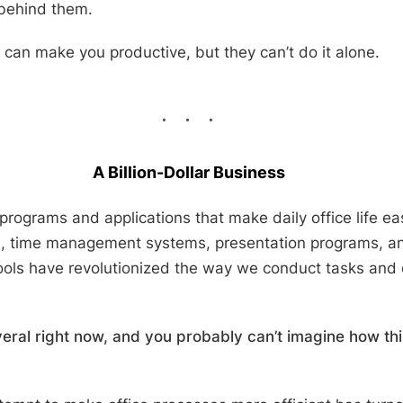
 behind them.
ls can make you productive, but they can’t do it alone.
A Billion-Dollar Business
 programs and applications that make daily office life eas
s, time management systems, presentation programs, 
tools have revolutionized the way we conduct tasks and
eral right now, and you probably can’t imagine how th