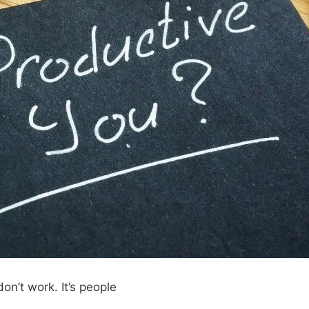
don’t work. It’s people