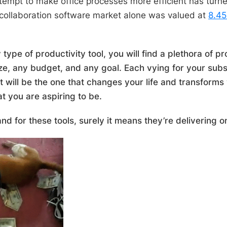
tempt to make office processes more efficient has turned
collaboration software market alone was valued at
8.45
 type of productivity tool, you will find a plethora of pr
ze, any budget, and any goal. Each vying for your subs
t will be the one that changes your life and transforms 
at you are aspiring to be.
and for these tools, surely it means they’re delivering 