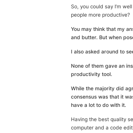
So, you could say I’m well
people more productive?
You may think that my an
and butter. But when posed
I also asked around to s
None of them gave an inst
productivity tool.
While the majority did ag
consensus was that it was
have a lot to do with it.
Having the best quality s
computer and a code edito