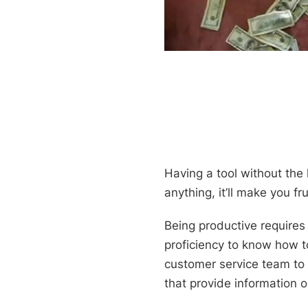
Having a tool without the 
anything, it’ll make you f
Being productive requires
proficiency to know how to
customer service team to 
that provide information 