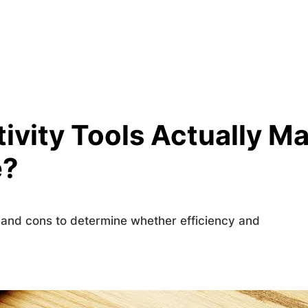
ivity Tools Actually M
e?
s and cons to determine whether efficiency and