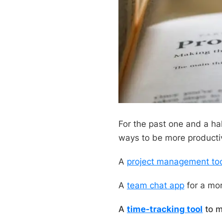
For the past one and a half
ways to be more productiv
A
project management to
A
team chat app
for a mor
A
time-tracking tool
to m