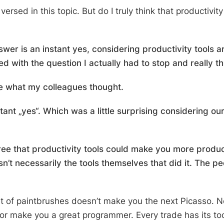
 versed in this topic.
But do I truly think that productivit
swer is an instant
yes
, considering productivity tools 
 with the question I actually had to stop and really thi
ee what my colleagues thought.
ant „yes“. Which was a little surprising considering our
ree that productivity tools could make you more produc
n’t necessarily the tools themselves that did it. The pe
et of paintbrushes doesn’t make you the next Picasso. N
r make you a great programmer. Every trade has its too