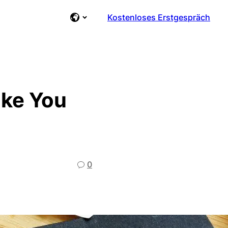
Kostenloses Erstgespräch
ake You
0