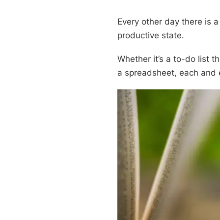
Every other day there is a
productive state.
Whether it’s a to-do list 
a spreadsheet, each and e