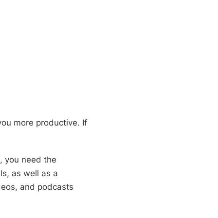
you more productive. If
s, you need the
s, as well as a
ideos, and podcasts