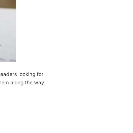
 readers looking for
them along the way.