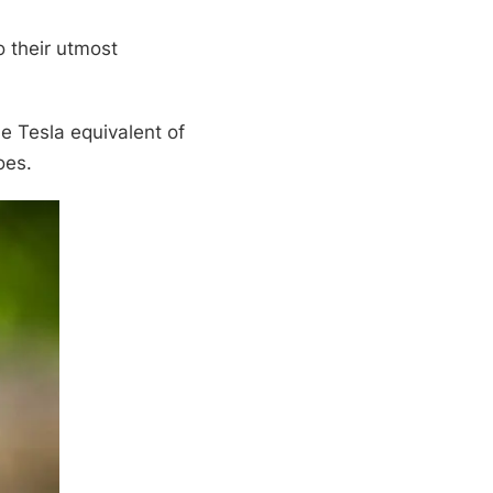
o their utmost
he Tesla equivalent of
oes.