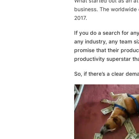
What started out as an at
business. The worldwide 
2017.
If you do a search for any
any industry, any team si
promise that their produc
productivity superstar th
So, if there’s a clear dem