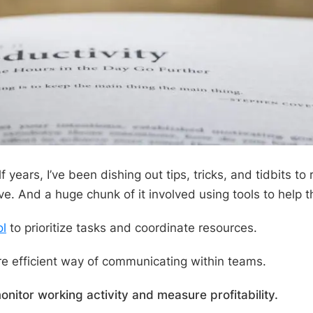
 years, I’ve been dishing out tips, tricks, and tidbits to
e. And a huge chunk of it involved using tools to help 
ol
to prioritize tasks and coordinate resources.
e efficient way of communicating within teams.
onitor working activity and measure profitability.