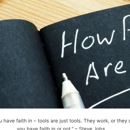
ou have faith in – tools are just tools. They work, or they 
you have faith in or not.”
– Steve Jobs