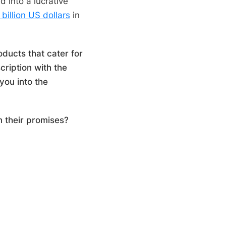
 into a lucrative
 billion US dollars
in
oducts that cater for
cription with the
you into the
on their promises?