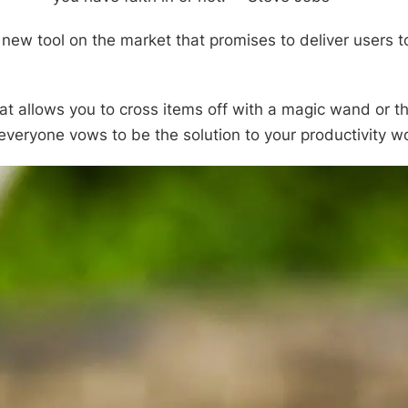
 new tool on the market that promises to deliver users t
that allows you to cross items off with a magic wand or t
veryone vows to be the solution to your productivity w