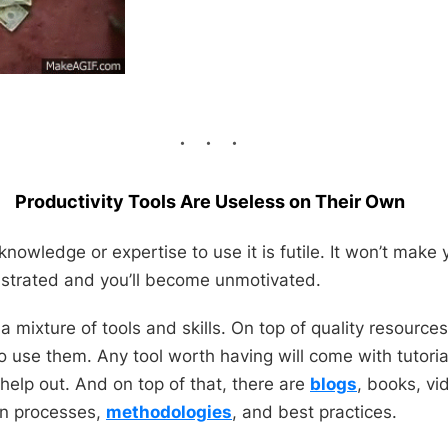
Productivity Tools Are Useless on Their Own
knowledge or expertise to use it is futile. It won’t make 
rustrated and you’ll become unmotivated.
 a mixture of tools
and
skills. On top of quality resource
 use them. Any tool worth having will come with tutorial
help out. And on top of that, there are
blogs
, books, v
on
processes,
methodologies
, and best practices.