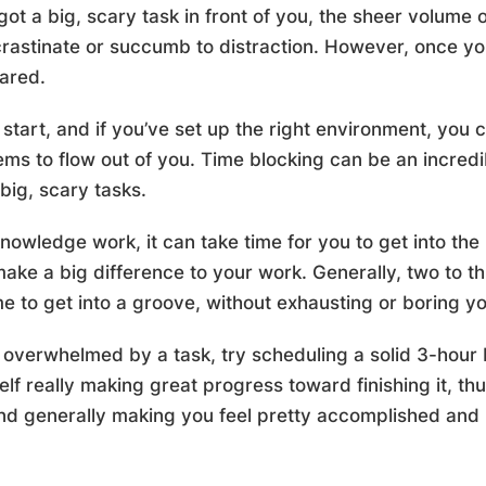
got a big, scary task in front of you, the sheer volume
rastinate or succumb to distraction. However, once you a
eared.
tart, and if you’ve set up the right environment, you ca
ms to flow out of you. Time blocking can be an incredib
big, scary tasks.
knowledge work, it can take time for you to get into the
make a big difference to your work. Generally, two to t
me to get into a groove, without exhausting or boring yo
 overwhelmed by a task, try scheduling a solid 3-hour b
lf really making great progress toward finishing it, th
and generally making you feel pretty accomplished and 