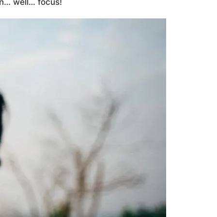
on… well… focus!