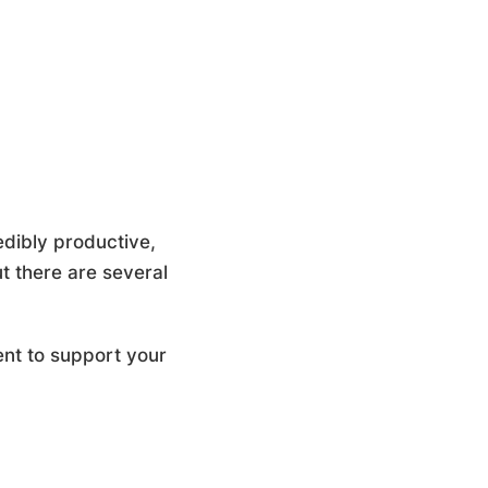
edibly productive,
t there are several
ent to support your