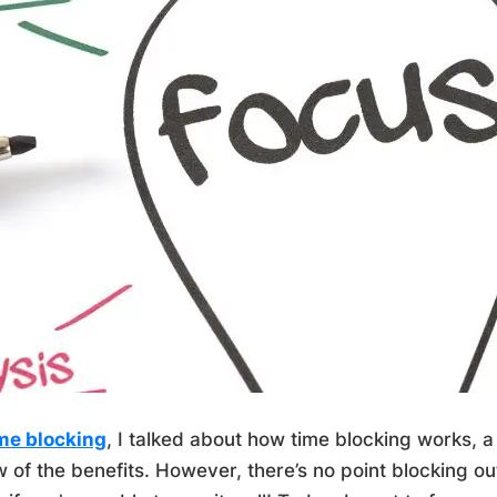
me blocking
, I talked about how time blocking works, 
 of the benefits. However, there’s no point blocking ou