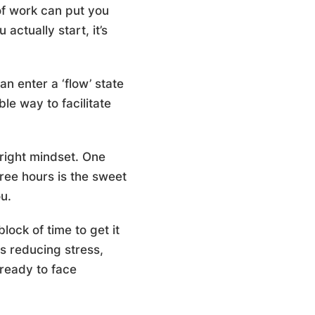
 of work can put you
ctually start, it’s
n enter a ‘flow’ state
le way to facilitate
 right mindset. One
hree hours is the sweet
u.
lock of time to get it
us reducing stress,
ready to face