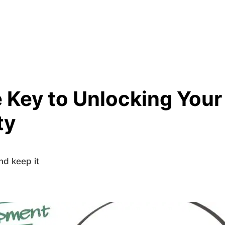
 Key to Unlocking Your
ty
nd keep it