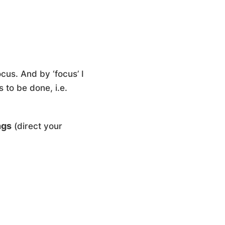
cus. And by ‘focus’ I
 to be done, i.e.
ngs
(
direct
your