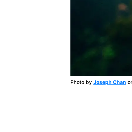
Photo by
Joseph Chan
o