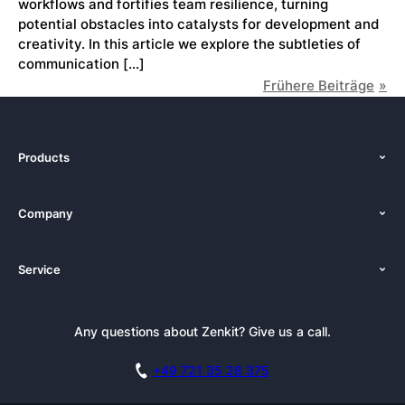
workflows and fortifies team resilience, turning
potential obstacles into catalysts for development and
creativity. In this article we explore the subtleties of
communication […]
Frühere Beiträge
Products
Features
Company
Pricing
About Us
Platforms
Service
Newsroom
Solutions (Zenkit)
Tutorials
Press Kit
Alternative
Newsletter
Any questions about Zenkit? Give us a call.
Academy
Integrations
Affiliate
Careers
Blog
+49 721 35 28 375
GDPR
Customer Stories
Documentation