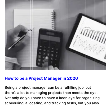
How to be a Project Manager in 2026
Being a project manager can be a fulfilling job, but
there’s a lot to managing projects than meets the eye.
Not only do you have to have a keen eye for organizing,
scheduling, allocating, and tracking tasks, but you also