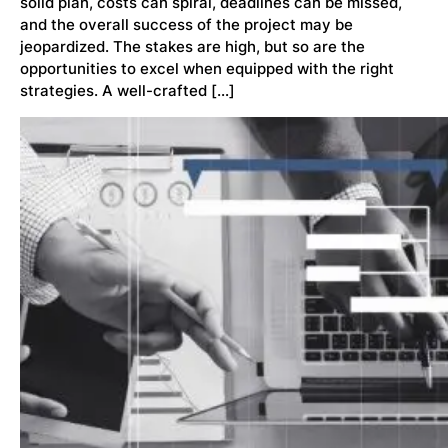
solid plan, costs can spiral, deadlines can be missed,
and the overall success of the project may be
jeopardized. The stakes are high, but so are the
opportunities to excel when equipped with the right
strategies. A well-crafted […]