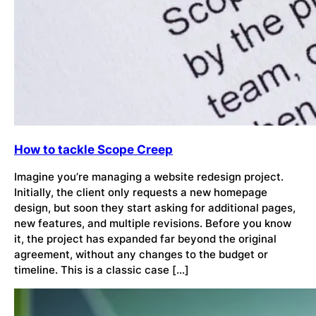
How to tackle Scope Creep
Imagine you’re managing a website redesign project.
Initially, the client only requests a new homepage
design, but soon they start asking for additional pages,
new features, and multiple revisions. Before you know
it, the project has expanded far beyond the original
agreement, without any changes to the budget or
timeline. This is a classic case […]