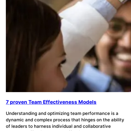
7 proven Team Effectiveness Models
Understanding and optimizing team performance is a
dynamic and complex process that hinges on the ability
of leaders to harness individual and collaborative