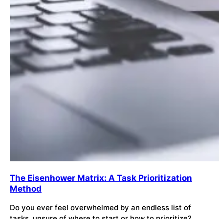
The Eisenhower Matrix: A Task Prioritization
Method
Do you ever feel overwhelmed by an endless list of
tasks, unsure of where to start or how to prioritize?