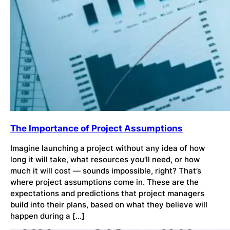
The Importance of Project Assumptions
Imagine launching a project without any idea of how
long it will take, what resources you’ll need, or how
much it will cost — sounds impossible, right? That’s
where project assumptions come in. These are the
expectations and predictions that project managers
build into their plans, based on what they believe will
happen during a […]