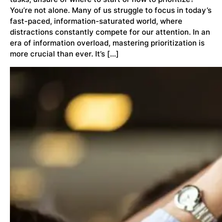
You’re not alone. Many of us struggle to focus in today’s
fast-paced, information-saturated world, where
distractions constantly compete for our attention. In an
era of information overload, mastering prioritization is
more crucial than ever. It’s […]