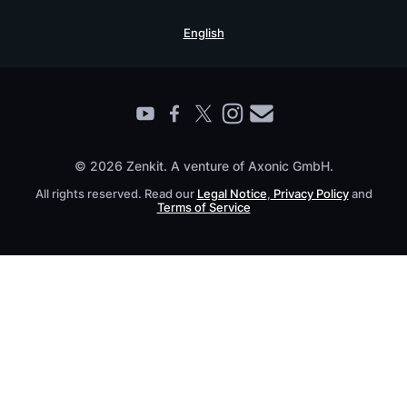
Security Practices
Testimonials
Book a Live Demo
English
Knowledge Base
For Enterprises
Contact
Find a Partner
Roadmap
All Products
© 2026 Zenkit. A venture of Axonic GmbH.
All rights reserved. Read our
Legal Notice
,
Privacy Policy
and
Terms of Service