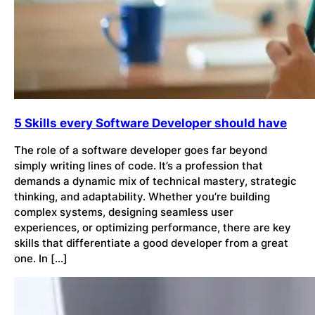
5 Skills every Software Developer should have
The role of a software developer goes far beyond
simply writing lines of code. It’s a profession that
demands a dynamic mix of technical mastery, strategic
thinking, and adaptability. Whether you’re building
complex systems, designing seamless user
experiences, or optimizing performance, there are key
skills that differentiate a good developer from a great
one. In […]