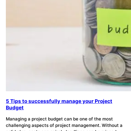
5 Tips to successfully manage your Project
Budget
Managing a project budget can be one of the most
challenging aspects of project management. Without a