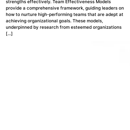
strengths effectively. Team Effectiveness Models
provide a comprehensive framework, guiding leaders on
how to nurture high-performing teams that are adept at
achieving organizational goals. These models,
underpinned by research from esteemed organizations
[…]