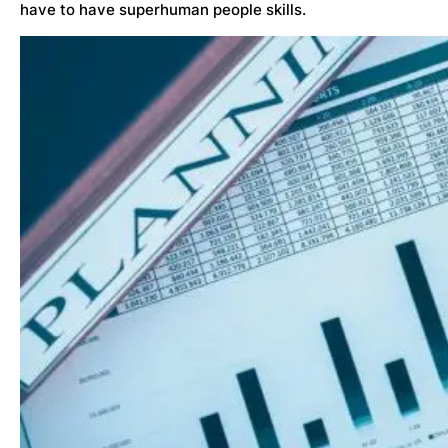
have to have superhuman people skills.