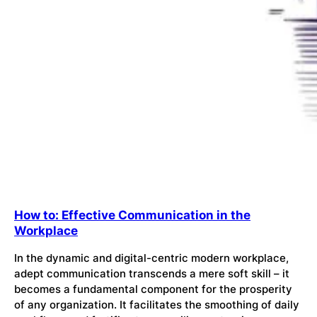
How to: Effective Communication in the
Workplace
In the dynamic and digital-centric modern workplace,
adept communication transcends a mere soft skill – it
becomes a fundamental component for the prosperity
of any organization. It facilitates the smoothing of daily