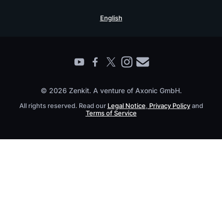
Security Practices
Testimonials
Book a Live Demo
English
Knowledge Base
For Enterprises
Contact
Find a Partner
Roadmap
All Products
© 2026 Zenkit. A venture of Axonic GmbH.
All rights reserved. Read our
Legal Notice
,
Privacy Policy
and
Terms of Service