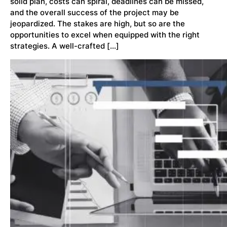
solid plan, costs can spiral, deadlines can be missed,
and the overall success of the project may be
jeopardized. The stakes are high, but so are the
opportunities to excel when equipped with the right
strategies. A well-crafted […]