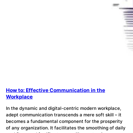
How to: Effective Communication in the
Workplace
In the dynamic and digital-centric modern workplace,
adept communication transcends a mere soft skill – it
becomes a fundamental component for the prosperity
of any organization. It facilitates the smoothing of daily