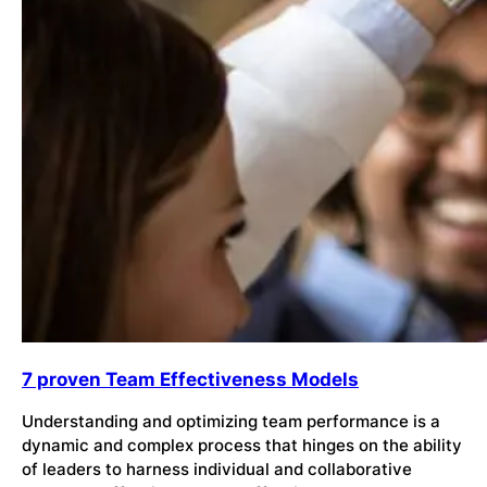
7 proven Team Effectiveness Models
Understanding and optimizing team performance is a
dynamic and complex process that hinges on the ability
of leaders to harness individual and collaborative