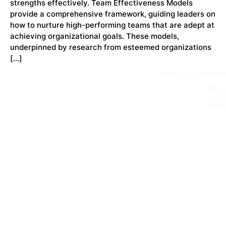
strengths effectively. Team Effectiveness Models
provide a comprehensive framework, guiding leaders on
how to nurture high-performing teams that are adept at
achieving organizational goals. These models,
underpinned by research from esteemed organizations
[…]