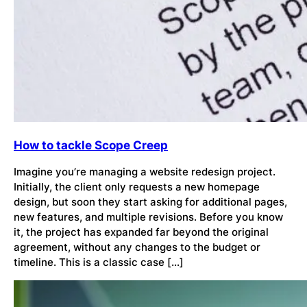
How to tackle Scope Creep
Imagine you’re managing a website redesign project.
Initially, the client only requests a new homepage
design, but soon they start asking for additional pages,
new features, and multiple revisions. Before you know
it, the project has expanded far beyond the original
agreement, without any changes to the budget or
timeline. This is a classic case […]