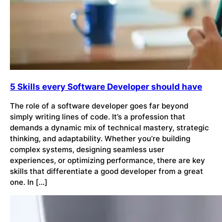
5 Skills every Software Developer should have
The role of a software developer goes far beyond
simply writing lines of code. It’s a profession that
demands a dynamic mix of technical mastery, strategic
thinking, and adaptability. Whether you’re building
complex systems, designing seamless user
experiences, or optimizing performance, there are key
skills that differentiate a good developer from a great
one. In […]