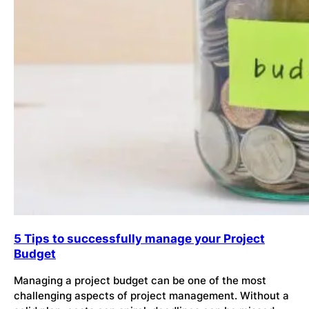
5 Tips to successfully manage your Project
Budget
Managing a project budget can be one of the most
challenging aspects of project management. Without a