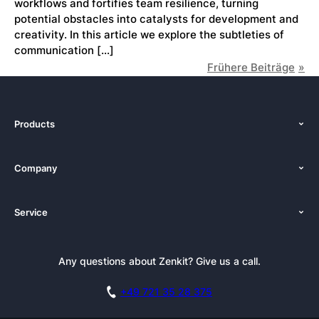
workflows and fortifies team resilience, turning
potential obstacles into catalysts for development and
creativity. In this article we explore the subtleties of
communication […]
Frühere Beiträge
Products
Features
Company
Pricing
About Us
Platforms
Service
Newsroom
Solutions (Zenkit)
Tutorials
Press Kit
Alternative
Newsletter
Any questions about Zenkit? Give us a call.
Academy
Integrations
Affiliate
Careers
Blog
+49 721 35 28 375
GDPR
Customer Stories
Documentation