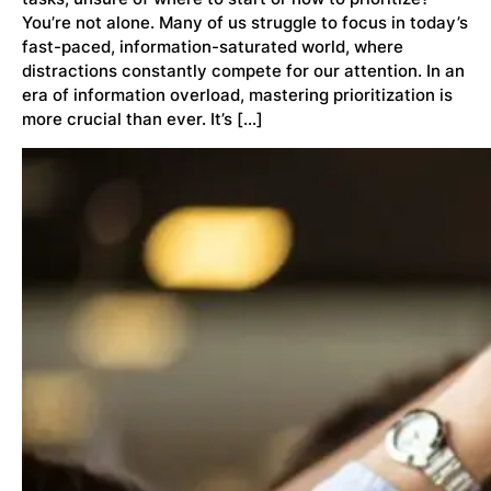
You’re not alone. Many of us struggle to focus in today’s
fast-paced, information-saturated world, where
distractions constantly compete for our attention. In an
era of information overload, mastering prioritization is
more crucial than ever. It’s […]