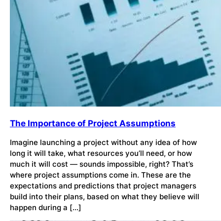
The Importance of Project Assumptions
Imagine launching a project without any idea of how
long it will take, what resources you’ll need, or how
much it will cost — sounds impossible, right? That’s
where project assumptions come in. These are the
expectations and predictions that project managers
build into their plans, based on what they believe will
happen during a […]