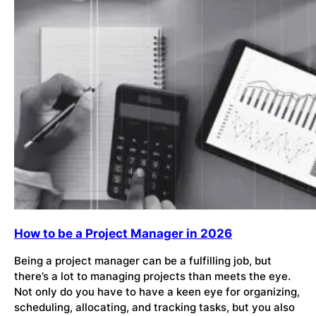
How to be a Project Manager in 2026
Being a project manager can be a fulfilling job, but
there’s a lot to managing projects than meets the eye.
Not only do you have to have a keen eye for organizing,
scheduling, allocating, and tracking tasks, but you also