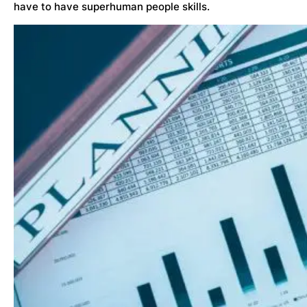
have to have superhuman people skills.