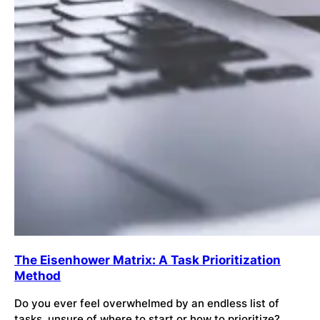
The Eisenhower Matrix: A Task Prioritization
Method
Do you ever feel overwhelmed by an endless list of
tasks, unsure of where to start or how to prioritize?