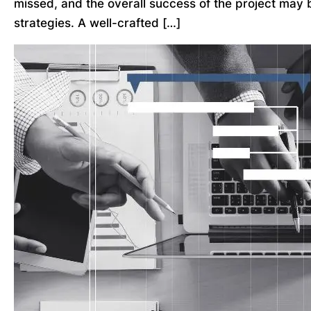
missed, and the overall success of the project may 
strategies. A well-crafted […]