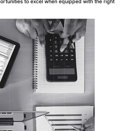
ortunities to excel when equipped with the right