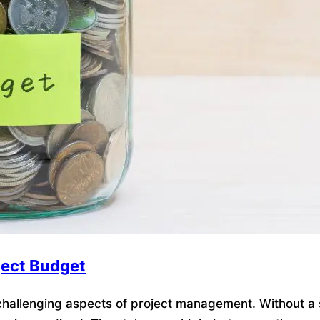
ject Budget
allenging aspects of project management. Without a so