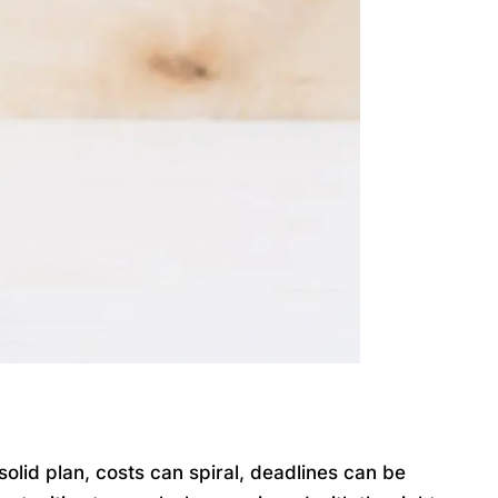
lid plan, costs can spiral, deadlines can be