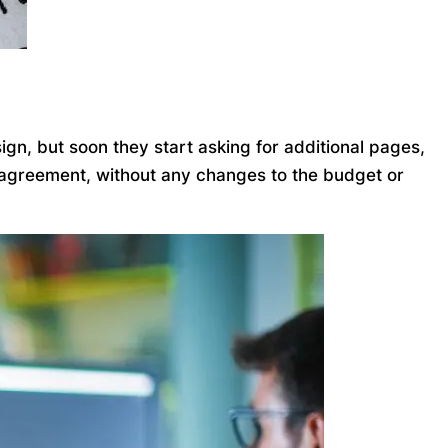
gn, but soon they start asking for additional pages,
l agreement, without any changes to the budget or