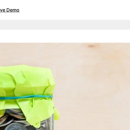
Live Demo