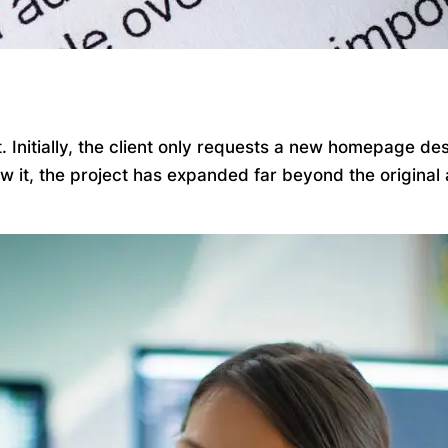
Initially, the client only requests a new homepage desi
ow it, the project has expanded far beyond the origina