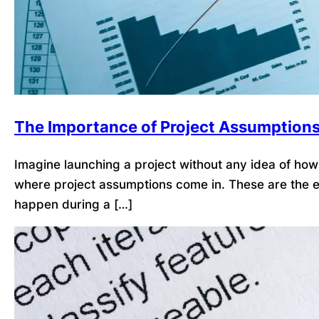
The Importance of Project Assumption
Imagine launching a project without any idea of how l
where project assumptions come in. These are the ex
happen during a […]