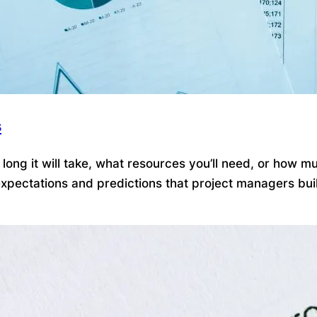
s
ong it will take, what resources you’ll need, or how mu
pectations and predictions that project managers build