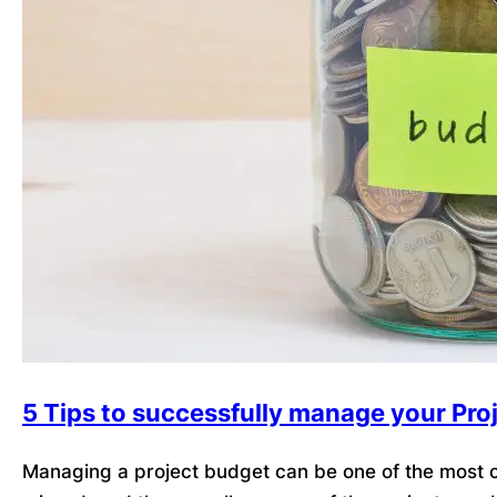
5 Tips to successfully manage your Pro
Managing a project budget can be one of the most ch