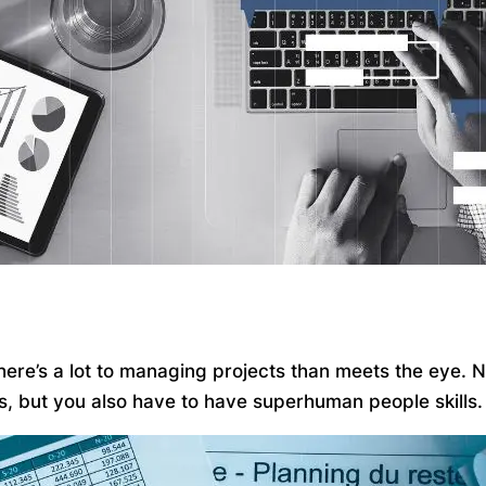
 there’s a lot to managing projects than meets the eye.
ks, but you also have to have superhuman people skills.