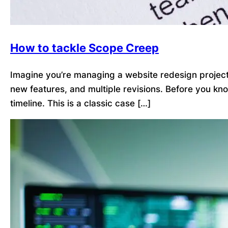
How to tackle Scope Creep
Imagine you’re managing a website redesign project. 
new features, and multiple revisions. Before you kn
timeline. This is a classic case […]