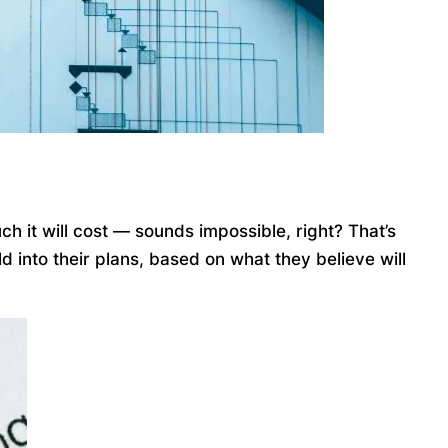
ch it will cost — sounds impossible, right? That’s
 into their plans, based on what they believe will