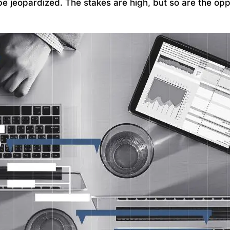
be jeopardized. The stakes are high, but so are the opp