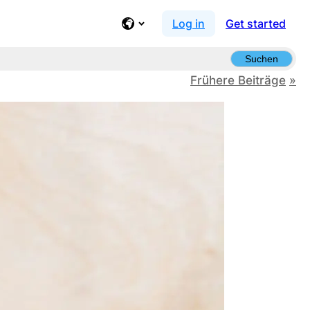
Log in
Get started
Suchen
Frühere Beiträge