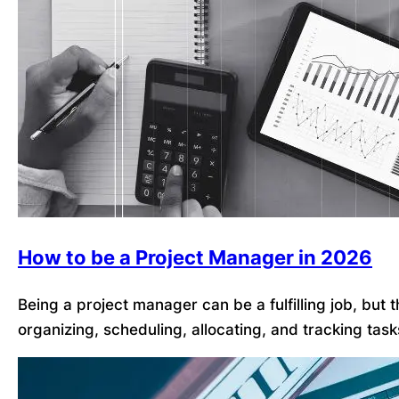
How to be a Project Manager in 2026
Being a project manager can be a fulfilling job, but
organizing, scheduling, allocating, and tracking tas