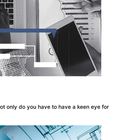
 Not only do you have to have a keen eye for