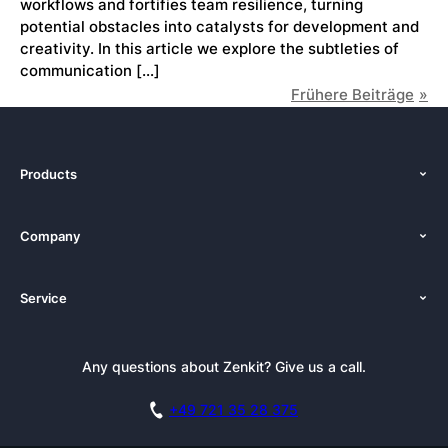
workflows and fortifies team resilience, turning
potential obstacles into catalysts for development and
creativity. In this article we explore the subtleties of
communication […]
Frühere Beiträge
Products
Features
Company
Pricing
About Us
Platforms
Service
Newsroom
Solutions (Zenkit)
Tutorials
Press Kit
Alternative
Newsletter
Any questions about Zenkit? Give us a call.
Academy
Integrations
Affiliate
Careers
Blog
+49 721 35 28 375
GDPR
Customer Stories
Documentation