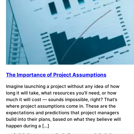
The Importance of Project Assumptions
Imagine launching a project without any idea of how
long it will take, what resources you’ll need, or how
much it will cost — sounds impossible, right? That’s
where project assumptions come in. These are the
expectations and predictions that project managers
build into their plans, based on what they believe will
happen during a […]