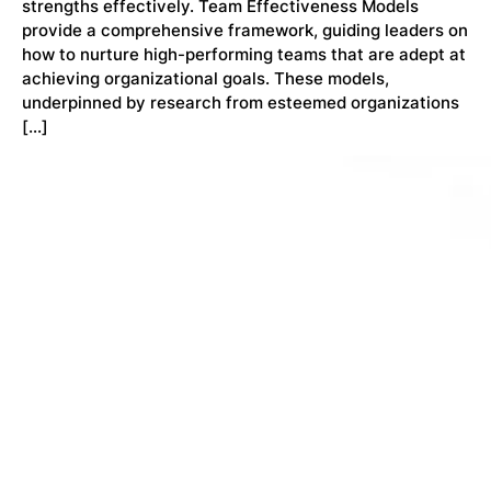
strengths effectively. Team Effectiveness Models
provide a comprehensive framework, guiding leaders on
how to nurture high-performing teams that are adept at
achieving organizational goals. These models,
underpinned by research from esteemed organizations
[…]