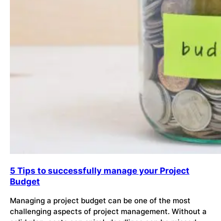
5 Tips to successfully manage your Project
Budget
Managing a project budget can be one of the most
challenging aspects of project management. Without a