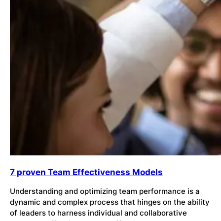
7 proven Team Effectiveness Models
Understanding and optimizing team performance is a
dynamic and complex process that hinges on the ability
of leaders to harness individual and collaborative