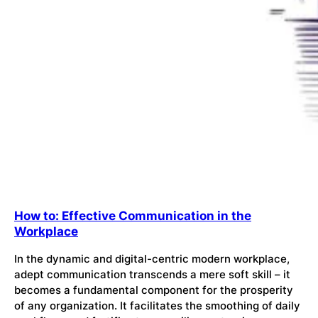
How to: Effective Communication in the
Workplace
In the dynamic and digital-centric modern workplace,
adept communication transcends a mere soft skill – it
becomes a fundamental component for the prosperity
of any organization. It facilitates the smoothing of daily