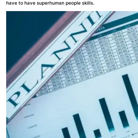
have to have superhuman people skills.