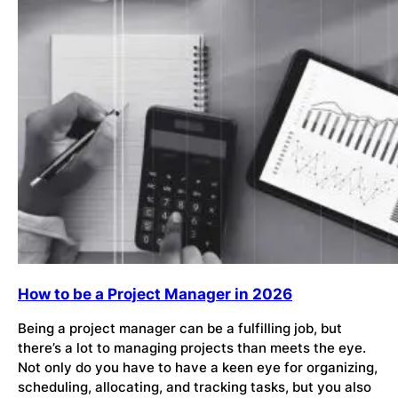
How to be a Project Manager in 2026
Being a project manager can be a fulfilling job, but
there’s a lot to managing projects than meets the eye.
Not only do you have to have a keen eye for organizing,
scheduling, allocating, and tracking tasks, but you also