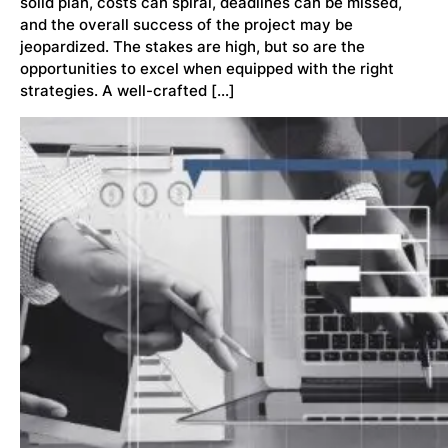
solid plan, costs can spiral, deadlines can be missed,
and the overall success of the project may be
jeopardized. The stakes are high, but so are the
opportunities to excel when equipped with the right
strategies. A well-crafted […]