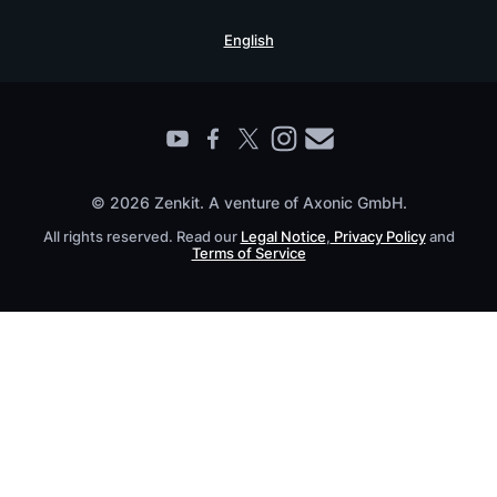
Security Practices
Testimonials
Book a Live Demo
English
Knowledge Base
For Enterprises
Contact
Find a Partner
Roadmap
All Products
© 2026 Zenkit. A venture of Axonic GmbH.
All rights reserved. Read our
Legal Notice
,
Privacy Policy
and
Terms of Service