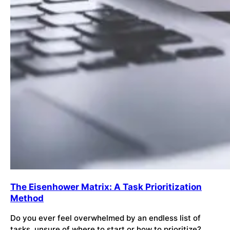
The Eisenhower Matrix: A Task Prioritization
Method
Do you ever feel overwhelmed by an endless list of
tasks, unsure of where to start or how to prioritize?