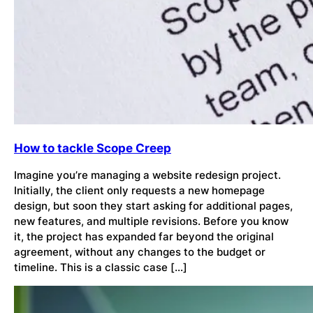
How to tackle Scope Creep
Imagine you’re managing a website redesign project.
Initially, the client only requests a new homepage
design, but soon they start asking for additional pages,
new features, and multiple revisions. Before you know
it, the project has expanded far beyond the original
agreement, without any changes to the budget or
timeline. This is a classic case […]