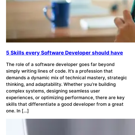
5 Skills every Software Developer should have
The role of a software developer goes far beyond
simply writing lines of code. It’s a profession that
demands a dynamic mix of technical mastery, strategic
thinking, and adaptability. Whether you’re building
complex systems, designing seamless user
experiences, or optimizing performance, there are key
skills that differentiate a good developer from a great
one. In […]