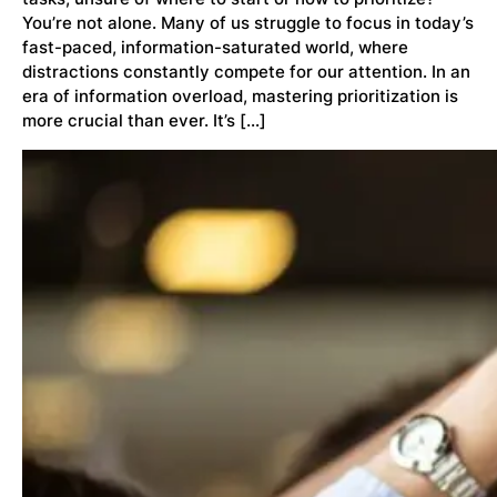
You’re not alone. Many of us struggle to focus in today’s
fast-paced, information-saturated world, where
distractions constantly compete for our attention. In an
era of information overload, mastering prioritization is
more crucial than ever. It’s […]