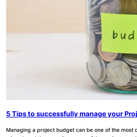
5 Tips to successfully manage your Pro
Managing a project budget can be one of the most ch