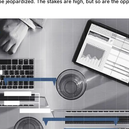
be jeopardized. The stakes are high, but so are the opp