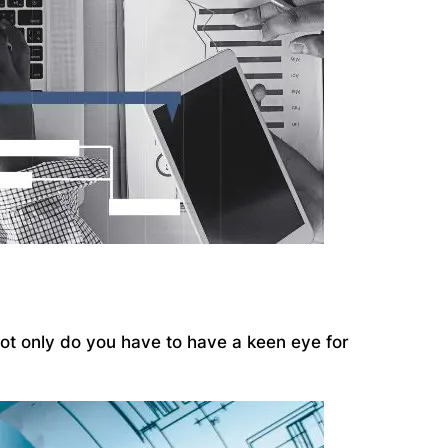
 Not only do you have to have a keen eye for