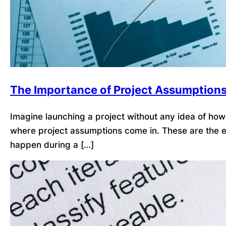
The Importance of Project Assumption
Imagine launching a project without any idea of how l
where project assumptions come in. These are the ex
happen during a […]