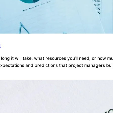
s
ong it will take, what resources you’ll need, or how mu
pectations and predictions that project managers build