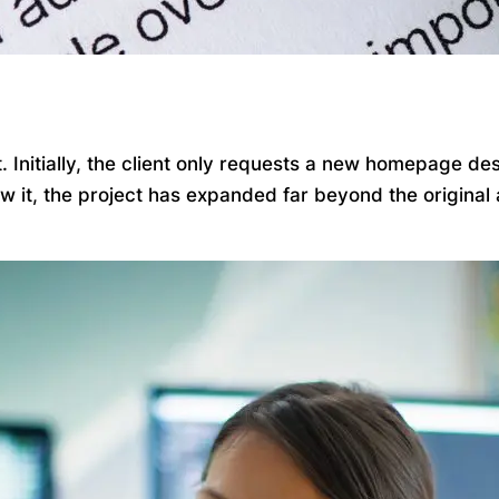
Initially, the client only requests a new homepage desi
ow it, the project has expanded far beyond the origina