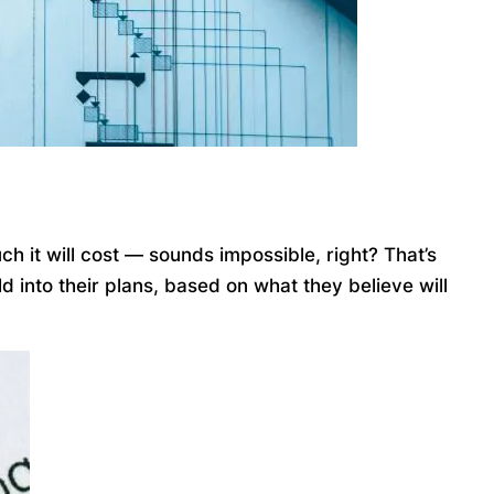
ch it will cost — sounds impossible, right? That’s
 into their plans, based on what they believe will