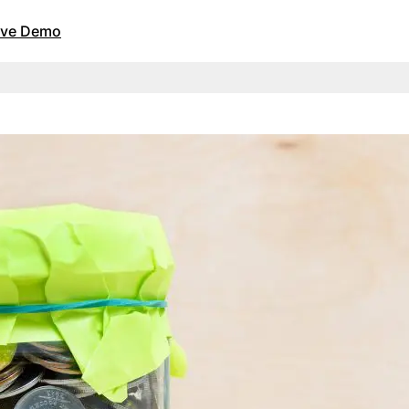
Live Demo