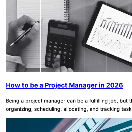
How to be a Project Manager in 2026
Being a project manager can be a fulfilling job, but
organizing, scheduling, allocating, and tracking tas