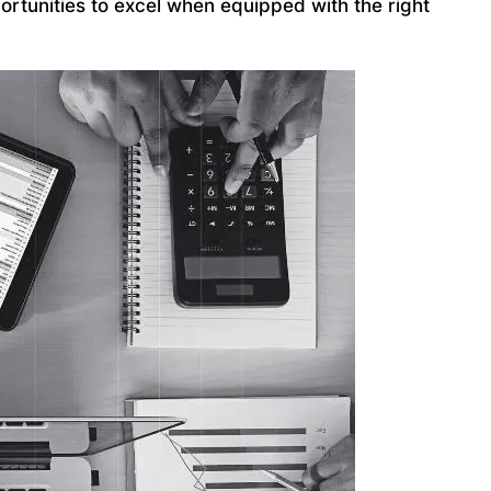
ortunities to excel when equipped with the right