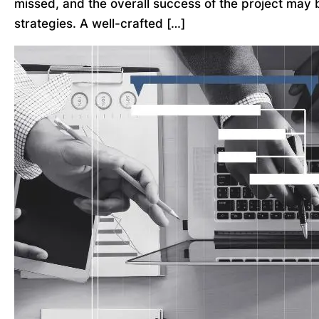
missed, and the overall success of the project may 
strategies. A well-crafted […]