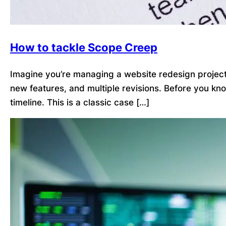
How to tackle Scope Creep
Imagine you’re managing a website redesign project. 
new features, and multiple revisions. Before you kn
timeline. This is a classic case […]