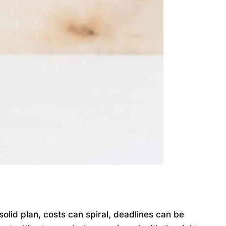
lid plan, costs can spiral, deadlines can be