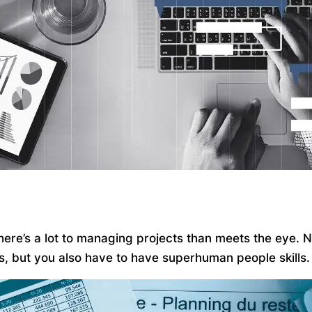
 there’s a lot to managing projects than meets the eye.
ks, but you also have to have superhuman people skills.