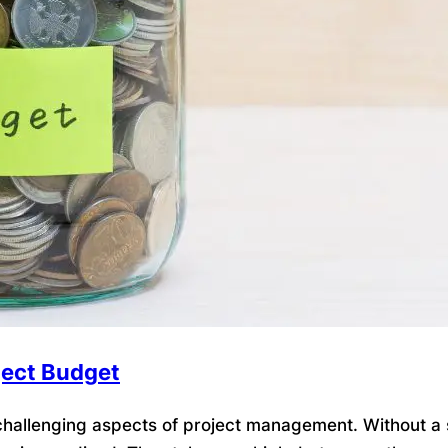
ject Budget
allenging aspects of project management. Without a so