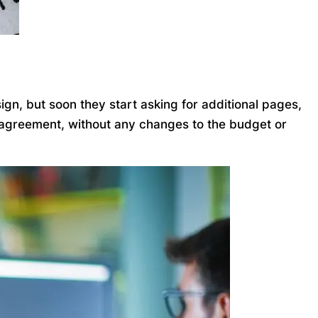
gn, but soon they start asking for additional pages,
l agreement, without any changes to the budget or