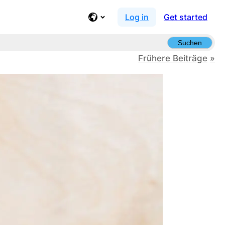
Log in
Get started
Suchen
Frühere Beiträge