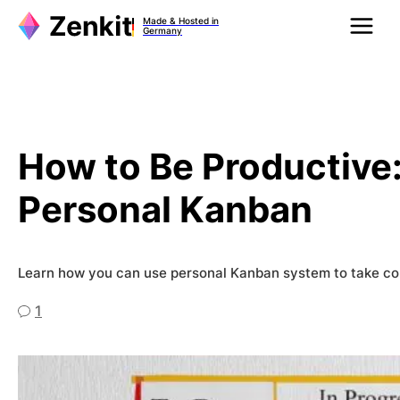
Zum
Made & Hosted in
Inhalt
Germany
springen
How to Be Productive:
Personal Kanban
Learn how you can use personal Kanban system to take con
1