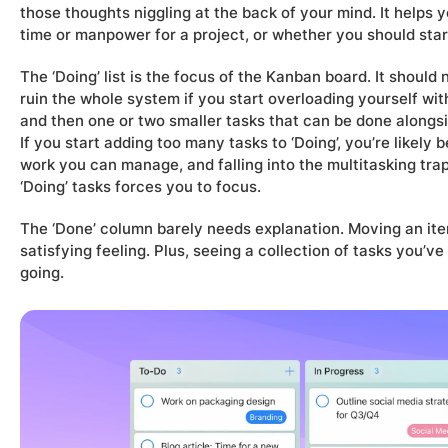
those thoughts niggling at the back of your mind. It helps
time or manpower for a project, or whether you should start 
The ‘Doing’ list is the focus of the Kanban board. It should
ruin the whole system if you start overloading yourself with 
and then one or two smaller tasks that can be done alongsi
If you start adding too many tasks to ‘Doing’, you’re likely
work you can manage, and falling into the multitasking trap.
‘Doing’ tasks forces you to focus.
The ‘Done’ column barely needs explanation. Moving an item
satisfying feeling. Plus, seeing a collection of tasks you
going.