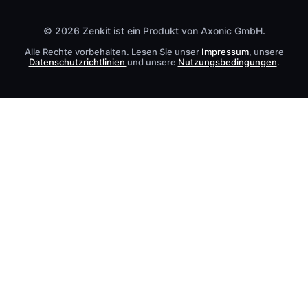
Kontakt
© 2026 Zenkit ist ein Produkt von Axonic GmbH.
Alle Rechte vorbehalten. Lesen Sie unser
Impressum
, unsere
Datenschutzrichtlinien
und unsere
Nutzungsbedingungen
.