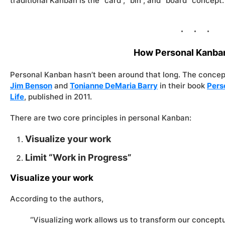
traditional Kanban is the “card”, “bin”, and “board” concept.
How Personal Kanba
Personal Kanban hasn’t been around that long. The concep
Jim Benson
and
Tonianne DeMaria Barry
in their book
Pers
Life
, published in 2011.
There are two core principles in personal Kanban:
Visualize your work
Limit “Work in Progress”
Visualize your work
According to the authors,
“Visualizing work allows us to transform our concept