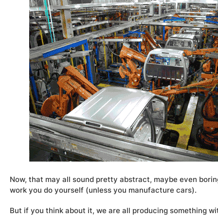
Now, that may all sound pretty abstract, maybe even bori
work you do yourself (unless you manufacture cars).
But if you think about it, we are all producing something wi