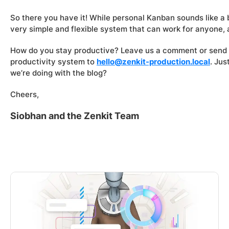
So there you have it! While personal Kanban sounds like a b
very simple and flexible system that can work for anyone,
How do you stay productive? Leave us a comment or send 
productivity system to
hello@zenkit-production.local
. Ju
we’re doing with the blog?
Cheers,
Siobhan and the Zenkit Team