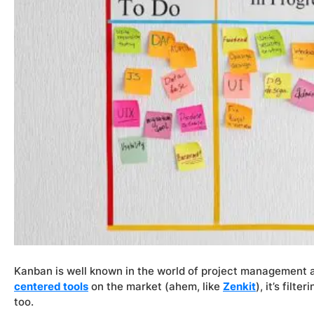
Kanban is well known in the world of project management an
centered tools
on the market (ahem, like
Zenkit
), it’s filt
too.