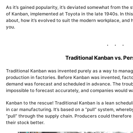
As it’s gained popularity, it’s deviated somewhat from the s
of Kanban, implemented at Toyota in the late 1940s. In thi
about, how it’s evolved to suit the modern workplace, and 
you.
Traditional Kanban vs. Pe
Traditional Kanban was invented purely as a way to manage
production in factories. Before Kanban was invented, facto
demand was forecast and scheduled in advance. The troubl
impossible to forecast accurately, and companies would wa
Kanban to the rescue! Traditional Kanban is a lean schedu
in car manufacturing. It’s based on a “pull” system, where
“pull” through the supply chain. Producers could therefo
their stock better.