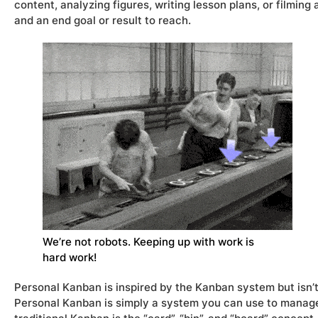
content, analyzing figures, writing lesson plans, or filmin
and an end goal or result to reach.
We’re not robots. Keeping up with work is
hard work!
Personal Kanban is inspired by the Kanban system but isn’
Personal Kanban is simply a system you can use to manage 