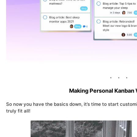
Making Personal Kanban 
So now you have the basics down, it’s time to start customiz
truly fit all!