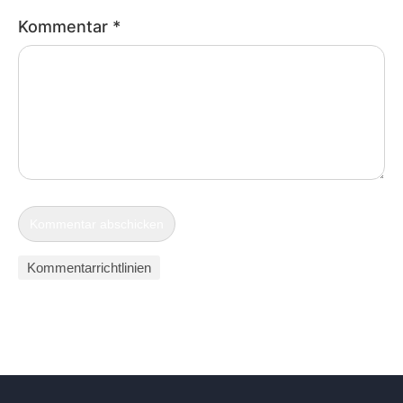
Kommentar
*
Kommentarrichtlinien