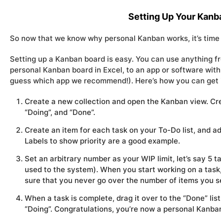
Setting Up Your Kanb
So now that we know
why
personal Kanban works, it’s time 
Setting up a Kanban board is easy. You can use anything fro
personal Kanban board in Excel, to an app or software with
guess which app we recommend!). Here’s how you can get it
Create a new collection and open the Kanban view. Crea
“Doing”, and “Done”.
Create an item for each task on your To-Do list, and a
Labels to show priority are a good example.
Set an arbitrary number as your WIP limit, let’s say 5 
used to the system). When you start working on a task, 
sure that you never go over the number of items you se
When a task is complete, drag it over to the “Done” li
“Doing”. Congratulations, you’re now a personal Kanba