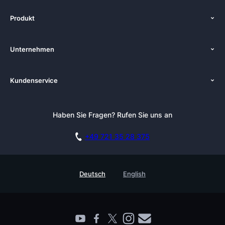
Produkt
Start
Unternehmen
Funktionen
Über uns
Preise
Kundenservice
Zenkit in der Presse
Kostenlose Beratung buchen
Tutorials
Pressemappe
Anmelden
Newsletter
Haben Sie Fragen? Rufen Sie uns an
Blog
Kostenlos starten
Affiliate
Akademie
+49 721 35 28 375
DSGVO
Karriere
Sicherheitsmaßnahmen
Referenzen
Deutsch
English
Wissensdatenbank
Enterprise
Prozessmanagement Glossar
Partner finden
Barrierefreiheit
Live Demo buchen