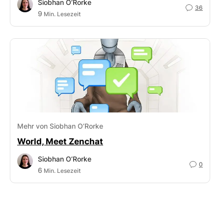
Siobhan O’Rorke
36
9
Min. Lesezeit
Mehr von Siobhan O’Rorke
World, Meet Zenchat
Siobhan O’Rorke
0
6
Min. Lesezeit