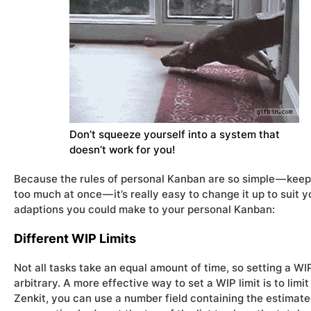
Don’t squeeze yourself into a system that
doesn’t work for you!
Because the rules of personal Kanban are so simple — keep
too much at once — it’s really easy to change it up to suit y
adaptions you could make to your personal Kanban:
Different WIP Limits
Not all tasks take an equal amount of time, so setting a WI
arbitrary. A more effective way to set a WIP limit is to limi
Zenkit, you can use a number field containing the estimate