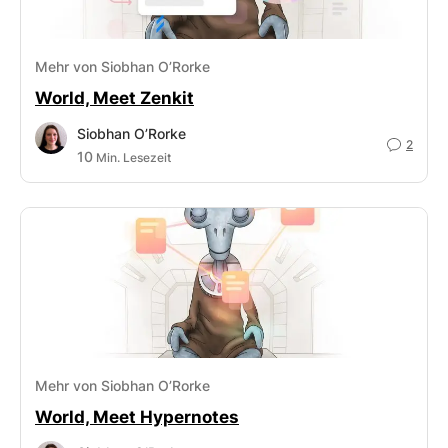
Mehr von Siobhan O’Rorke
World, Meet Zenkit
Siobhan O’Rorke
2
10
Min. Lesezeit
Mehr von Siobhan O’Rorke
World, Meet Hypernotes