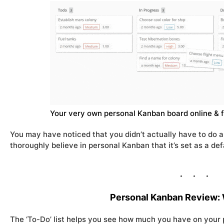
Your very own personal Kanban board online & f
You may have noticed that you didn’t actually have to do a
thoroughly believe in personal Kanban that it’s set as a defa
Personal Kanban Review: 
The ‘To-Do’ list helps you see how much you have on your p