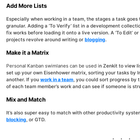
Add More Lists
Especially when working in a team, the stages a task goes 
granular. Adding a ‘To Verify’ list in a development collect
fix works before loading it onto a live version. A ‘To Edit’ o
projects revolve around writing or
blogging
.
Make it a Matrix
Personal Kanban swimlanes can be used i
n Zenkit to view l
set up your own Eisenhower matrix, sorting your tasks by 
another. If you
work in a team
, you could sort progress by
of each team member’s work and can see if someone is str
Mix and Match
It’s also super easy to match with other productivity syste
blocking
, or GTD.