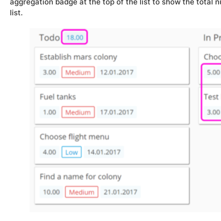
aggregation badge at the top of the list to show the total n
list.