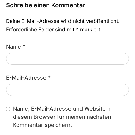
Schreibe einen Kommentar
Deine E-Mail-Adresse wird nicht veröffentlicht.
Erforderliche Felder sind mit
*
markiert
Name
*
E-Mail-Adresse
*
Name, E-Mail-Adresse und Website in
diesem Browser für meinen nächsten
Kommentar speichern.