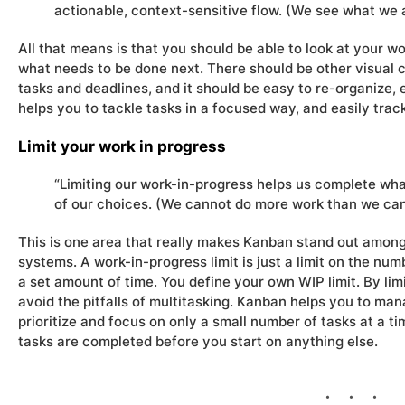
actionable, context-sensitive flow. (We see what we a
All that means is that you should be able to look at your w
what needs to be done next. There should be other visual c
tasks and deadlines, and it should be easy to re-organize, e
helps you to tackle tasks in a focused way, and easily trac
Limit your work in progress
“Limiting our work-in-progress helps us complete wh
of our choices. (We cannot do more work than we can
This is one area that really makes Kanban stand out amon
systems. A work-in-progress limit is just a limit on the nu
a set amount of time. You define your own WIP limit. By limi
avoid the pitfalls of multitasking. Kanban helps you to ma
prioritize and focus on only a small number of tasks at a ti
tasks are completed before you start on anything else.