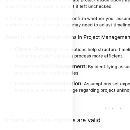
assumptions can derail a project if left unchecked.
Establish regular check-ins to confirm whether your assumpti
market conditions change, you may need to adjust timelines
Benefits of using Assumptions in Project Managemen
Clearer Planning:
Assumptions help structure timeli
making the project planning process more efficient.
Proactive Risk Management:
By identifying assu
and prepare for contingencies.
Enhanced Communication:
Assumptions set expec
everyone is on the same page regarding project unkn
Ensure your Assumptions are valid