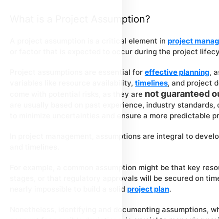
What is a Project Assumption?
A project assumption is a critical element in
project mana
or factor that is expected to occur during the project lifec
Project assumptions are essential for
effective planning
, 
variables like resource availability,
timelines
, and project
not guaranteed 
come with potential risks, as they are
are usually based on past experience, industry standards, o
to minimize uncertainties and ensure a more predictable p
In project management, assumptions are integral to devel
and timelines.
For example, a common assumption might be that key resour
stages, or that regulatory approvals will be secured on ti
nearly impossible to build a solid
project plan
.
Nonetheless, identifying and documenting assumptions, w