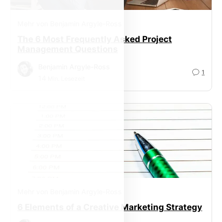
Mehr von Benjamin Argyle-Ross
The 6 Most Frequently Asked Project
Management Questions
Benjamin Argyle-Ross
1
14
Min. Lesezeit
Mehr von Benjamin Argyle-Ross
6 Elements of a Creative Marketing Strategy