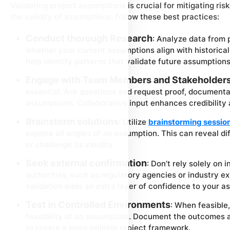
Validating project assumptions is crucial for mitigating ri
the validity of assumptions, follow these best practices:
Conduct thorough Research
: Analyze data from 
whether your current assumptions align with historical
help identify patterns that validate future assumptions
Engage with Team Members and Stakeholder
essential. Ask questions and request proof, documenta
assumptions. Collaborative input enhances credibility
Brainstorm solutions
: Utilize
brainstorming sessio
explore all angles of an assumption. This can reveal d
or challenge its validity.
Seek external confirmation
: Don’t rely solely on 
authorities, such as regulatory agencies or industry exp
validation adds an extra layer of confidence to your a
Test in Controlled Environments
: When feasible
feasibility of an assumption. Document the outcomes a
to create a more reliable project framework.