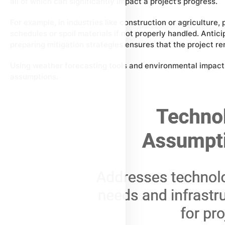
all of which can significantly impact a project’s progress.
For example, in industries like construction or agriculture
schedules or spoil materials if not properly handled. Anti
preparing mitigation strategies ensures that the project r
Using weather forecasting tools and environmental impact
assumptions.