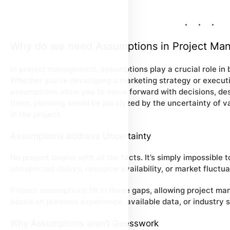
Why do we need Assumptions in Project Ma
In project management, assumptions play a crucial role in 
Whether you’re developing a marketing strategy or execu
assumptions allow you to move forward with decisions, desp
them, planning would be paralyzed by the uncertainty of var
in the project.
Assumptions address Uncertainty
No project begins with all the facts. It’s simply impossible
unexpected delays, resource availability, or market fluctua
Project assumptions fill in these gaps, allowing project m
based on previous experience, available data, or industry 
Why Assumptions aren’t Guesswork