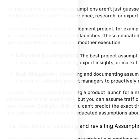
It’s important to clarify that assumptions aren’t just gues
should always be rooted in experience, research, or exper
When planning a software development project, for exampl
user engagement based on past launches. These educated 
operational delays and enable smoother execution.
Informed Assumptions:
The best project assumpti
from historical project data, expert insights, or market
Risk Mitigation:
Identifying and documenting assumpt
uncertainty, allowing project managers to proactively
Consider the scenario of planning a product launch for a 
server load on the launch date, but you can assume traffi
user interest. Similarly, while you can’t predict the exact 
use typical lead times to make educated assumptions about
The Importance of validating and revisiting Assumpt
It’s crucial to continuously validate project assumptions a