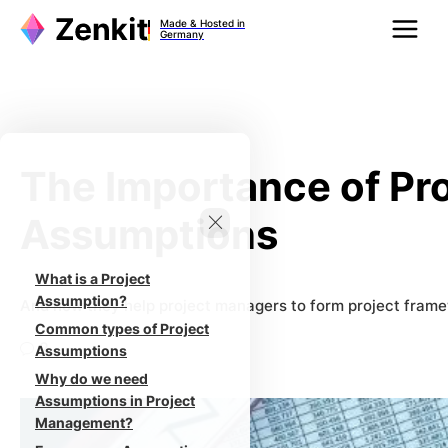
Zum
Made & Hosted in
Inhalt
Germany
springen
The Importance of Pr
Assumptions
What is a Project
Assumption?
And how they help project managers to form project fram
Common types of Project
2
Assumptions
Why do we need
Assumptions in Project
Management?