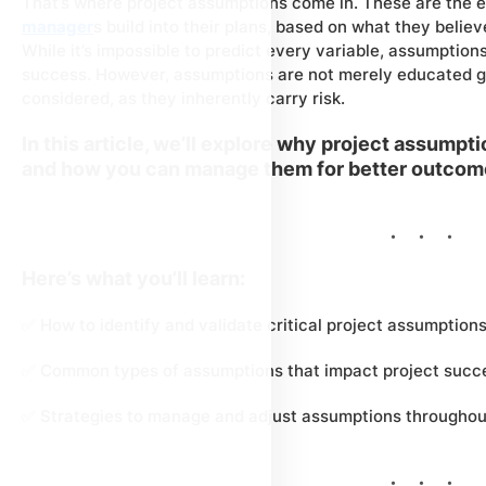
That’s where project assumptions come in. These are the e
manager
s build into their plans, based on what they believe
While it’s impossible to predict every variable, assumption
success. However, assumptions are not merely educated gu
considered, as they inherently carry risk.
In this article, we’ll explore why project assumpti
and how you can manage them for better outcom
Here’s what you’ll learn:
✅ How to identify and validate critical project assumption
✅ Common types of assumptions that impact project succ
✅ Strategies to manage and adjust assumptions throughout 