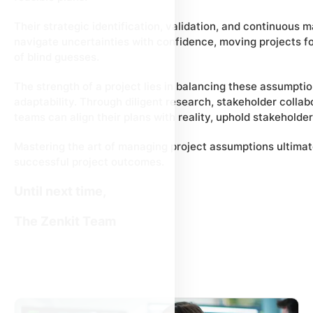
Their strategic identification, validation, and continuo
navigate uncertainties with confidence, moving projects f
of blind guesses.
The strength of a project lies in balancing these assumpt
adaptability. Through diligent research, stakeholder collab
teams can align their plans with reality, uphold stakeholder 
Mastering the art of managing project assumptions ultimate
successful project outcomes.
Until next time,
The Zenkit Team