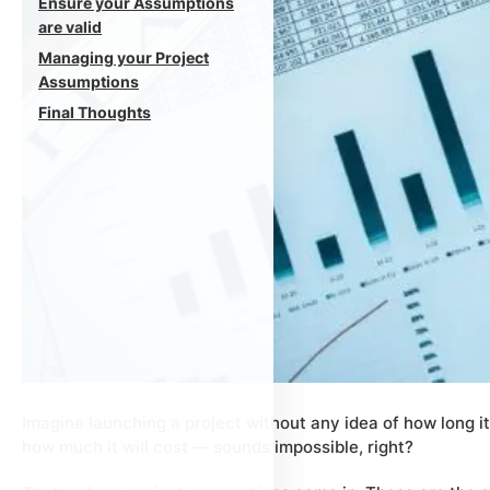
Ensure your Assumptions
are valid
Managing your Project
Assumptions
Final Thoughts
Imagine launching a project without any idea of how long it 
how much it will cost — sounds impossible, right?