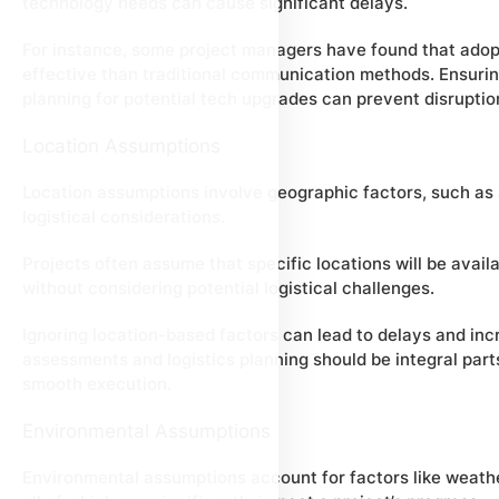
technology needs can cause significant delays.
For instance, some project managers have found that adopt
effective than traditional communication methods. Ensurin
planning for potential tech upgrades can prevent disruptio
Location Assumptions
Location assumptions involve geographic factors, such as si
logistical considerations.
Projects often assume that specific locations will be avail
without considering potential logistical challenges.
Ignoring location-based factors can lead to delays and in
assessments and logistics planning should be integral part
smooth execution.
Environmental Assumptions
Environmental assumptions account for factors like weathe