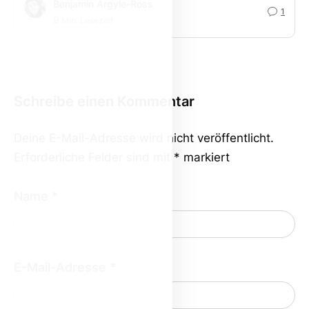
Benjamin Argyle-Ross
1
9
Min. Lesezeit
Schreibe einen Kommentar
Deine E-Mail-Adresse wird nicht veröffentlicht.
Erforderliche Felder sind mit
*
markiert
Name
*
E-Mail-Adresse
*