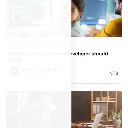
Mehr von Benjamin Argyle-Ross
5 Skills every Software Developer should
have
Benjamin Argyle-Ross
0
18
Min. Lesezeit