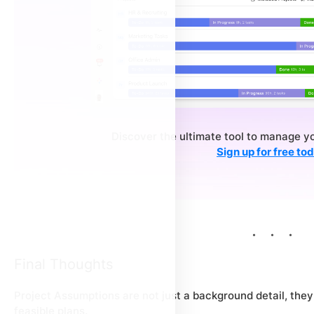
Discover the ultimate tool to manage y
Sign up for free to
Final Thoughts
Project Assumptions are not just a background detail, they 
feasible plans.