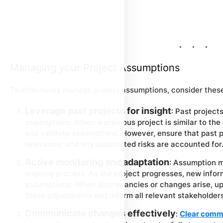
Managing your Project Assumptions
To effectively manage project assumptions, consider these
Leverage past projects for insight
: Past project
assumptions. When a previous project is similar to the
and validate assumptions. However, ensure that past p
relevance, and any associated risks are accounted for
Active monitoring and adaptation
: Assumption m
ongoing process. As the project progresses, new inform
assumptions. When discrepancies or changes arise, u
these adjustments and inform all relevant stakeholder
Communicate changes effectively
:
Clear comm