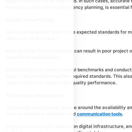
project timeline can be impacted. In such cases, accurat
example), coupled with contingency planning, is essential f
Quality Assumptions
Quality assumptions refer to the expected standards for ma
skill levels of the team.
Misaligned quality assumptions can result in poor project 
dissatisfied stakeholders.
Establishing clear quality control benchmarks and conducti
project deliverables meet the required standards. This also 
team members to ensure high-quality performance.
Technology Assumptions
Technology assumptions revolve around the availability and
such as hardware, software, and
communication tools
.
Projects today heavily depend on digital infrastructure, and