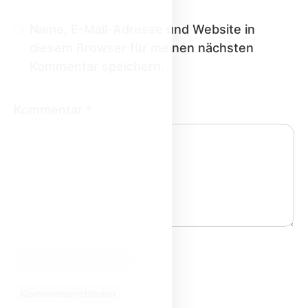
Name, E-Mail-Adresse und Website in
diesem Browser für meinen nächsten
Kommentar speichern.
Kommentar
*
Kommentarrichtlinien