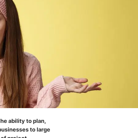
e ability to plan,
 businesses to large