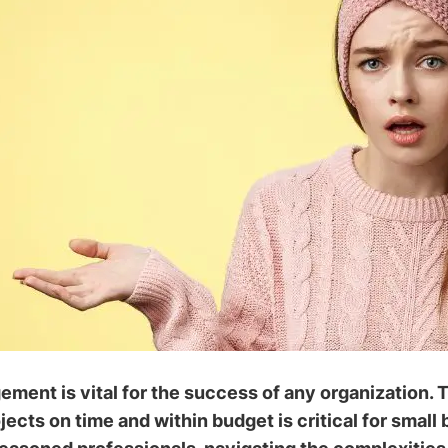
ment is vital for the success of any organization. Th
jects on time and within budget is critical for small