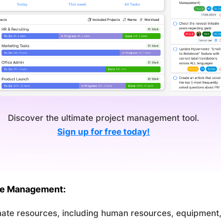
Discover the ultimate project management tool.
Sign up for free today!
ce Management:
ate resources, including human resources, equipment,