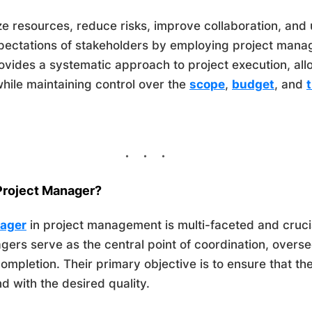
e resources, reduce risks, improve collaboration, and u
xpectations of stakeholders by employing project ma
provides a systematic approach to project execution, al
while maintaining control over the
scope
,
budget
, and
 Project Manager?
nager
in project management is multi-faceted and crucia
gers serve as the central point of coordination, overse
 completion. Their primary objective is to ensure that th
d with the desired quality.