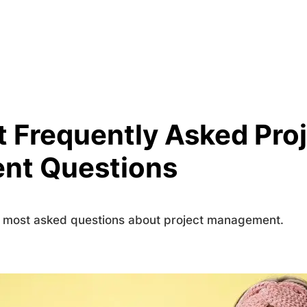
 Frequently Asked Pro
nt Questions
s most asked questions about project management.