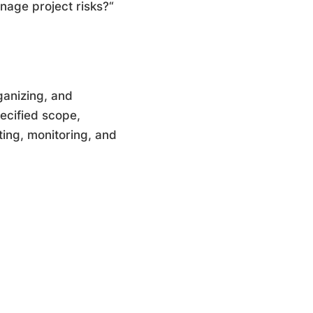
nage project risks?“
ganizing, and
pecified scope,
ting, monitoring, and