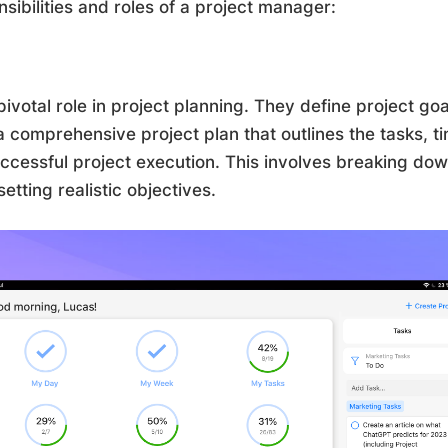
ibilities and roles of a project manager:
ivotal role in project planning. They define project go
a comprehensive project plan that outlines the tasks, t
ccessful project execution. This involves breaking down
ting realistic objectives.