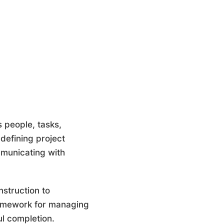
 people, tasks,
 defining project
mmunicating with
nstruction to
framework for managing
ful completion.