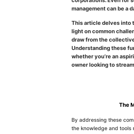
corporations. Even for 
management can be a d
This article delves int
light on common challen
draw from the collectiv
Understanding these fun
whether you’re an aspir
owner looking to stream
The M
By addressing these com
the knowledge and tools n