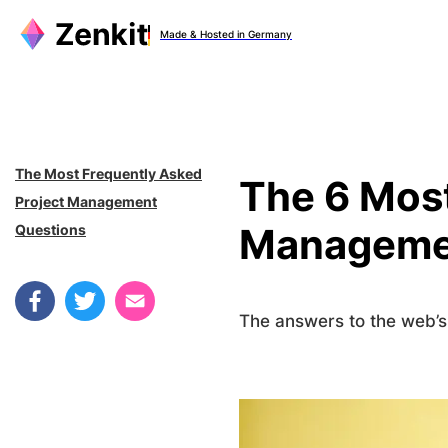
Zum
Made & Hosted in Germany
Inhalt
springen
The Most Frequently Asked
The 6 Most
Project Management
Manageme
Questions
The answers to the web’