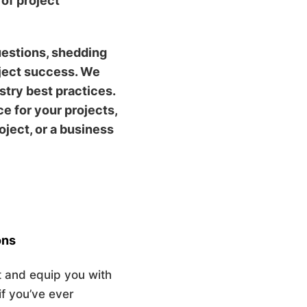
of project
uestions, shedding
oject success. We
try best practices.
 for your projects,
ject, or a business
ons
 and equip you with
if you’ve ever