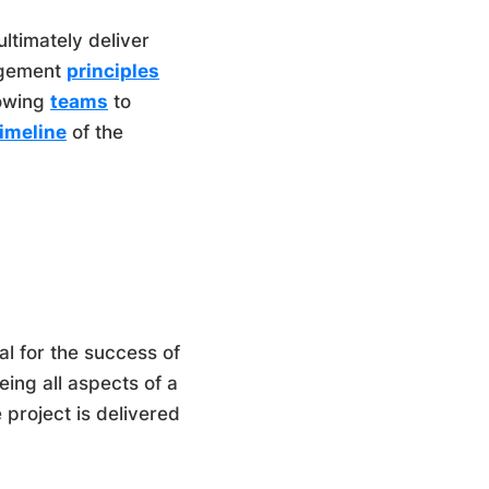
ltimately deliver
nagement
principles
lowing
teams
to
timeline
of the
l for the success of
eing all aspects of a
e project is delivered