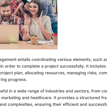
nagement entails coordinating various elements, such as
in order to complete a project successfully. It includes
project plan, allocating resources, managing risks, co
ring progress.
ful in a wide range of industries and sectors, from co
o marketing and healthcare. It provides a structured 
 and complexities, ensuring their efficient and success