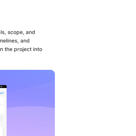
als, scope, and
imelines, and
 the project into