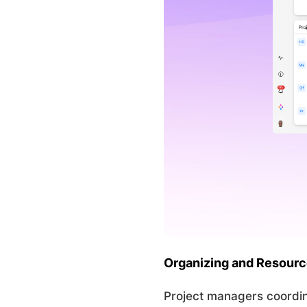
Organizing and Resour
Project managers coordin