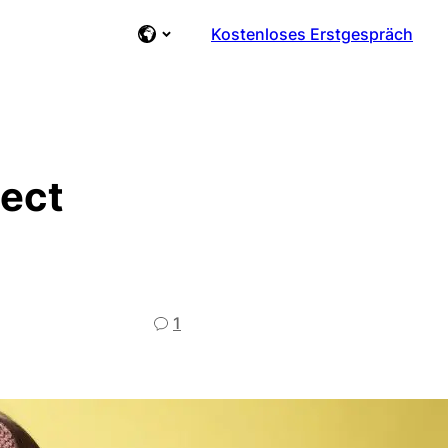
Kostenloses Erstgespräch
ject
1