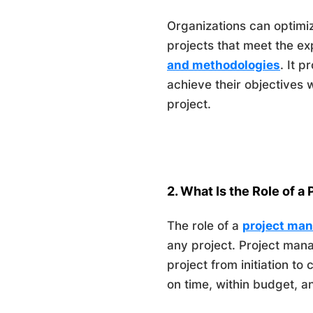
Organizations can optimiz
projects that meet the e
and methodologies
. It 
achieve their objectives 
project.
2. What Is the Role of a
The role of a
project ma
any project. Project mana
project from initiation to
on time, within budget, an