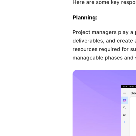
Here are some key respons
Planning:
Project managers play a p
deliverables, and create 
resources required for su
manageable phases and set