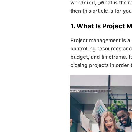
wondered, „What is the ro
then this article is for you
1. What Is Project
Project management is a d
controlling resources and 
budget, and timeframe. It
closing projects in order 