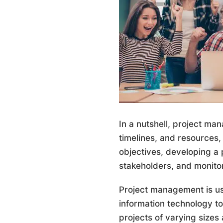
In a nutshell, project ma
timelines, and resources, 
objectives, developing a 
stakeholders, and monito
Project management is use
information technology t
projects of varying sizes