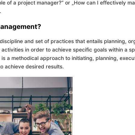
le of a project manager?“ or „How can I effectively ma
.
 Management?
iscipline and set of practices that entails planning, or
activities in order to achieve specific goals within a s
 is a methodical approach to initiating, planning, execu
to achieve desired results.