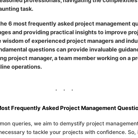
seasoned professionals, navigating the complexities 
aunting task.
o the 6 most frequently asked project management q
ges and providing practical insights to improve pr
e wisdom of experienced project managers and indus
damental questions can provide invaluable guidance
ing project manager, a team member working on a pro
line operations.
ost Frequently Asked
Projec
t Management Questi
mon queries, we aim to demystify project management
ecessary to tackle your projects with confidence. So, 