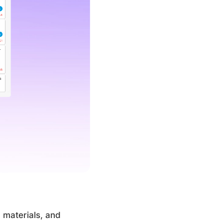
 materials, and