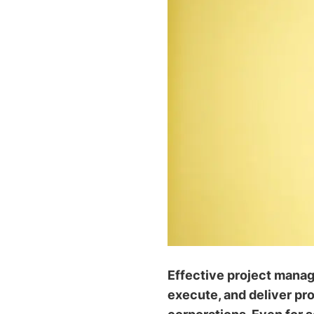
Effective project manage
execute, and deliver pro