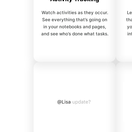
Watch activities as they occur.
Le
See everything that’s going on
th
in your notebooks and pages,
yo
and see who’s done what tasks.
in