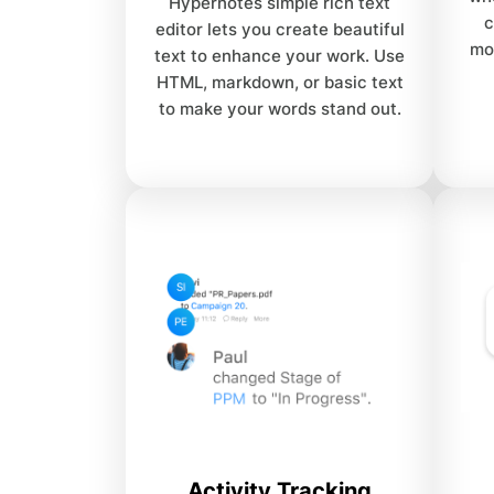
Hypernotes simple rich text
c
editor lets you create beautiful
mo
text to enhance your work. Use
HTML, markdown, or basic text
to make your words stand out.
Activity Tracking