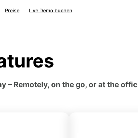
Preise
Live Demo buchen
atures
– Remotely, on the go, or at the offi