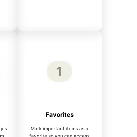
Favorites
ges
Mark important items as a
om
favorite so you can access