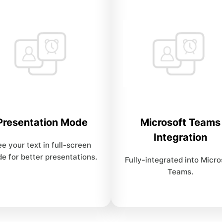
Presentation Mode
Microsoft Teams
Integration
e your text in full-screen
e for better presentations.
Fully-integrated into Micro
Teams.