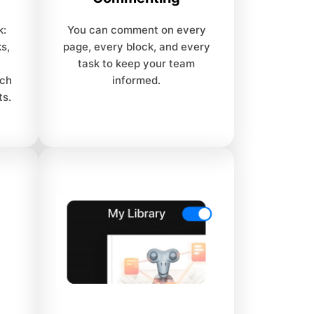
k:
You can comment on every
s,
page, every block, and every
task to keep your team
uch
informed.
ts.