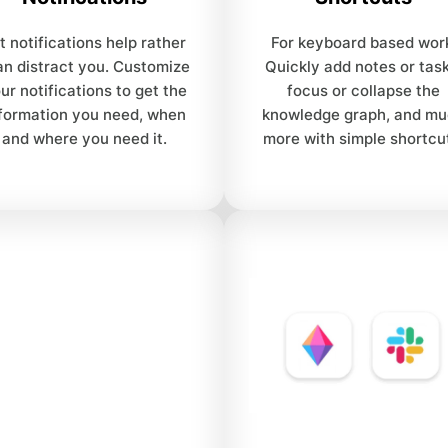
t notifications help rather
For keyboard based wor
an distract you. Customize
Quickly add notes or task
ur notifications to get the
focus or collapse the
formation you need, when
knowledge graph, and m
and where you need it.
more with simple shortcu