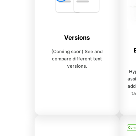
Versions
(Coming soon) See and
compare different text
versions.
Hyp
ass
add
ta
Com