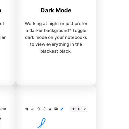
n
Dark Mode
 of
Working at night or just prefer
a darker background? Toggle
ier
dark mode on your notebooks
to view everything in the
blackest black.