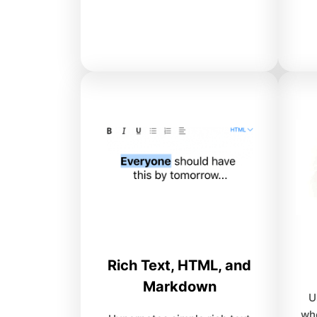
Rich Text, HTML, and
Markdown
U
wh