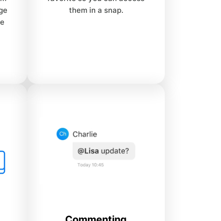
age
them in a snap.
ne
Commenting