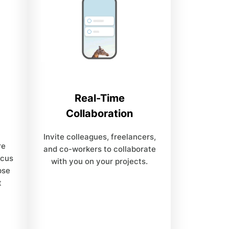
Real-Time
Collaboration
Invite colleagues, freelancers,
re
and co-workers to collaborate
ocus
with you on your projects.
pse
t