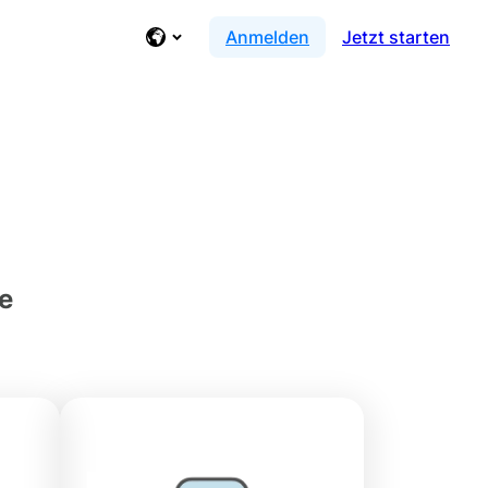
Anmelden
Jetzt starten
ce