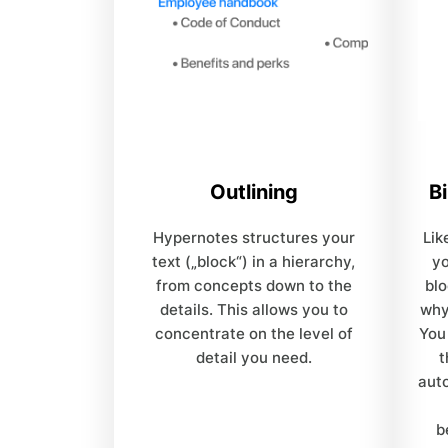
Outlining
Bi
Hypernotes structures your
Lik
text („block“) in a hierarchy,
y
from concepts down to the
blo
details. This allows you to
why
concentrate on the level of
You
detail you need.
t
auto
b