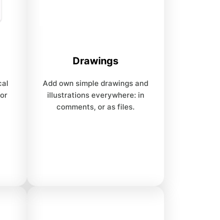
Drawings
cal
Add own simple drawings and
 or
illustrations everywhere: in
comments, or as files.