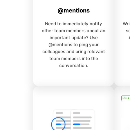
@mentions
Need to immediately notify
Wri
other team members about an
s
important update? Use
@mentions to ping your
colleagues and bring relevant
team members into the
conversation.
Plus