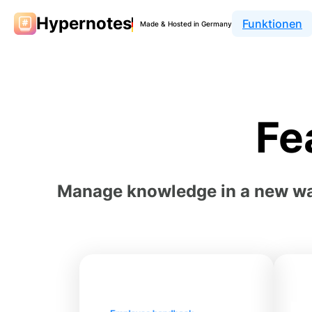
Hypernotes
Funktionen
Made & Hosted in Germany
Fe
Manage knowledge in a new way 