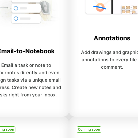
Annotations
Email-to-Notebook
Add drawings and graphi
annotations to every file
Email a task or note to
comment.
ernotes directly and even
ign tasks via a unique email
ress. Create new notes and
sks right from your inbox.
ing soon
Coming soon