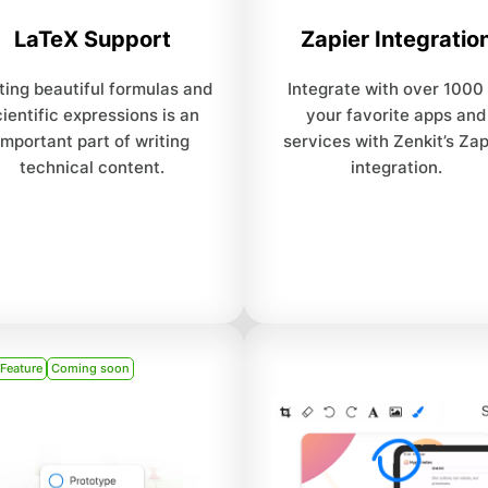
LaTeX Support
Zapier Integratio
ting beautiful formulas and
Integrate with over 1000
cientific expressions is an
your favorite apps and
important part of writing
services with Zenkit’s Zap
technical content.
integration.
 Feature
Coming soon