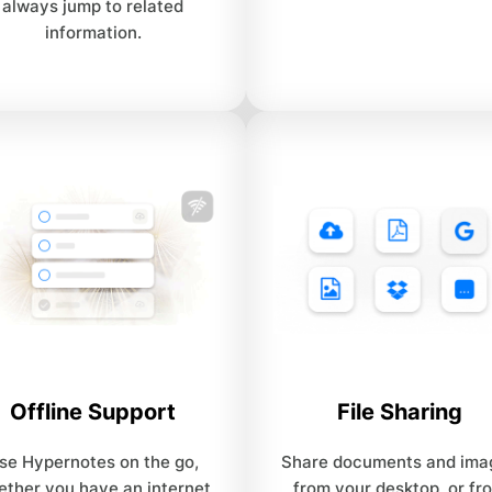
always jump to related
information.
Offline Support
File Sharing
se Hypernotes on the go,
Share documents and ima
ether you have an internet
from your desktop, or fr