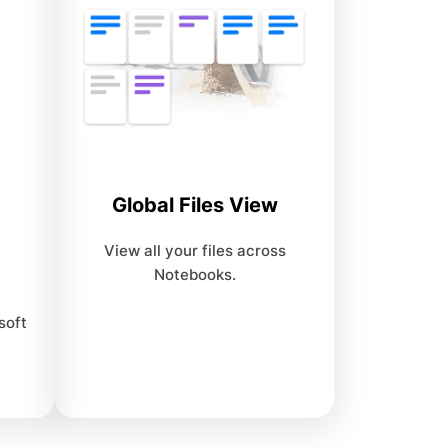
Global Files View
View all your files across
Notebooks.
soft