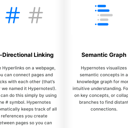
-Directional Linking
Semantic Graph
e Hyperlinks on a webpage,
Hypernotes visualizes
ou can connect pages and
semantic concepts in a
cks with each other (that’s
knowledge graph for mo
 we named it Hypernotes!).
intuitive understanding. F
 can do this simply by using
on key concepts, or colla
he # symbol. Hypernotes
branches to find distan
matically keeps track of all
connections.
references you create
etween pages so you can