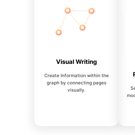
Visual Writing
Create Information within the
graph by connecting pages
Se
visually.
mod