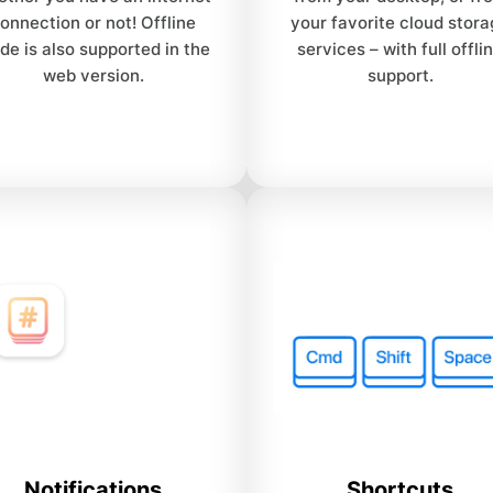
onnection or not! Offline
your favorite cloud stor
de is also supported in the
services – with full offli
web version.
support.
Notifications
Shortcuts