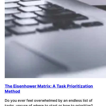
The Eisenhower Matrix: A Task Prioritization
Method
Do you ever feel overwhelmed by an endless list of
tasks, unsure of where to start or how to prioritize?