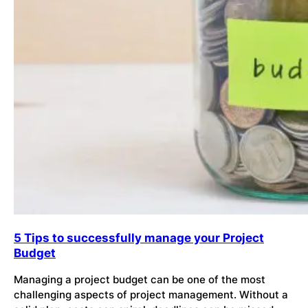
5 Tips to successfully manage your Project
Budget
Managing a project budget can be one of the most
challenging aspects of project management. Without a