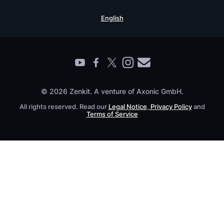
Security Practices
Testimonials
Book a Live Demo
English
Knowledge Base
For Enterprises
Contact
Find a Partner
Roadmap
All Products
© 2026 Zenkit. A venture of Axonic GmbH.
All rights reserved. Read our
Legal Notice
,
Privacy Policy
and
Terms of Service