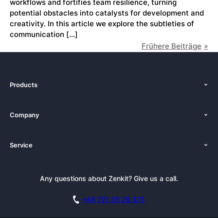
workflows and fortifies team resilience, turning
potential obstacles into catalysts for development and
creativity. In this article we explore the subtleties of
communication […]
Frühere Beiträge
Products
Features
Company
Pricing
About Us
Platforms
Service
Newsroom
Solutions (Zenkit)
Tutorials
Press Kit
Alternative
Newsletter
Any questions about Zenkit? Give us a call.
Academy
Integrations
Affiliate
Careers
Blog
+49 721 35 28 375
GDPR
Customer Stories
Documentation