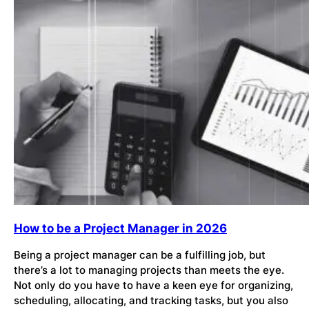
How to be a Project Manager in 2026
Being a project manager can be a fulfilling job, but
there’s a lot to managing projects than meets the eye.
Not only do you have to have a keen eye for organizing,
scheduling, allocating, and tracking tasks, but you also