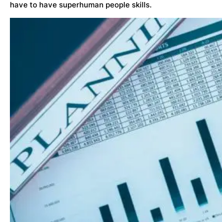
have to have superhuman people skills.