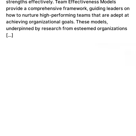
strengths effectively. Team Effectiveness Models
provide a comprehensive framework, guiding leaders on
how to nurture high-performing teams that are adept at
achieving organizational goals. These models,
underpinned by research from esteemed organizations
[…]