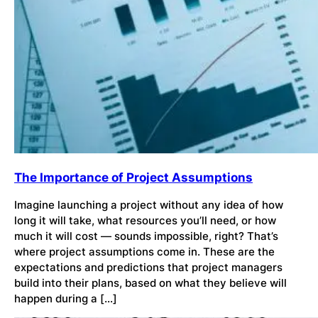
The Importance of Project Assumptions
Imagine launching a project without any idea of how
long it will take, what resources you’ll need, or how
much it will cost — sounds impossible, right? That’s
where project assumptions come in. These are the
expectations and predictions that project managers
build into their plans, based on what they believe will
happen during a […]