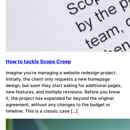
How to tackle Scope Creep
Imagine you’re managing a website redesign project.
Initially, the client only requests a new homepage
design, but soon they start asking for additional pages,
new features, and multiple revisions. Before you know
it, the project has expanded far beyond the original
agreement, without any changes to the budget or
timeline. This is a classic case […]