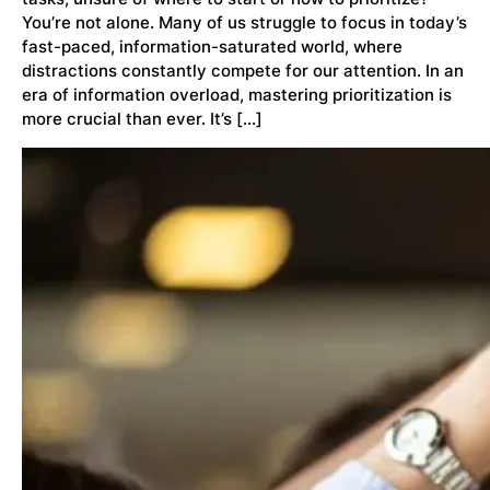
You’re not alone. Many of us struggle to focus in today’s
fast-paced, information-saturated world, where
distractions constantly compete for our attention. In an
era of information overload, mastering prioritization is
more crucial than ever. It’s […]