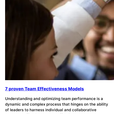
7 proven Team Effectiveness Models
Understanding and optimizing team performance is a
dynamic and complex process that hinges on the ability
of leaders to harness individual and collaborative