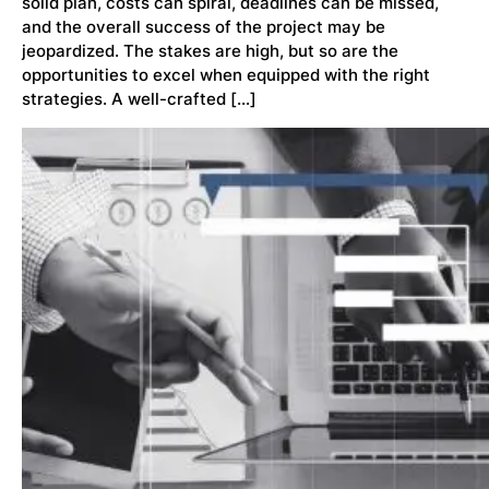
solid plan, costs can spiral, deadlines can be missed,
and the overall success of the project may be
jeopardized. The stakes are high, but so are the
opportunities to excel when equipped with the right
strategies. A well-crafted […]