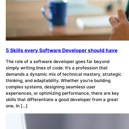
5 Skills every Software Developer should have
The role of a software developer goes far beyond
simply writing lines of code. It’s a profession that
demands a dynamic mix of technical mastery, strategic
thinking, and adaptability. Whether you’re building
complex systems, designing seamless user
experiences, or optimizing performance, there are key
skills that differentiate a good developer from a great
one. In […]