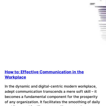
How to: Effective Communication in the
Workplace
In the dynamic and digital-centric modern workplace,
adept communication transcends a mere soft skill – it
becomes a fundamental component for the prosperity
of any organization. It facilitates the smoothing of daily