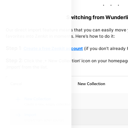
Switching from Wunderli
Our direct import feature means that you can easily move y
favorites into Zenkit in moments. Here’s how to do it:
Step 1
:
Create a free Zenkit account
(if you don’t already
Step 2
: Click the ‚+ New Collection‘ icon on your homepa
‚Import‘ from the list.