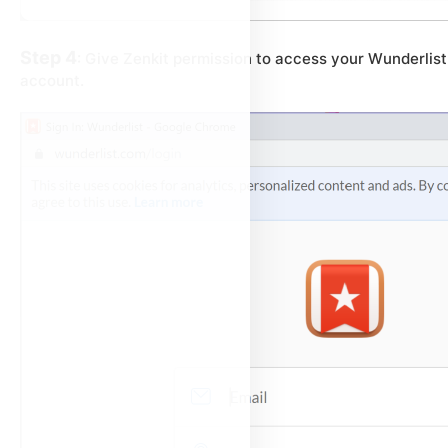
Step 4
: Give Zenkit permission to access your Wunderlist
account.