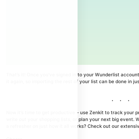
That’s it! Once you’ve signed in to your Wunderlist account
it again, so importing the rest of your list can be done in ju
Now it’s time to get productive – use Zenkit to track your pr
write out your shopping lists, or plan your next big event. 
a refresher on just how it all works? Check out our extens