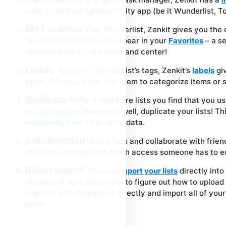
used a list-based productivity app (be it Wunderlist, Tod
My Favorites
: Like Wunderlist, Zenkit gives you the 
favorite. Favorite items appear in your
Favorites
– a se
most important tasks front and center!
Labels
: Similar to Wunderlist’s tags, Zenkit’s
labels
giv
tasks. You could also use them to categorize items or 
Duplicate lists
: If there are lists you find that you 
list duplication
feature to, well, duplicate your lists! T
repeatedly insert the same data.
Collaboration
: Share lists and collaborate with frien
can even manage how much access someone has to ed
Direct import
: You can
import your lists
directly into
Wunderlist data and trying to figure out how to upload 
connect with Wunderlist directly and import all of your
intact!