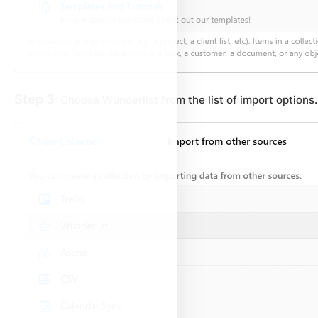
Step 3
: Choose Wunderlist from the list of import options.