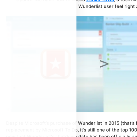
Wunderlist user feel right
Despite Microsoft’s purchase of Wunderlist in 2015 (that’s
replacement by Microsoft To Do, it’s still one of the top 10
now that Wunderlist’s shutdown date has been officially an