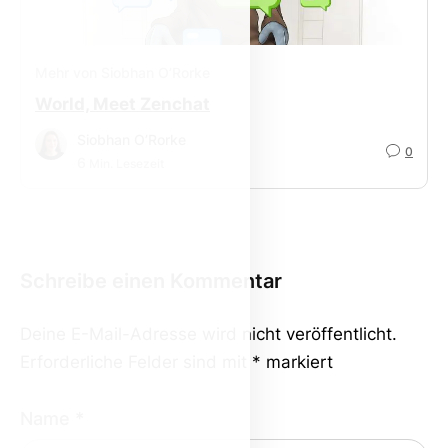
Mehr von Siobhan O’Rorke
World, Meet Zenchat
Siobhan O’Rorke
0
6
Min. Lesezeit
Schreibe einen Kommentar
Deine E-Mail-Adresse wird nicht veröffentlicht.
Erforderliche Felder sind mit
*
markiert
Name
*