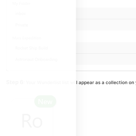
Step 6
: Your Wunderlist list will appear as a collection 