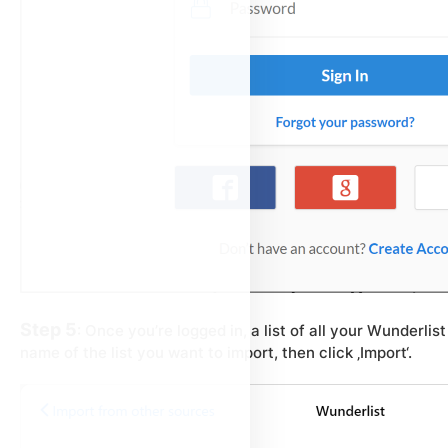
Step 5
: Once you’re logged in, a list of all your Wunderlist 
name of the list you want to import, then click ‚Import‘.