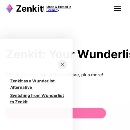
Zum
Made & Hosted in
Inhalt
Germany
springen
Zenkit: Your Wunderli
All the features you know and love, plus more!
Zenkit as a Wunderlist
0
Alternative
Switching from Wunderlist
to Zenkit