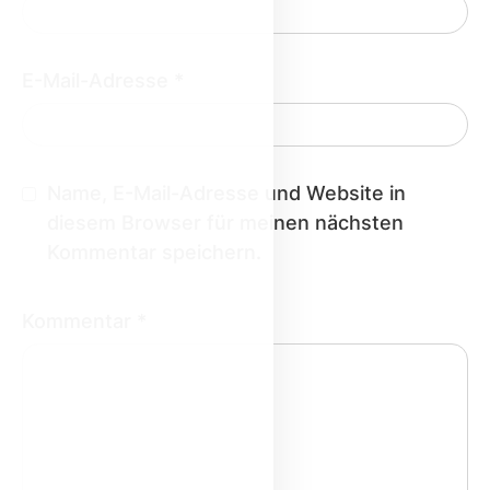
E-Mail-Adresse
*
Name, E-Mail-Adresse und Website in
diesem Browser für meinen nächsten
Kommentar speichern.
Kommentar
*