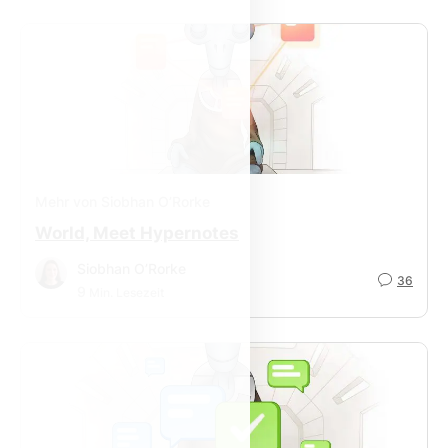
Mehr von Siobhan O’Rorke
World, Meet Hypernotes
Siobhan O’Rorke
36
9
Min. Lesezeit