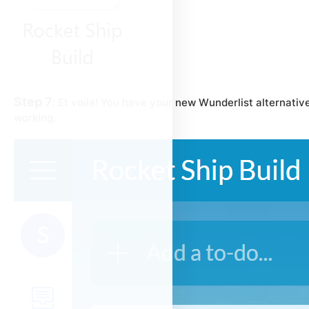
Step 7
:
Et voila!
You have your new Wunderlist alternative
working.