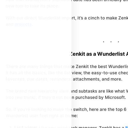
new tool to take its place.
With our direct Wunderlist import, it’s a cinch to make Ze
and
projects
.
Zenkit as a Wunderlist 
There are many things that make Zenkit the best Wunderlis
It has all the basics, like the list view, the easy-to-use ch
favorites, due dates, reminders, attachments, and more.
The brand new hierarchy view and subtasks are like what 
into (we think), if they’d not been purchased by Microsoft.
So, if you’re looking to make the switch, here are the top 6
Wunderlist user feel right at home:
List view
: Like any good task manager, Zenkit has a
l