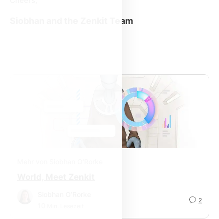
Cheers,
Siobhan and the Zenkit Team
Mehr von Siobhan O’Rorke
World, Meet Zenkit
Siobhan O’Rorke
2
10
Min. Lesezeit