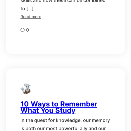
skills and how these can be combined
to […]
Read more
0
10 Ways to Remember
What You Study
In the quest for knowledge, our memory
is both our most powerful ally and our