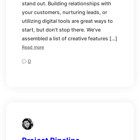
stand out. Building relationships with
your customers, nurturing leads, or
utilizing digital tools are great ways to
start, but don’t stop there. We’ve
assembled a list of creative features […]
Read more
0