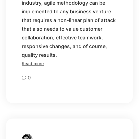
industry, agile methodology can be
implemented to any business venture
that requires a non-linear plan of attack
that also needs to value customer
collaboration, effective teamwork,
responsive changes, and of course,
quality results.
Read more
0