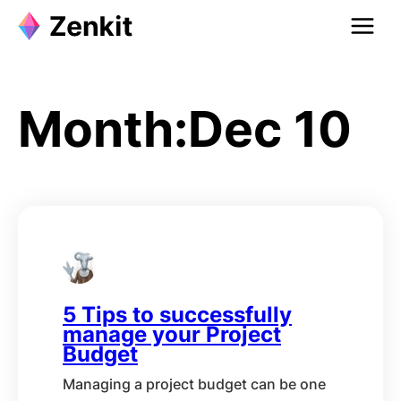
Skip
to
content
Month:
Dec 10
5 Tips to successfully
manage your Project
Budget
Managing a project budget can be one