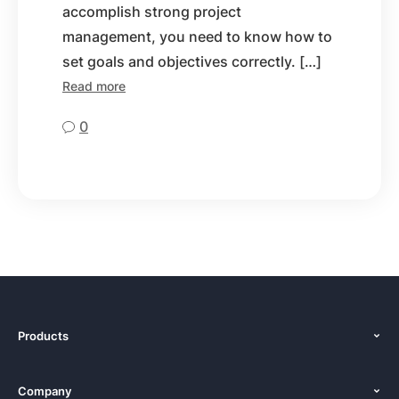
accomplish strong project
management, you need to know how to
set goals and objectives correctly. […]
Read more
0
Products
Features
Company
Pricing