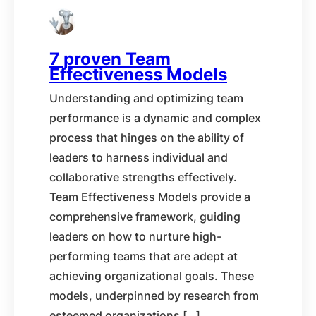
7 proven Team
Effectiveness Models
Understanding and optimizing team
performance is a dynamic and complex
process that hinges on the ability of
leaders to harness individual and
collaborative strengths effectively.
Team Effectiveness Models provide a
comprehensive framework, guiding
leaders on how to nurture high-
performing teams that are adept at
achieving organizational goals. These
models, underpinned by research from
esteemed organizations […]