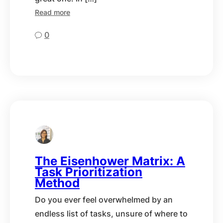
Read more
0
The Eisenhower Matrix: A
Task Prioritization
Method
Do you ever feel overwhelmed by an
endless list of tasks, unsure of where to