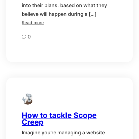
into their plans, based on what they
believe will happen during a […]
Read more
0
How to tackle Scope
Creep
Imagine you’re managing a website