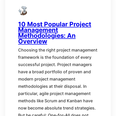
10 Most Popular Project
Management
Methodologies: An
Overview
Choosing the right project management
framework is the foundation of every
successful project. Project managers
have a broad portfolio of proven and
modern project management
methodologies at their disposal. In
particular, agile project management
methods like Scrum and Kanban have
now become absolute trend strategies.
But be careful: One-for-All does not