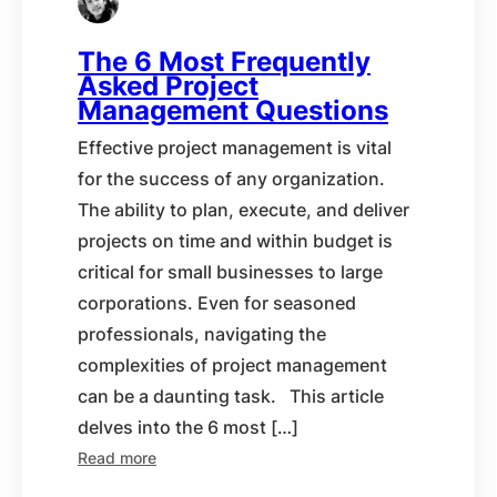
The 6 Most Frequently
Asked Project
Management Questions
Effective project management is vital
for the success of any organization.
The ability to plan, execute, and deliver
projects on time and within budget is
critical for small businesses to large
corporations. Even for seasoned
professionals, navigating the
complexities of project management
can be a daunting task. This article
delves into the 6 most […]
Read more