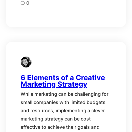
0
6 Elements of a Creative
Marketing Strategy
While marketing can be challenging for
small companies with limited budgets
and resources, implementing a clever
marketing strategy can be cost-
effective to achieve their goals and