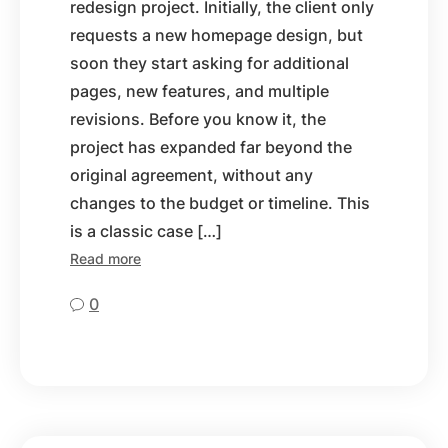
redesign project. Initially, the client only
requests a new homepage design, but
soon they start asking for additional
pages, new features, and multiple
revisions. Before you know it, the
project has expanded far beyond the
original agreement, without any
changes to the budget or timeline. This
is a classic case […]
Read more
0