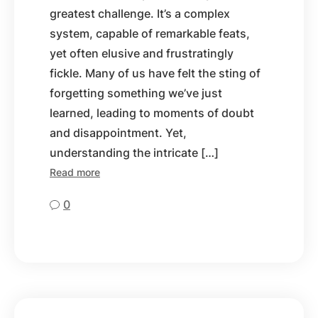
greatest challenge. It’s a complex
system, capable of remarkable feats,
yet often elusive and frustratingly
fickle. Many of us have felt the sting of
forgetting something we’ve just
learned, leading to moments of doubt
and disappointment. Yet,
understanding the intricate […]
Read more
0