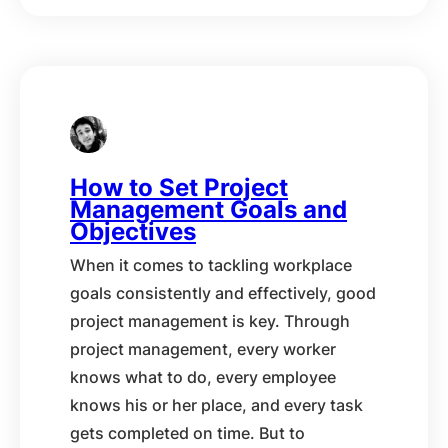
How to Set Project
Management Goals and
Objectives
When it comes to tackling workplace
goals consistently and effectively, good
project management is key. Through
project management, every worker
knows what to do, every employee
knows his or her place, and every task
gets completed on time. But to