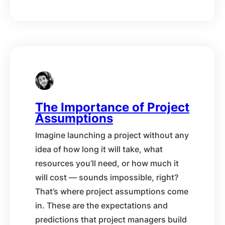
The Importance of Project
Assumptions
Imagine launching a project without any
idea of how long it will take, what
resources you’ll need, or how much it
will cost — sounds impossible, right?
That’s where project assumptions come
in. These are the expectations and
predictions that project managers build