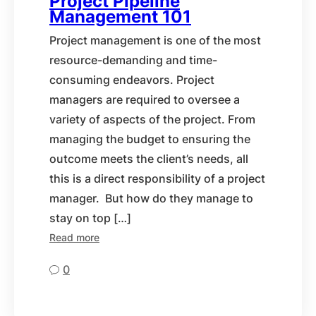
Project Pipeline
Management 101
Project management is one of the most
resource-demanding and time-
consuming endeavors. Project
managers are required to oversee a
variety of aspects of the project. From
managing the budget to ensuring the
outcome meets the client’s needs, all
this is a direct responsibility of a project
manager. But how do they manage to
stay on top […]
Read more
0