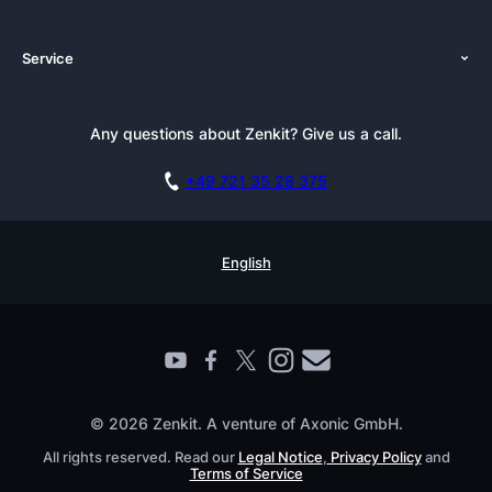
About Us
Platforms
Service
Newsroom
Solutions (Zenkit)
Tutorials
Press Kit
Alternative
Newsletter
Any questions about Zenkit? Give us a call.
Academy
Integrations
Affiliate
Careers
Blog
+49 721 35 28 375
GDPR
Customer Stories
Documentation
Security Practices
Testimonials
Book a Live Demo
English
Knowledge Base
For Enterprises
Contact
Find a Partner
Roadmap
All Products
© 2026 Zenkit. A venture of Axonic GmbH.
All rights reserved. Read our
Legal Notice
,
Privacy Policy
and
Terms of Service