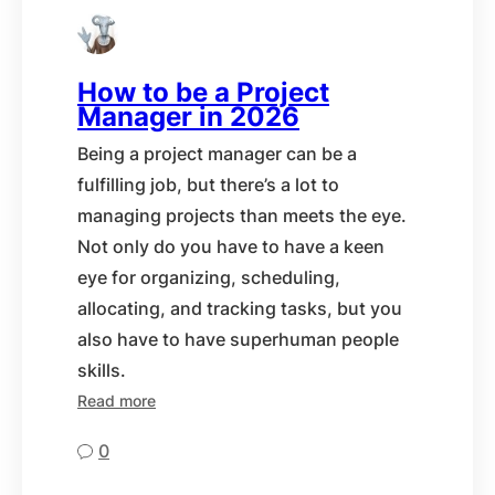
How to be a Project
Manager in 2026
Being a project manager can be a
fulfilling job, but there’s a lot to
managing projects than meets the eye.
Not only do you have to have a keen
eye for organizing, scheduling,
allocating, and tracking tasks, but you
also have to have superhuman people
skills.
Read more
0