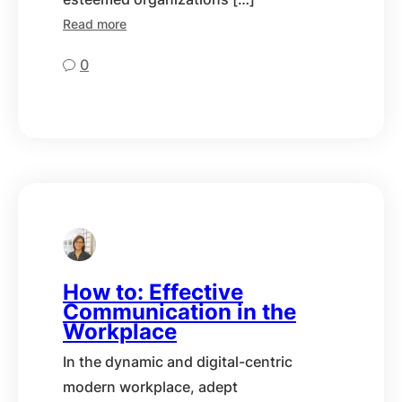
Read more
0
How to: Effective
Communication in the
Workplace
In the dynamic and digital-centric
modern workplace, adept