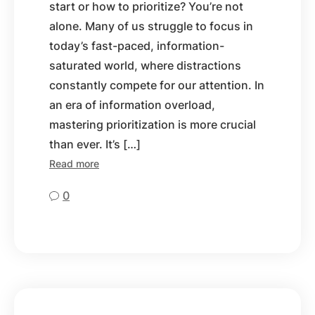
start or how to prioritize? You’re not
alone. Many of us struggle to focus in
today’s fast-paced, information-
saturated world, where distractions
constantly compete for our attention. In
an era of information overload,
mastering prioritization is more crucial
than ever. It’s […]
Read more
0