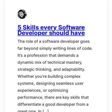
5 Skills every Software
Developer should have
The role of a software developer goes
far beyond simply writing lines of code.
It’s a profession that demands a
dynamic mix of technical mastery,
strategic thinking, and adaptability.
Whether you’re building complex
systems, designing seamless user
experiences, or optimizing
performance, there are key skills that
differentiate a good developer from a
great one. In […]