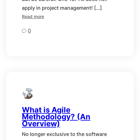
apply in project management! […]
Read more
0
What is Agile
Methodology? (An
Overview)
No longer exclusive to the software