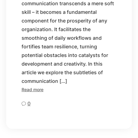
communication transcends a mere soft
skill – it becomes a fundamental
component for the prosperity of any
organization. It facilitates the
smoothing of daily workflows and
fortifies team resilience, turning
potential obstacles into catalysts for
development and creativity. In this
article we explore the subtleties of
communication […]
Read more
0