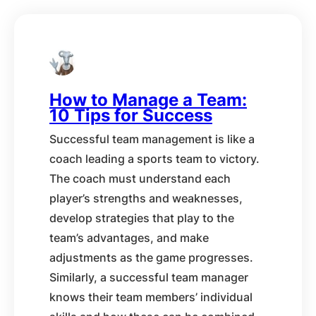
How to Manage a Team:
10 Tips for Success
Successful team management is like a
coach leading a sports team to victory.
The coach must understand each
player’s strengths and weaknesses,
develop strategies that play to the
team’s advantages, and make
adjustments as the game progresses.
Similarly, a successful team manager
knows their team members’ individual