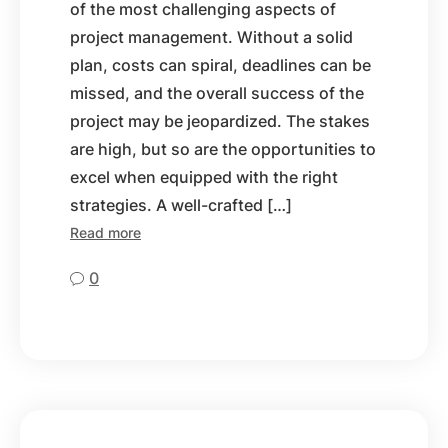
of the most challenging aspects of
project management. Without a solid
plan, costs can spiral, deadlines can be
missed, and the overall success of the
project may be jeopardized. The stakes
are high, but so are the opportunities to
excel when equipped with the right
strategies. A well-crafted […]
Read more
0