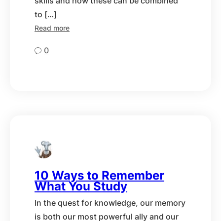
skills and how these can be combined
to […]
Read more
0
10 Ways to Remember
What You Study
In the quest for knowledge, our memory
is both our most powerful ally and our