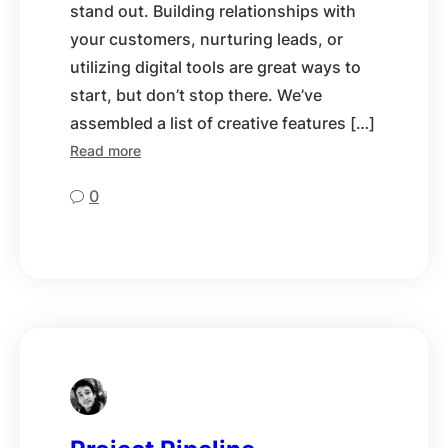
stand out. Building relationships with
your customers, nurturing leads, or
utilizing digital tools are great ways to
start, but don’t stop there. We’ve
assembled a list of creative features […]
Read more
0