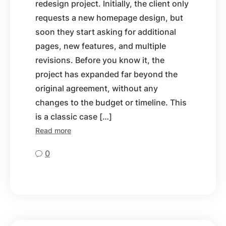
redesign project. Initially, the client only
requests a new homepage design, but
soon they start asking for additional
pages, new features, and multiple
revisions. Before you know it, the
project has expanded far beyond the
original agreement, without any
changes to the budget or timeline. This
is a classic case […]
Read more
0