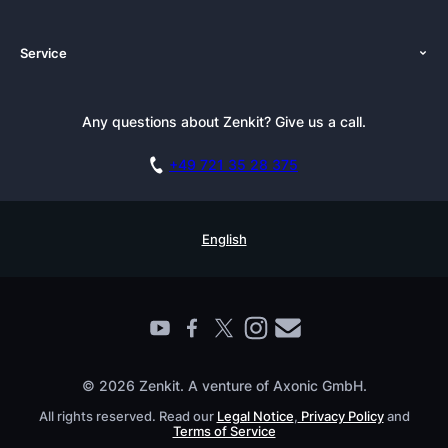
About Us
Platforms
Service
Newsroom
Solutions (Zenkit)
Tutorials
Press Kit
Alternative
Newsletter
Any questions about Zenkit? Give us a call.
Academy
Integrations
Affiliate
Careers
Blog
+49 721 35 28 375
GDPR
Customer Stories
Documentation
Security Practices
Testimonials
Book a Live Demo
English
Knowledge Base
For Enterprises
Contact
Find a Partner
Roadmap
All Products
© 2026 Zenkit. A venture of Axonic GmbH.
All rights reserved. Read our
Legal Notice
,
Privacy Policy
and
Terms of Service