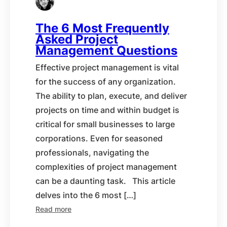
The 6 Most Frequently
Asked Project
Management Questions
Effective project management is vital
for the success of any organization.
The ability to plan, execute, and deliver
projects on time and within budget is
critical for small businesses to large
corporations. Even for seasoned
professionals, navigating the
complexities of project management
can be a daunting task. This article
delves into the 6 most […]
Read more