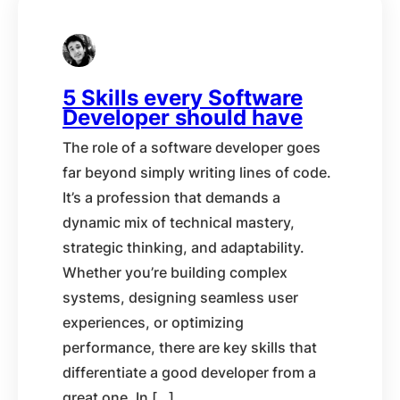
5 Skills every Software
Developer should have
The role of a software developer goes
far beyond simply writing lines of code.
It’s a profession that demands a
dynamic mix of technical mastery,
strategic thinking, and adaptability.
Whether you’re building complex
systems, designing seamless user
experiences, or optimizing
performance, there are key skills that
differentiate a good developer from a
great one. In […]