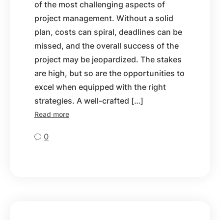
of the most challenging aspects of
project management. Without a solid
plan, costs can spiral, deadlines can be
missed, and the overall success of the
project may be jeopardized. The stakes
are high, but so are the opportunities to
excel when equipped with the right
strategies. A well-crafted […]
Read more
0