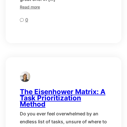
Read more
0
The Eisenhower Matrix: A
Task Prioritization
Method
Do you ever feel overwhelmed by an
endless list of tasks, unsure of where to