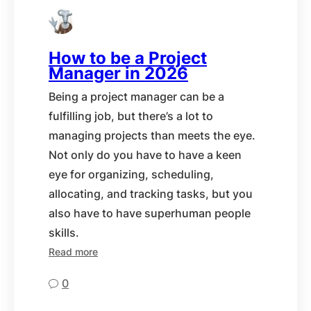
How to be a Project
Manager in 2026
Being a project manager can be a
fulfilling job, but there’s a lot to
managing projects than meets the eye.
Not only do you have to have a keen
eye for organizing, scheduling,
allocating, and tracking tasks, but you
also have to have superhuman people
skills.
Read more
0