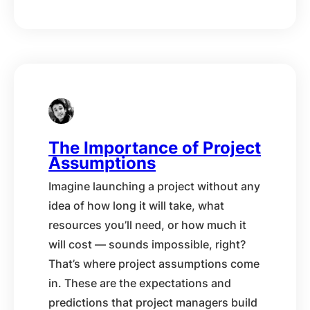
The Importance of Project
Assumptions
Imagine launching a project without any
idea of how long it will take, what
resources you’ll need, or how much it
will cost — sounds impossible, right?
That’s where project assumptions come
in. These are the expectations and
predictions that project managers build