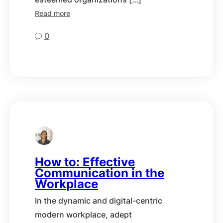
Read more
0
How to: Effective
Communication in the
Workplace
In the dynamic and digital-centric
modern workplace, adept