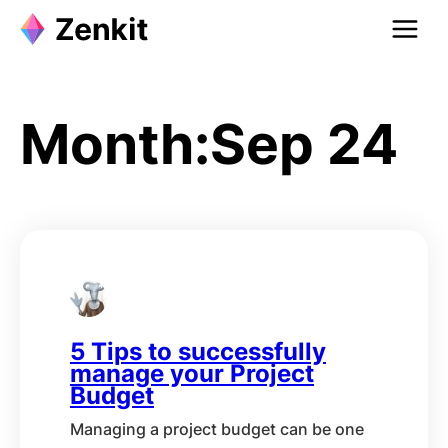
Skip
to
content
Month:
Sep 24
5 Tips to successfully
manage your Project
Budget
Managing a project budget can be one