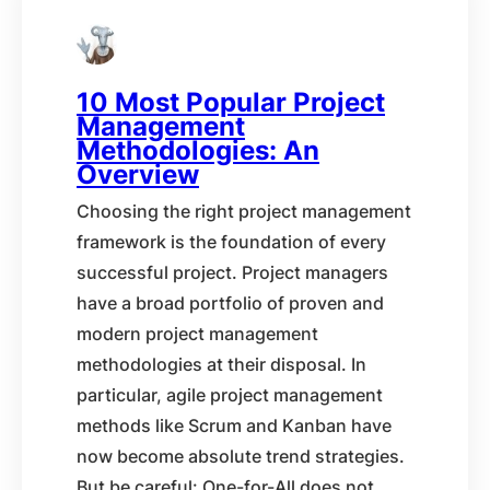
10 Most Popular Project
Management
Methodologies: An
Overview
Choosing the right project management
framework is the foundation of every
successful project. Project managers
have a broad portfolio of proven and
modern project management
methodologies at their disposal. In
particular, agile project management
methods like Scrum and Kanban have
now become absolute trend strategies.
But be careful: One-for-All does not