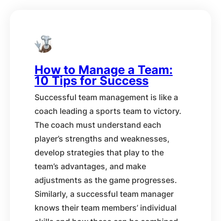
How to Manage a Team:
10 Tips for Success
Successful team management is like a
coach leading a sports team to victory.
The coach must understand each
player’s strengths and weaknesses,
develop strategies that play to the
team’s advantages, and make
adjustments as the game progresses.
Similarly, a successful team manager
knows their team members’ individual