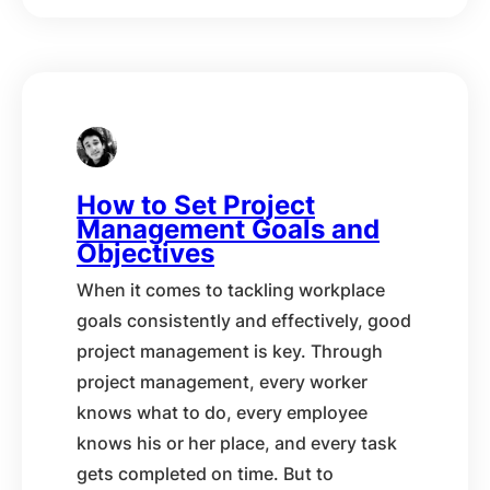
How to Set Project
Management Goals and
Objectives
When it comes to tackling workplace
goals consistently and effectively, good
project management is key. Through
project management, every worker
knows what to do, every employee
knows his or her place, and every task
gets completed on time. But to