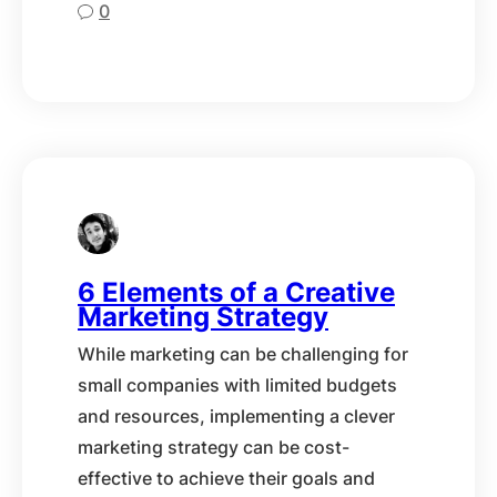
0
6 Elements of a Creative
Marketing Strategy
While marketing can be challenging for
small companies with limited budgets
and resources, implementing a clever
marketing strategy can be cost-
effective to achieve their goals and