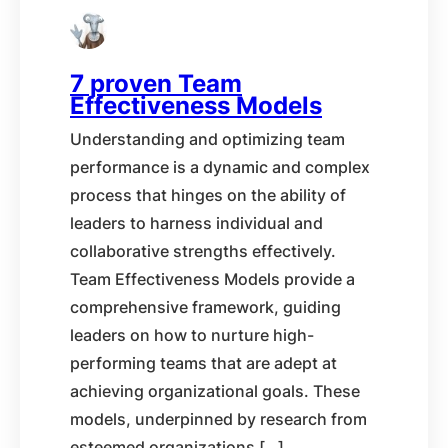
7 proven Team
Effectiveness Models
Understanding and optimizing team
performance is a dynamic and complex
process that hinges on the ability of
leaders to harness individual and
collaborative strengths effectively.
Team Effectiveness Models provide a
comprehensive framework, guiding
leaders on how to nurture high-
performing teams that are adept at
achieving organizational goals. These
models, underpinned by research from
esteemed organizations […]