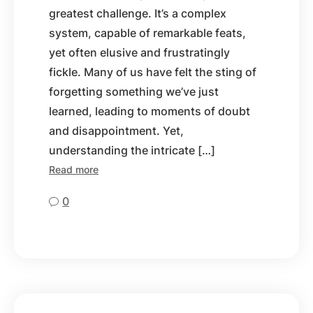
greatest challenge. It’s a complex
system, capable of remarkable feats,
yet often elusive and frustratingly
fickle. Many of us have felt the sting of
forgetting something we’ve just
learned, leading to moments of doubt
and disappointment. Yet,
understanding the intricate […]
Read more
0