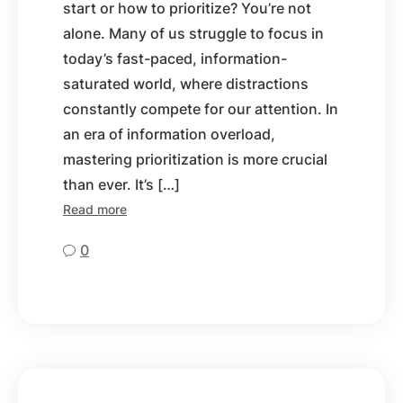
start or how to prioritize? You’re not
alone. Many of us struggle to focus in
today’s fast-paced, information-
saturated world, where distractions
constantly compete for our attention. In
an era of information overload,
mastering prioritization is more crucial
than ever. It’s […]
Read more
0