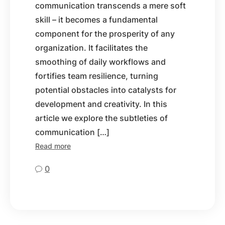
communication transcends a mere soft
skill – it becomes a fundamental
component for the prosperity of any
organization. It facilitates the
smoothing of daily workflows and
fortifies team resilience, turning
potential obstacles into catalysts for
development and creativity. In this
article we explore the subtleties of
communication […]
Read more
0