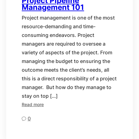
Project Pipeline
Management 101
Project management is one of the most
resource-demanding and time-
consuming endeavors. Project
managers are required to oversee a
variety of aspects of the project. From
managing the budget to ensuring the
outcome meets the client’s needs, all
this is a direct responsibility of a project
manager. But how do they manage to
stay on top […]
Read more
0