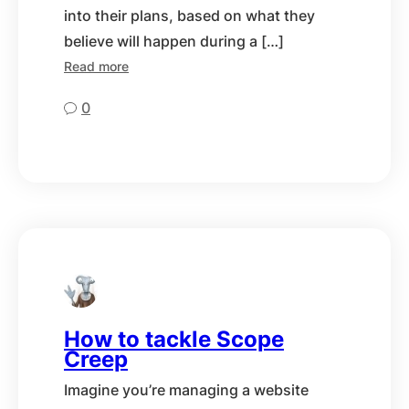
into their plans, based on what they
believe will happen during a […]
Read more
0
How to tackle Scope
Creep
Imagine you’re managing a website