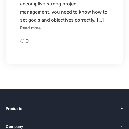
accomplish strong project
management, you need to know how to
set goals and objectives correctly. […]
Read more
0
Products
Features
Company
Pricing