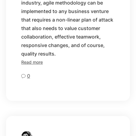
industry, agile methodology can be
implemented to any business venture
that requires a non-linear plan of attack
that also needs to value customer
collaboration, effective teamwork,
responsive changes, and of course,
quality results.
Read more
0