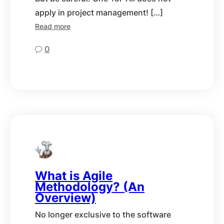
apply in project management! […]
Read more
0
What is Agile
Methodology? (An
Overview)
No longer exclusive to the software