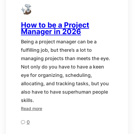
How to be a Project
Manager in 2026
Being a project manager can be a
fulfilling job, but there’s a lot to
managing projects than meets the eye.
Not only do you have to have a keen
eye for organizing, scheduling,
allocating, and tracking tasks, but you
also have to have superhuman people
skills.
Read more
0