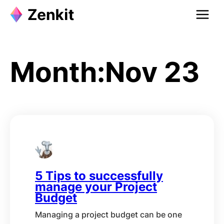
Skip
to
content
Month:
Nov 23
5 Tips to successfully
manage your Project
Budget
Managing a project budget can be one