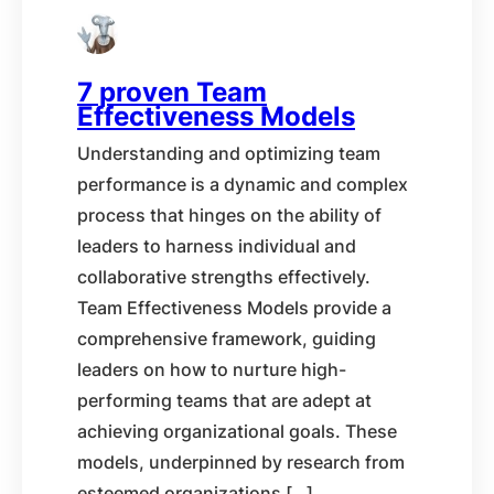
7 proven Team
Effectiveness Models
Understanding and optimizing team
performance is a dynamic and complex
process that hinges on the ability of
leaders to harness individual and
collaborative strengths effectively.
Team Effectiveness Models provide a
comprehensive framework, guiding
leaders on how to nurture high-
performing teams that are adept at
achieving organizational goals. These
models, underpinned by research from
esteemed organizations […]