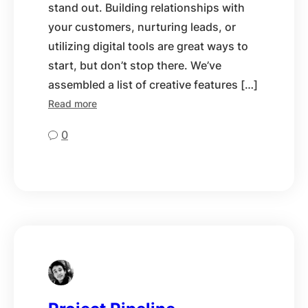
stand out. Building relationships with
your customers, nurturing leads, or
utilizing digital tools are great ways to
start, but don’t stop there. We’ve
assembled a list of creative features […]
Read more
0