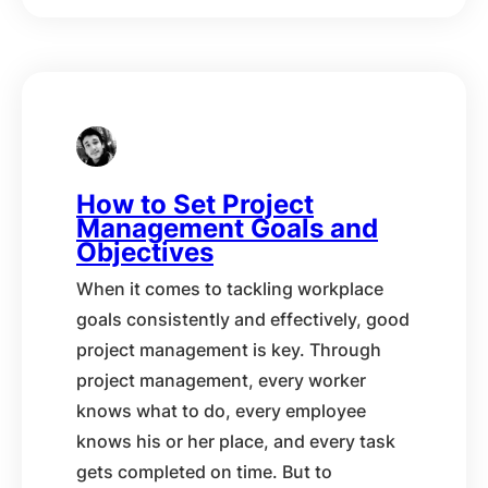
How to Set Project
Management Goals and
Objectives
When it comes to tackling workplace
goals consistently and effectively, good
project management is key. Through
project management, every worker
knows what to do, every employee
knows his or her place, and every task
gets completed on time. But to