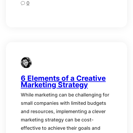
0
6 Elements of a Creative
Marketing Strategy
While marketing can be challenging for
small companies with limited budgets
and resources, implementing a clever
marketing strategy can be cost-
effective to achieve their goals and