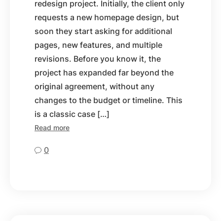
redesign project. Initially, the client only
requests a new homepage design, but
soon they start asking for additional
pages, new features, and multiple
revisions. Before you know it, the
project has expanded far beyond the
original agreement, without any
changes to the budget or timeline. This
is a classic case […]
Read more
0