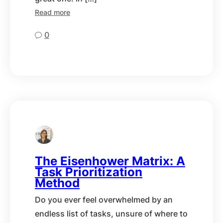
Read more
0
The Eisenhower Matrix: A
Task Prioritization
Method
Do you ever feel overwhelmed by an
endless list of tasks, unsure of where to