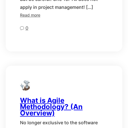
apply in project management! […]
Read more
0
What is Agile
Methodology? (An
Overview)
No longer exclusive to the software