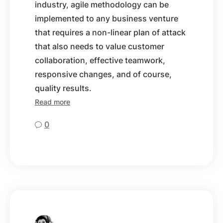
industry, agile methodology can be
implemented to any business venture
that requires a non-linear plan of attack
that also needs to value customer
collaboration, effective teamwork,
responsive changes, and of course,
quality results.
Read more
0