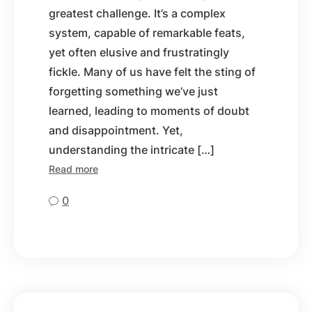
greatest challenge. It’s a complex
system, capable of remarkable feats,
yet often elusive and frustratingly
fickle. Many of us have felt the sting of
forgetting something we’ve just
learned, leading to moments of doubt
and disappointment. Yet,
understanding the intricate […]
Read more
0