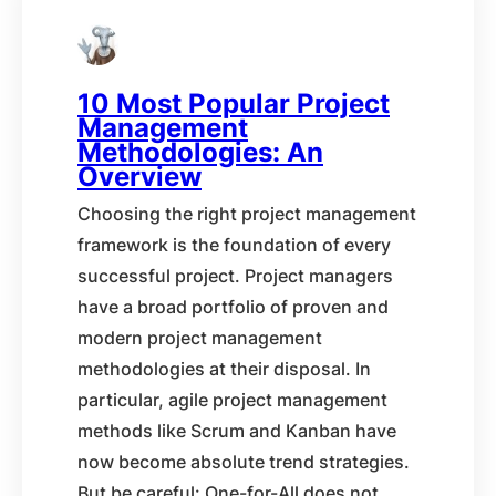
10 Most Popular Project
Management
Methodologies: An
Overview
Choosing the right project management
framework is the foundation of every
successful project. Project managers
have a broad portfolio of proven and
modern project management
methodologies at their disposal. In
particular, agile project management
methods like Scrum and Kanban have
now become absolute trend strategies.
But be careful: One-for-All does not