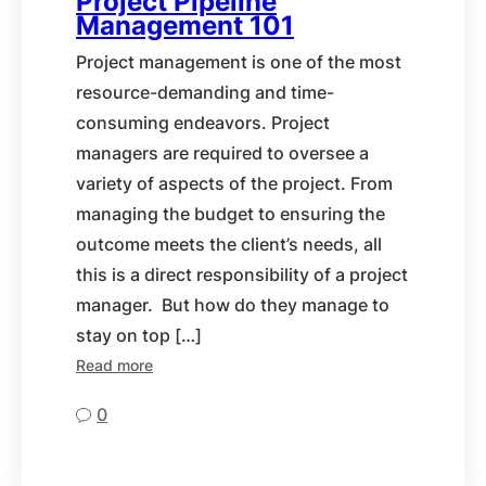
Project Pipeline
Management 101
Project management is one of the most
resource-demanding and time-
consuming endeavors. Project
managers are required to oversee a
variety of aspects of the project. From
managing the budget to ensuring the
outcome meets the client’s needs, all
this is a direct responsibility of a project
manager. But how do they manage to
stay on top […]
Read more
0