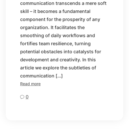
communication transcends a mere soft
skill – it becomes a fundamental
component for the prosperity of any
organization. It facilitates the
smoothing of daily workflows and
fortifies team resilience, turning
potential obstacles into catalysts for
development and creativity. In this
article we explore the subtleties of
communication […]
Read more
0