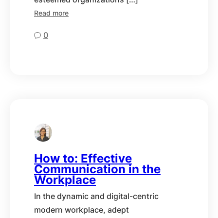
Read more
0
How to: Effective
Communication in the
Workplace
In the dynamic and digital-centric
modern workplace, adept