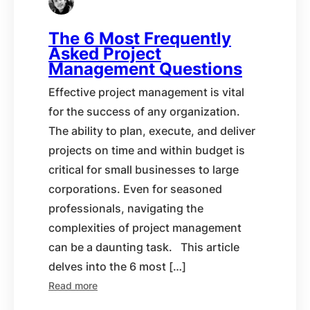
The 6 Most Frequently
Asked Project
Management Questions
Effective project management is vital
for the success of any organization.
The ability to plan, execute, and deliver
projects on time and within budget is
critical for small businesses to large
corporations. Even for seasoned
professionals, navigating the
complexities of project management
can be a daunting task. This article
delves into the 6 most […]
Read more