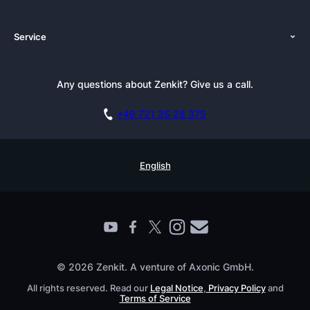
About Us
Platforms
Service
Newsroom
Solutions (Zenkit)
Tutorials
Press Kit
Alternative
Newsletter
Any questions about Zenkit? Give us a call.
Academy
Integrations
Affiliate
Careers
Blog
+49 721 35 28 375
GDPR
Customer Stories
Documentation
Security Practices
Testimonials
Book a Live Demo
English
Knowledge Base
For Enterprises
Contact
Find a Partner
Roadmap
All Products
© 2026 Zenkit. A venture of Axonic GmbH.
All rights reserved. Read our
Legal Notice
,
Privacy Policy
and
Terms of Service