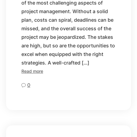
of the most challenging aspects of
project management. Without a solid
plan, costs can spiral, deadlines can be
missed, and the overall success of the
project may be jeopardized. The stakes
are high, but so are the opportunities to
excel when equipped with the right
strategies. A well-crafted […]
Read more
0