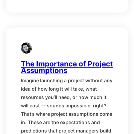
The Importance of Project
Assumptions
Imagine launching a project without any
idea of how long it will take, what
resources you’ll need, or how much it
will cost — sounds impossible, right?
That’s where project assumptions come
in. These are the expectations and
predictions that project managers build