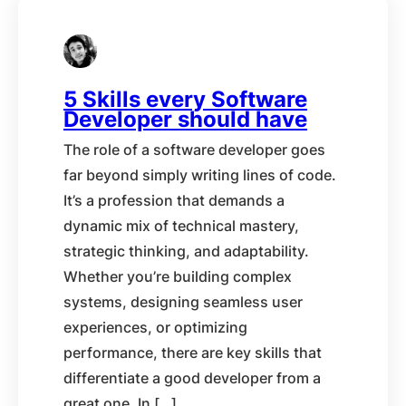
5 Skills every Software
Developer should have
The role of a software developer goes
far beyond simply writing lines of code.
It’s a profession that demands a
dynamic mix of technical mastery,
strategic thinking, and adaptability.
Whether you’re building complex
systems, designing seamless user
experiences, or optimizing
performance, there are key skills that
differentiate a good developer from a
great one. In […]