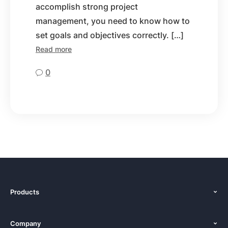
accomplish strong project
management, you need to know how to
set goals and objectives correctly. […]
Read more
0
Products
Features
Company
Pricing