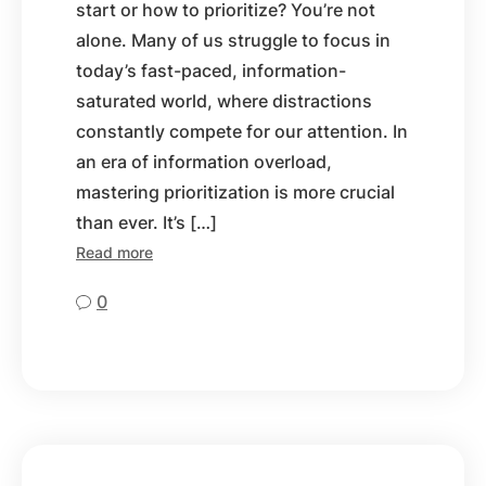
start or how to prioritize? You’re not
alone. Many of us struggle to focus in
today’s fast-paced, information-
saturated world, where distractions
constantly compete for our attention. In
an era of information overload,
mastering prioritization is more crucial
than ever. It’s […]
Read more
0