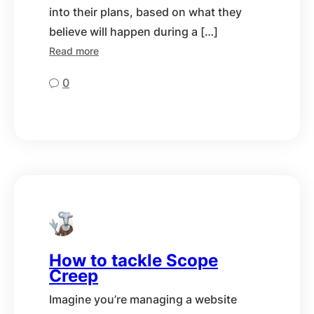
into their plans, based on what they
believe will happen during a […]
Read more
0
How to tackle Scope
Creep
Imagine you’re managing a website