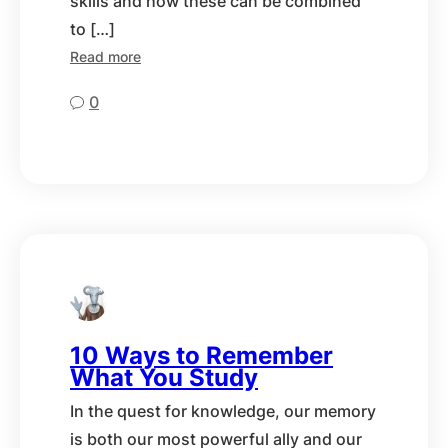
skills and how these can be combined
to […]
Read more
0
10 Ways to Remember
What You Study
In the quest for knowledge, our memory
is both our most powerful ally and our