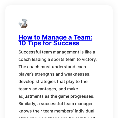
How to Manage a Team:
10 Tips for Success
Successful team management is like a
coach leading a sports team to victory.
The coach must understand each
player’s strengths and weaknesses,
develop strategies that play to the
team’s advantages, and make
adjustments as the game progresses.
Similarly, a successful team manager
knows their team members’ individual