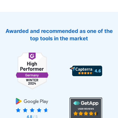
Awarded and recommended as one of the
top tools in the market