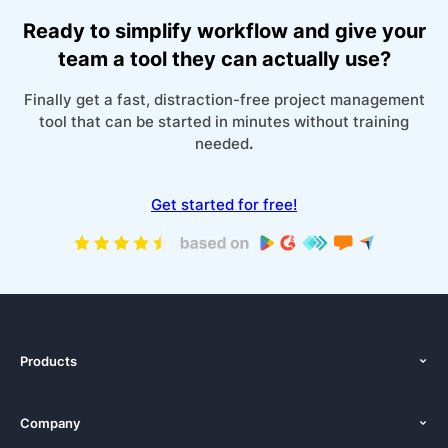
Ready to simplify workflow and give your
team a tool they can actually use?
Finally get a fast, distraction-free project management
tool that can be started in minutes without training
needed
.
Get started for free!
Products
Features
Company
Pricing