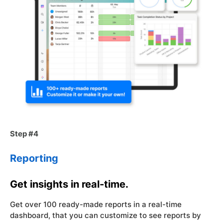
Step #4
Reporting
Get insights in real-time.
Get over 100 ready-made reports in a real-time
dashboard, that you can customize to see reports by