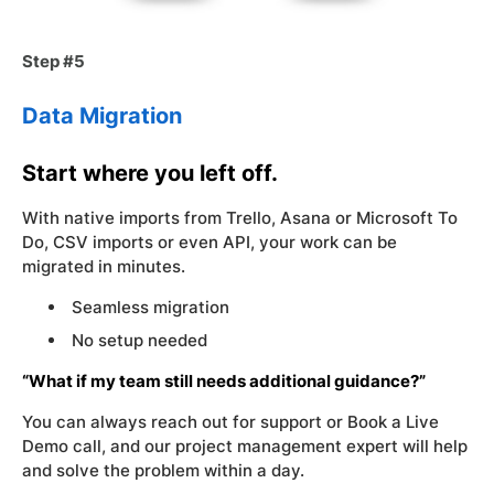
Step #5
Data Migration
Start where you left off.
With native imports from Trello, Asana or Microsoft To
Do, CSV imports or even API, your work can be
migrated in minutes.
Seamless migration
No setup needed
“What if my team still needs additional guidance?”
You can always reach out for support or Book a Live
Demo call, and our project management expert will help
and solve the problem within a day.