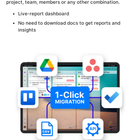
project, team, members or any other combination.
Live-report dashboard
No need to download docs to get reports and
insights