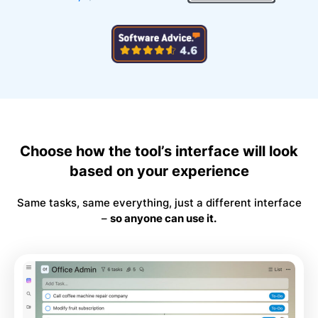
Choose how the tool’s interface will look
based on your experience
Same tasks, same everything, just a different interface
–
so anyone can use it.