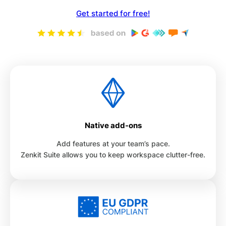
Get started for free!
Native add-ons
Add features at your team’s pace.
Zenkit Suite allows you to keep workspace clutter-free.