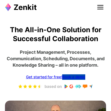
The All-in-One Solution for
Successful Collaboration
Project Management, Processes,
Communication, Scheduling, Documents, and
Knowledge Sharing – all in one platform.
Get started for free!
Book a demo