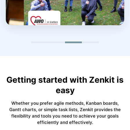
“Managing many complex projects is easy with
Zenkit’s versatile data views. At the same time, we
were able to improve our team’s time management
using Zenkit.”
Roland Scheld
Getting started with Zenkit is
Department Head @AWO Gießen
easy
Read Customer Story ->
Whether you prefer agile methods, Kanban boards,
Gantt charts, or simple task lists, Zenkit provides the
flexibility and tools you need to achieve your goals
efficiently and effectively.