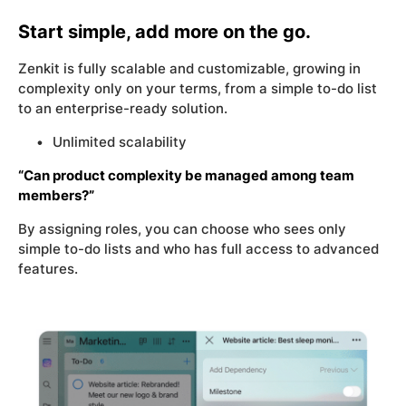
Start simple, add more on the go.
Zenkit is fully scalable and customizable, growing in
complexity only on your terms, from a simple to-do list
to an enterprise-ready solution.
Unlimited scalability
“Can product complexity be managed among team
members?”
By assigning roles, you can choose who sees only
simple to-do lists and who has full access to advanced
features.