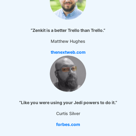
“Zenkit is a better Trello than Trello.”
Matthew Hughes
thenextweb.com
“Like you were using your Jedi powers to do it.”
Curtis Silver
forbes.com