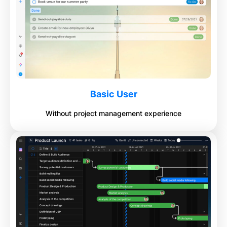
Basic User
Without project management experience