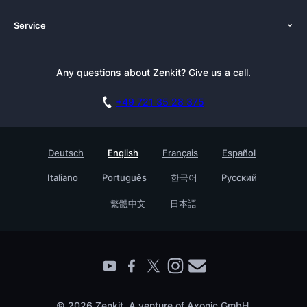
About Us
Platforms
Service
Newsroom
Solutions (Zenkit)
Tutorials
Press Kit
Alternative
Newsletter
Any questions about Zenkit? Give us a call.
Academy
Integrations
Affiliate
Careers
Blog
+49 721 35 28 375
GDPR
Customer Stories
Documentation
Security Practices
Testimonials
Book a Live Demo
Deutsch
English
Français
Español
Knowledge Base
For Enterprises
Italiano
Português
한국어
Русский
Contact
Find a Partner
繁體中文
日本語
Roadmap
All Products
© 2026 Zenkit. A venture of Axonic GmbH.