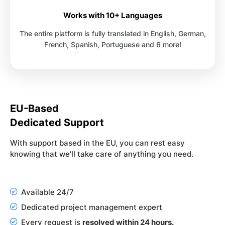
Works with 10+ Languages
The entire platform is fully translated in English, German,
French, Spanish, Portuguese and 6 more!
EU-Based
Dedicated Support
With support based in the EU, you can rest easy
knowing that we’ll take care of anything you need.
Available 24/7
Dedicated project management expert
Every request is
resolved within 24 hours.