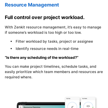
Resource Management
Full control over project workload.
With Zenkit resource management, it’s easy to manage
if someone’s workload is too high or too low.
Filter workload by tasks, project or assignee
Identify resource needs in real-time
“Is there any scheduling of the workload?“
You can make project timelines, schedule tasks, and
easily prioritize which team members and resources are
required where.