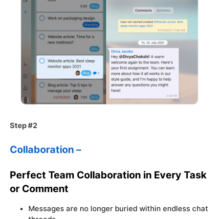
Step #2
Collaboration –
Perfect Team Collaboration in Every Task
or Comment
Messages are no longer buried within endless chat