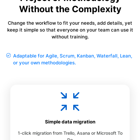
Without the Complexity
Change the workflow to fit your needs, add details, yet
keep it simple so that everyone on your team can use it
without training.
Adaptable for Agile, Scrum, Kanban, Waterfall, Lean,
or your own methodologies.
Simple data migration
1-click migration from Trello, Asana or Microsoft To
Do