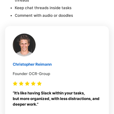
threads
Keep chat threads inside tasks
Comment with audio or doodles
Christopher Reimann
Founder OCR-Group
“It’s like having Slack within your tasks,
but more organized, with less distractions, and
deeper work.”