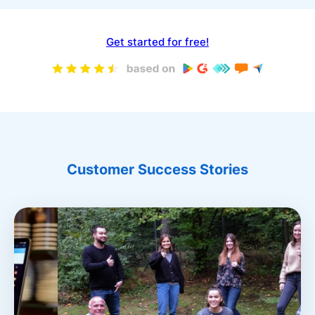
Get started for free!
Customer Success Stories