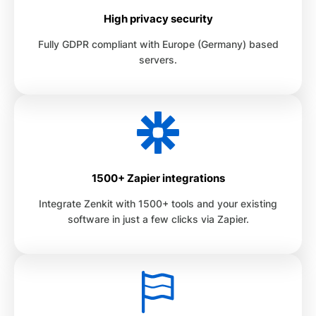
High privacy security
Fully GDPR compliant with Europe (Germany) based
servers.
1500+ Zapier integrations
Integrate Zenkit with 1500+ tools and your existing
software in just a few clicks via Zapier.