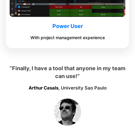
Power User
With project management experience
“Finally, I have a tool that anyone in my team
can use!”
Arthur Casals
, University Sao Paulo