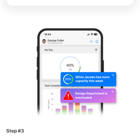
Step #3