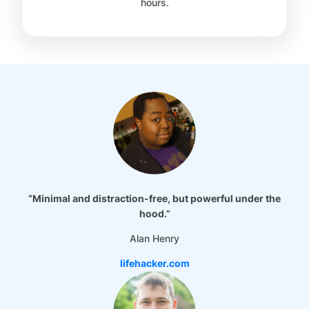
hours.
“Minimal and distraction-free, but powerful under the
hood.”
Alan Henry
lifehacker.com