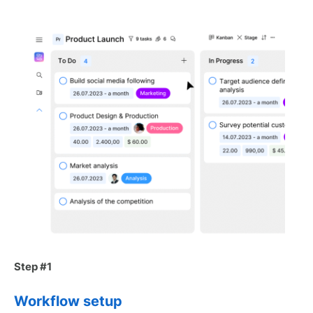
Step #1
Workflow setup