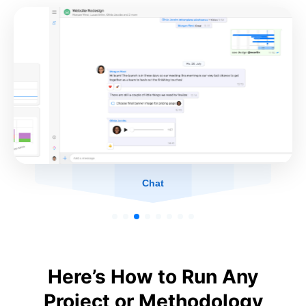
Chat
Here’s How to Run Any
Project or Methodology