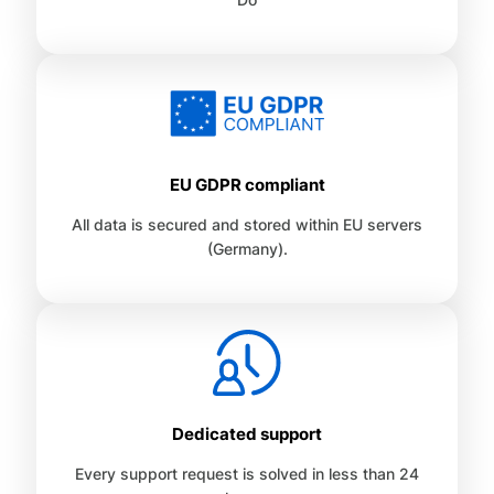
EU GDPR compliant
All data is secured and stored within EU servers
(Germany).
Dedicated support
Every support request is solved in less than 24