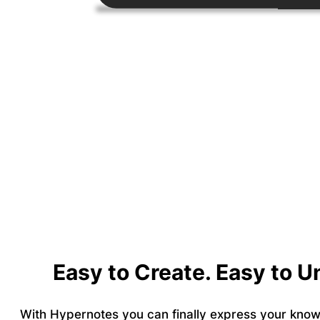
Easy to Create. Easy to 
With Hypernotes you can finally express your know