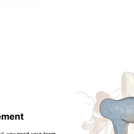
ement