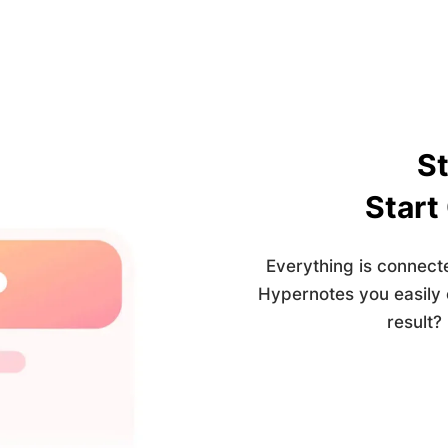
St
Start
Everything is connect
Hypernotes you easily
result?