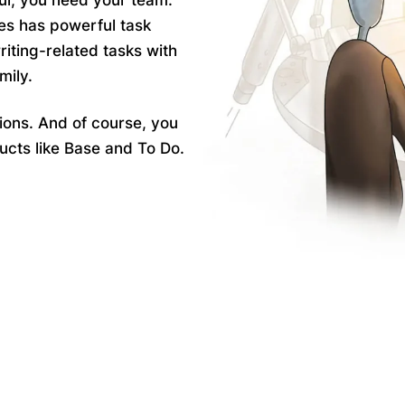
ul, you need your team.
es has powerful task
riting-related
tasks
with
mily.
ions
. And of course, you
ucts like Base and To Do.