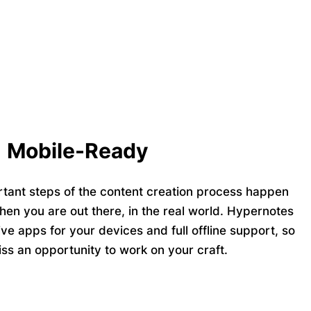
Mobile-Ready
tant steps of the content creation process happen
hen you are out there, in the real world. Hypernotes
ive apps
for your devices and full
offline support,
so
ss an opportunity to work on your craft.