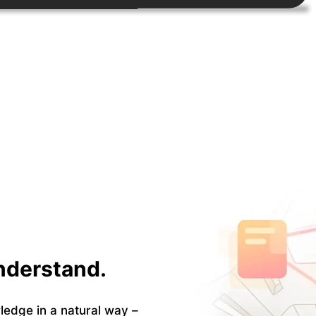
Understand.
ledge in a natural way –