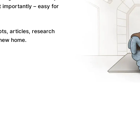
 importantly – easy for
pts, articles, research
a new home.