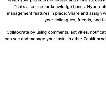
When your projects get bigger and more successf
That’s also true for knowledge bases. Hypernot
management features in place: Share and assign w
your colleagues, friends, and fa
Collaborate by using
comments, activities, notificat
can see and manage your tasks in other Zenkit prod