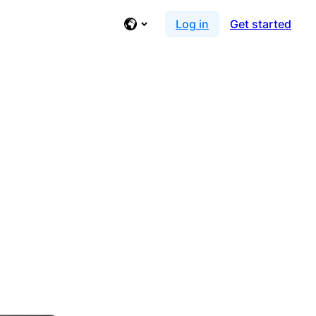
Log in
Get started