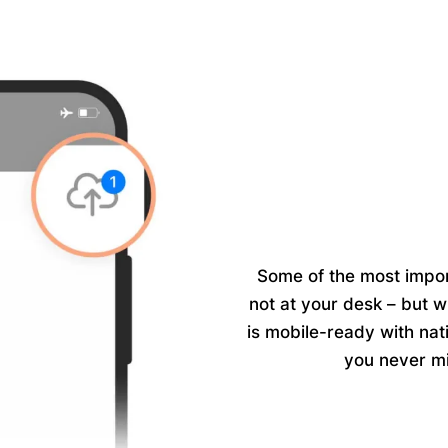
Some of the most impor
not at your desk – but w
is mobile-ready with
nat
you never mi