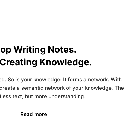
op Writing Notes.
 Creating Knowledge.
ed. So is your knowledge: It forms a network. With
 create a
semantic network
of your knowledge. The
 Less text, but more understanding.
Read more