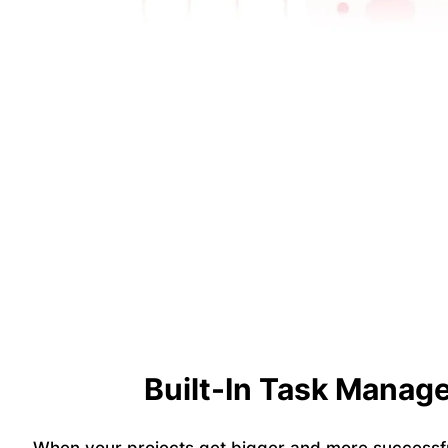
Built-In Task Manag