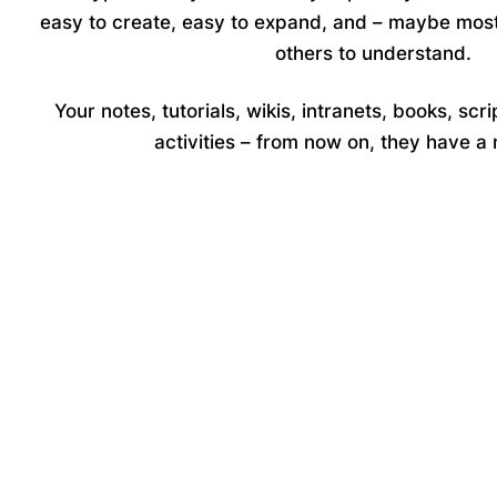
easy to create, easy to expand, and – maybe most
others to understand.
Your notes, tutorials, wikis, intranets, books, scri
activities – from now on, they have 