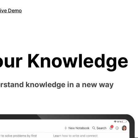
Live Demo
our Knowledge
erstand knowledge in a new way