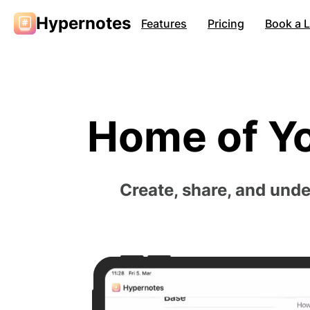
Hypernotes
Features
Pricing
Book a 
Home of Y
Create, share, and und