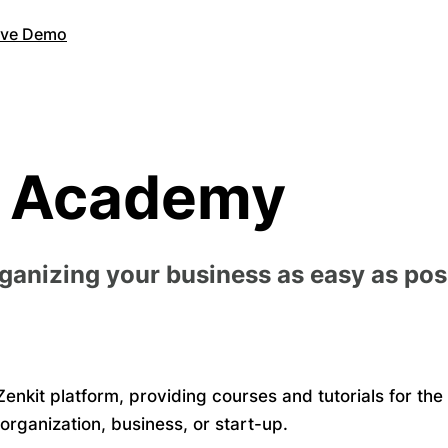
Live Demo
t Academy
rganizing your business as easy as pos
enkit platform, providing courses and tutorials for the
organization, business, or start-up.