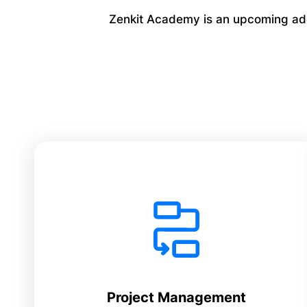
Zenkit Academy is an upcoming addi
Project Management