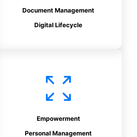
Document Management
Digital Lifecycle
Empowerment
Personal Management