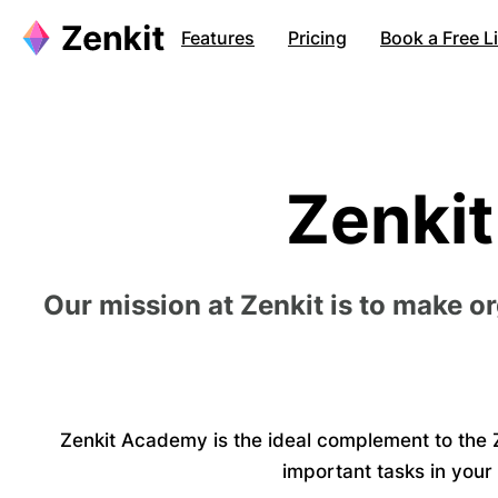
Features
Pricing
Book a Free 
Zenki
Our mission at Zenkit is to make o
Zenkit Academy is the ideal complement to the Z
important tasks in your 