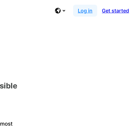
Log in
Get started
sible
 most