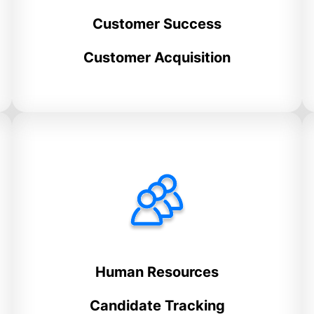
Customer Success
Customer Acquisition
Human Resources
Candidate Tracking