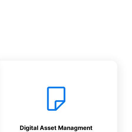
Digital Asset Managment