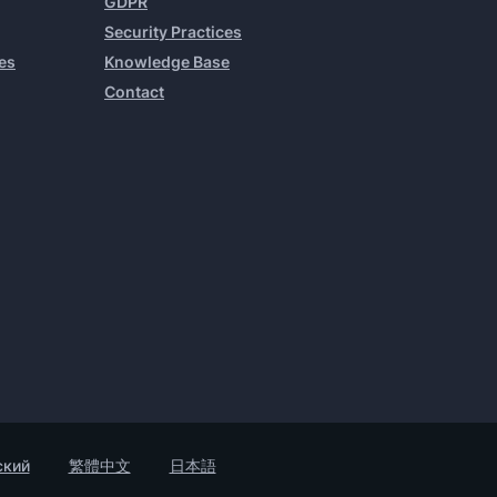
GDPR
Security Practices
es
Knowledge Base
Contact
ский
繁體中文
日本語