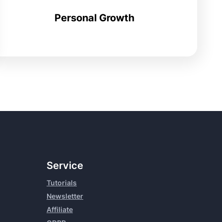
Personal Growth
Service
Tutorials
Newsletter
Affiliate