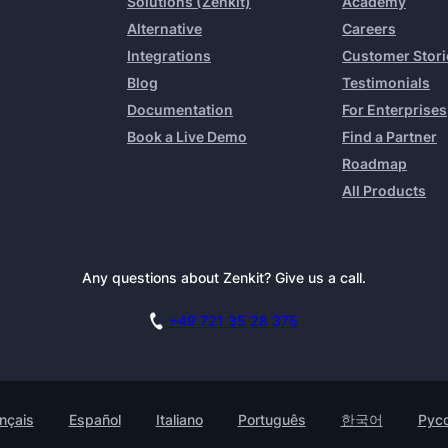
Solutions (Zenkit)
Academy
Alternative
Careers
Integrations
Customer Stori
Blog
Testimonials
Documentation
For Enterprises
Book a Live Demo
Find a Partner
Roadmap
All Products
Any questions about Zenkit? Give us a call.
+49 721 35 28 375
nçais
Español
Italiano
Português
한국어
Рус