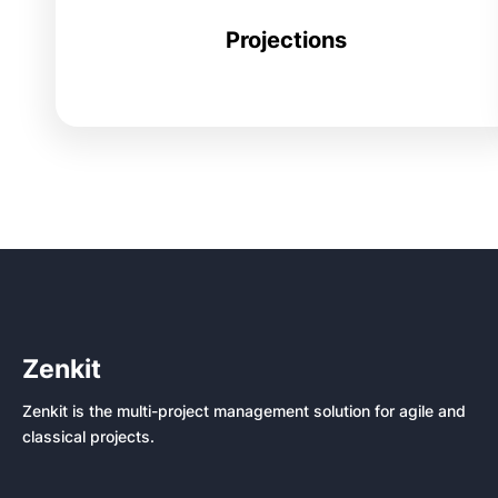
Projections
Zenkit
Zenkit is the multi-project management solution for agile and
classical projects.