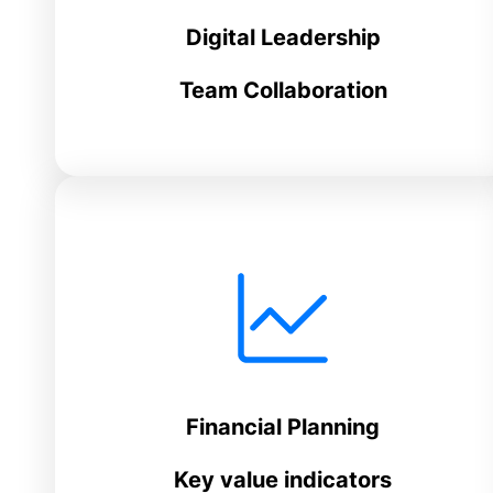
Digital Leadership
Team Collaboration
Financial Planning
Key value indicators