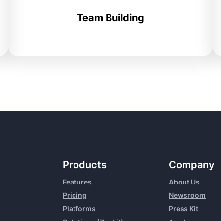
Team Building
Products
Company
Features
About Us
Pricing
Newsroom
Platforms
Press Kit