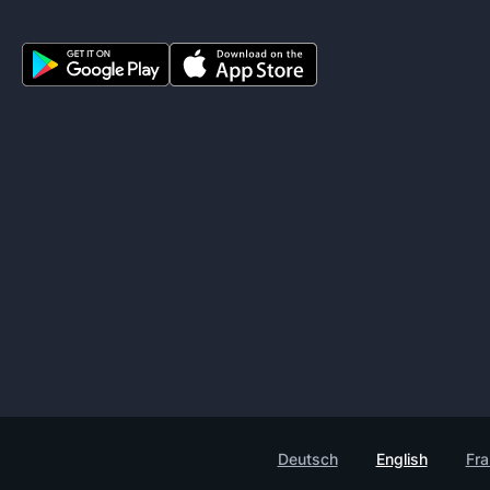
Deutsch
English
Fra