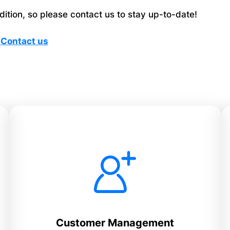
tion, so please contact us to stay up-to-date!
Contact us
Customer Management