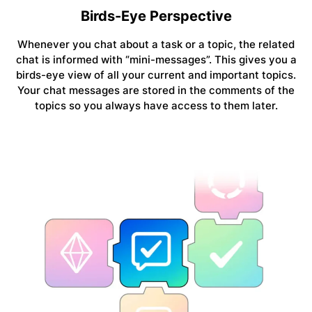
Birds-Eye Perspective
Whenever you chat about a task or a topic, the related
chat is informed with “mini-messages”. This gives you a
birds-eye view of all your current and important topics.
Your chat messages are stored in the comments of the
topics so you always have access to them later.