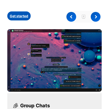
Get started
Group Chats