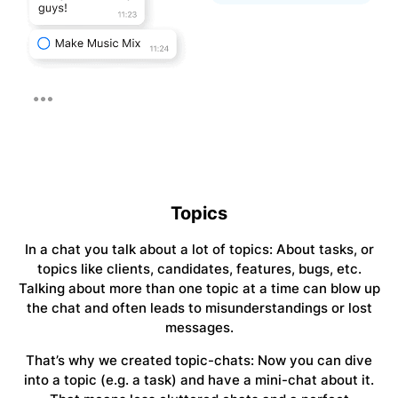
Topics
In a chat you talk about a lot of topics: About tasks, or
topics like clients, candidates, features, bugs, etc.
Talking about more than one topic at a time can blow up
the chat and often leads to misunderstandings or lost
messages.
That’s why we created topic-chats: Now you can dive
into a topic (e.g. a task) and have a mini-chat about it.