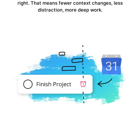
right. That means fewer context changes, less
distraction, more deep work.