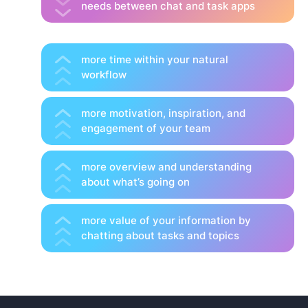
needs between chat and task apps
more time within your natural
workflow
more motivation, inspiration, and
engagement of your team
more overview and understanding
about what’s going on
more value of your information by
chatting about tasks and topics