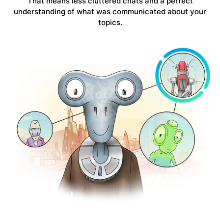
That means
less cluttered chats
and a perfect
understanding of what was communicated about your
topics.