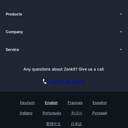
Products
Features
Company
Pricing
About Us
Platforms
Service
Newsroom
Alternatives
Tutorials
Press Kit
Documentation
Newsletter
Any questions about Zenkit? Give us a call.
Academy
Book a Live Demo
Affiliate
Careers
+49 721 35 28 375
GDPR
Customer Stories
Security Practices
Testimonials
Deutsch
English
Français
Español
Knowledge Base
For Enterprises
Italiano
Português
한국어
Русский
Contact
Find a Partner
繁體中文
日本語
Roadmap