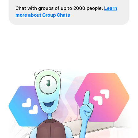
Chat with groups of up to 2000 people.
Learn
more about Group Chats