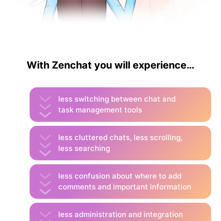
With Zenchat you will experience…
less switching between chat and
task management tools
less cluttered chats, less scrolling,
less searching
less confusion about where to add
comments and important information
less administration and integration