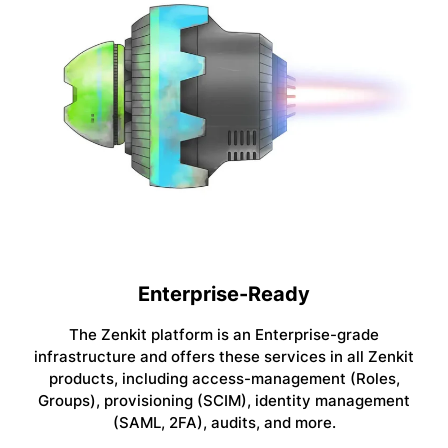
Enterprise-Ready
The Zenkit platform is an Enterprise-grade
infrastructure and offers these services in all Zenkit
products, including access-management (Roles,
Groups), provisioning (SCIM), identity management
(SAML, 2FA), audits, and more.