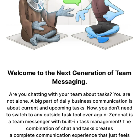
Welcome to the Next Generation of Team
Messaging.
Are you chatting with your team about tasks? You are
not alone. A big part of daily business communication is
about current and upcoming tasks. Now, you don’t need
to switch to any outside task tool ever again: Zenchat is
a team messenger with
built-in task management
! The
combination of chat and tasks creates
a
complete
communication experience that just feels