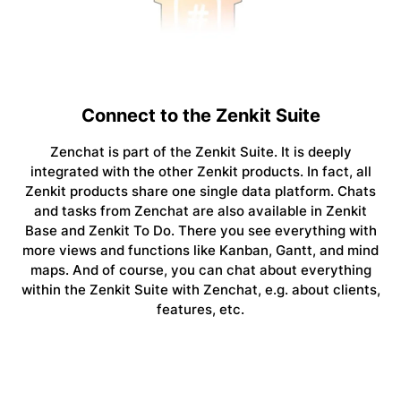
Connect to the Zenkit Suite
Zenchat is part of the Zenkit Suite. It is deeply
integrated with the other Zenkit products. In fact, all
Zenkit products share one single data platform. Chats
and tasks from Zenchat are also available in Zenkit
Base and Zenkit To Do. There you see everything with
more views and functions like Kanban, Gantt, and mind
maps. And of course, you can chat about everything
within the Zenkit Suite with Zenchat, e.g. about clients,
features, etc.