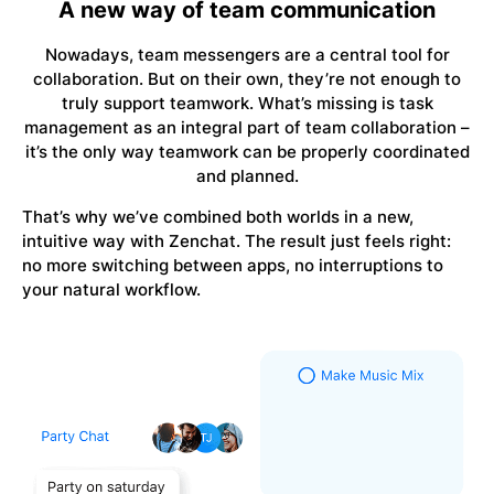
A new way of team communication
Nowadays, team messengers are a central tool for
collaboration. But on their own, they’re not enough to
truly support teamwork. What’s missing is task
management as an integral part of team collaboration –
it’s the only way teamwork can be properly coordinated
and planned.
That’s why we’ve combined both worlds in a new,
intuitive way with Zenchat. The result just feels right:
no more switching between apps, no interruptions to
your natural workflow.