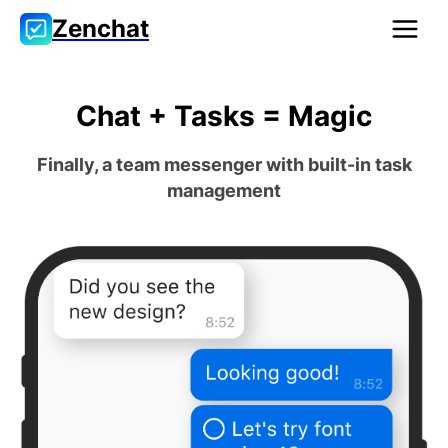
Zenchat
Chat + Tasks = Magic
Finally, a team messenger with built-in task
management