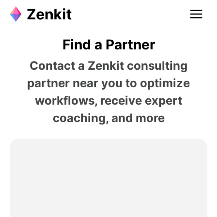
Find a Partner
Contact a Zenkit consulting
partner near you to optimize
workflows, receive expert
coaching, and more