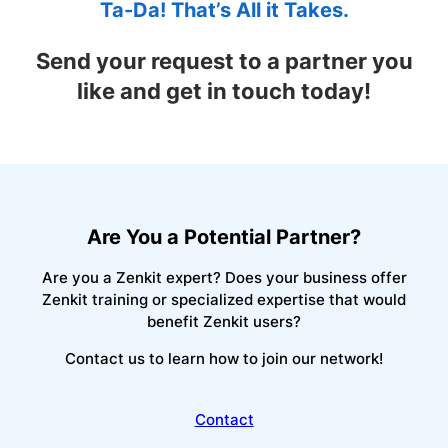
Ta-Da! That’s All it Takes.
Send your request to a partner you
like and get in touch today!
Are You a Potential Partner?
Are you a Zenkit expert? Does your business offer
Zenkit training or specialized expertise that would
benefit Zenkit users?
Contact us to learn how to join our network!
Contact