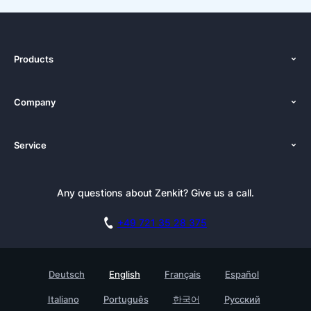
Products
Features
Company
Pricing
About Us
Platforms
Service
Newsroom
Solutions (Zenkit)
Tutorials
Press Kit
Alternative
Newsletter
Any questions about Zenkit? Give us a call.
Academy
Integrations
Affiliate
Careers
Blog
+49 721 35 28 375
GDPR
Customer Stories
Documentation
Security Practices
Testimonials
Book a Live Demo
Deutsch
English
Français
Español
Knowledge Base
For Enterprises
Italiano
Português
한국어
Русский
Contact
Find a Partner