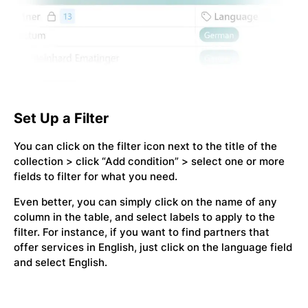
Set Up a Filter
You can click on the filter icon next to the title of the
collection > click “Add condition” > select one or more
fields to filter for what you need.
Even better, you can simply click on the name of any
column in the table, and select labels to apply to the
filter. For instance, if you want to find partners that
offer services in English, just click on the language field
and select English.