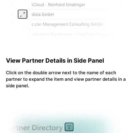
View Partner Details in Side Panel
Click on the double arrow next to the name of each
partner to expand the item and view partner details in a
side panel.